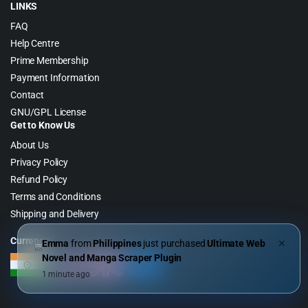
LINKS
FAQ
Help Centre
Prime Membership
Payment Information
Contact
GNU/GPL License
Get to Know Us
About Us
Privacy Policy
Refund Policy
Terms and Conditions
Shipping and Delivery
Currency
Emma
from
Philippines
just purchased
Ultimate Web
✕
Novel and Manga Scraper Plugin
1 minute ago