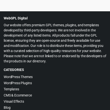
price
price
was:
is:
$39.00.
$4.99.
WebGPL Digital
Our website offers premium GPL themes, plugins, and templates
developed by third-party developers. We are not involved in the
development of any listed items. All products fall under the GPL
license, ensuring they are open-source and freely available for use
and modification. Our role is to distribute these items, providing you
with a curated selection of high-quality resources for your website.
Please note that we are not linked to or endorsed by the developers of
the products in our directory.
CATEGORIES
WordPress Themes
WordPress Plugins
Templates
CMS & Ecommerce
Visual Effects
Blog