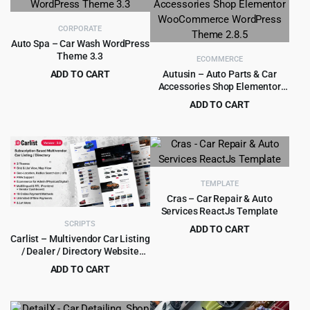
$39.00.
$3.99.
CORPORATE
Auto Spa – Car Wash WordPress
Theme 3.3
ECOMMERCE
ADD TO CART
Autusin – Auto Parts & Car
Accessories Shop Elementor
Original
Current
$
4.99
$
69.00
WooCommerce WordPress
price
price
ADD TO CART
Theme 2.8.5
was:
is:
Original
Current
$
4.99
$
79.00
$69.00.
$4.99.
price
price
was:
is:
$79.00.
$4.99.
TEMPLATE
Cras – Car Repair & Auto
Services ReactJs Template
SCRIPTS
ADD TO CART
Carlist – Multivendor Car Listing
Original
Current
$
1.99
$
15.00
/ Dealer / Directory Website
price
price
(Subscription Based)
ADD TO CART
was:
is:
Original
Current
$
8.99
$
249.00
$15.00.
$1.99.
price
price