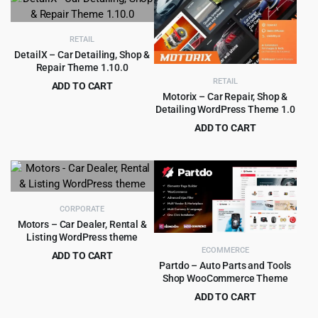
was:
is:
$249.00.
$8.99.
RETAIL
DetailX – Car Detailing, Shop &
Repair Theme 1.10.0
RETAIL
ADD TO CART
Motorix – Car Repair, Shop &
Original
Current
$
4.99
$
69.00
Detailing WordPress Theme 1.0
price
price
ADD TO CART
was:
is:
Original
Current
$
4.79
$
69.00
$69.00.
$4.99.
price
price
was:
is:
$69.00.
$4.79.
CORPORATE
Motors – Car Dealer, Rental &
Listing WordPress theme
ECOMMERCE
ADD TO CART
Partdo – Auto Parts and Tools
Original
Current
$
8.99
$
99.00
Shop WooCommerce Theme
price
price
ADD TO CART
was:
is:
Original
Current
$
4.99
$
39.00
$99.00.
$8.99.