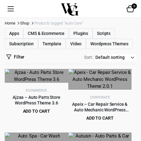
0
Home
Shop
Products tagged “Auto Care”
Apps
CMS & Ecommerce
Plugins
Scripts
Subscription
Template
Video
Wordpress Themes
Filter
Sort:
ECOMMERCE
Ajzaa – Auto Parts Store
CORPORATE
WordPress Theme 3.6
Apeix – Car Repair Service &
Auto Mechanic WordPress
ADD TO CART
Theme 2.0.1
Original
Current
$
4.55
ADD TO CART
$
49.00
price
price
Original
Current
$
3.99
$
39.00
was:
is:
price
price
$49.00.
$4.55.
was:
is: