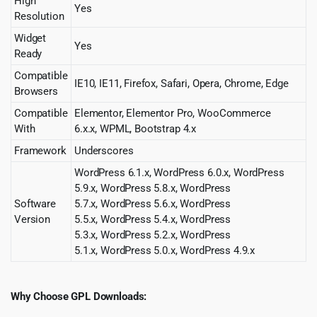
High
Yes
Resolution
Widget
Yes
Ready
Compatible
IE10, IE11, Firefox, Safari, Opera, Chrome, Edge
Browsers
Compatible
Elementor, Elementor Pro, WooCommerce
With
6.x.x, WPML, Bootstrap 4.x
Framework
Underscores
WordPress 6.1.x, WordPress 6.0.x, WordPress
5.9.x, WordPress 5.8.x, WordPress
Software
5.7.x, WordPress 5.6.x, WordPress
Version
5.5.x, WordPress 5.4.x, WordPress
5.3.x, WordPress 5.2.x, WordPress
5.1.x, WordPress 5.0.x, WordPress 4.9.x
Why Choose GPL Downloads: