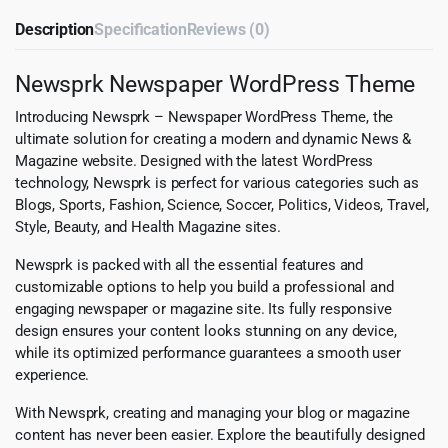
Description
Specification
Reviews (0)
Newsprk Newspaper WordPress Theme
Introducing Newsprk – Newspaper WordPress Theme, the
ultimate solution for creating a modern and dynamic News &
Magazine website. Designed with the latest WordPress
technology, Newsprk is perfect for various categories such as
Blogs, Sports, Fashion, Science, Soccer, Politics, Videos, Travel,
Style, Beauty, and Health Magazine sites.
Newsprk is packed with all the essential features and
customizable options to help you build a professional and
engaging newspaper or magazine site. Its fully responsive
design ensures your content looks stunning on any device,
while its optimized performance guarantees a smooth user
experience.
With Newsprk, creating and managing your blog or magazine
content has never been easier. Explore the beautifully designed