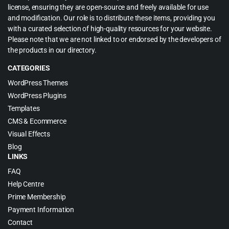
license, ensuring they are open-source and freely available for use
and modification. Our role is to distribute these items, providing you
with a curated selection of high-quality resources for your website.
Please note that we are not linked to or endorsed by the developers of
the products in our directory.
CATEGORIES
WordPress Themes
WordPress Plugins
Templates
CMS & Ecommerce
Visual Effects
Blog
LINKS
FAQ
Help Centre
Prime Membership
Payment Information
Contact