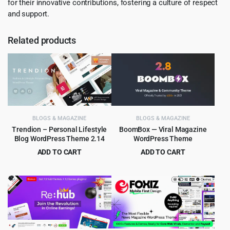
for their innovative contributions, fostering a culture of respect
and support.
Related products
BLOGS & MAGAZINE
BLOGS & MAGAZINE
Trendion – Personal Lifestyle
BoomBox — Viral Magazine
Blog WordPress Theme 2.14
WordPress Theme
ADD TO CART
ADD TO CART
Original
Current
Original
Current
$
4.99
$
5.99
$
59.00
$
59.00
price
price
price
price
was:
is:
was:
is:
$59.00.
$4.99.
$59.00.
$5.99.