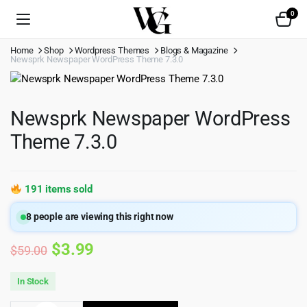
0
Home
Shop
Wordpress Themes
Blogs & Magazine
Newsprk Newspaper WordPress Theme 7.3.0
Newsprk Newspaper WordPress
Theme 7.3.0
191 items sold
8
people are viewing this right now
Original
Current
$
3.99
$
59.00
price
price
In Stock
was:
is: