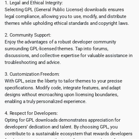
1. Legal and Ethical Integrity:
Selecting GPL (General Public License) downloads ensures
legal compliance, allowing you to use, modify, and distribute
themes while upholding ethical standards and copyright laws.
2. Community Support:
Enjoy the advantages of a robust developer community
surrounding GPL-licensed themes. Tap into forums,
discussions, and collective expertise for valuable assistance in
troubleshooting and advice.
3. Customization Freedom:
With GPL, seize the liberty to tailor themes to your precise
specifications. Modify code, integrate features, and adapt
designs without encroaching upon licensing boundaries,
enabling a truly personalized experience.
4. Respect for Developers:
Opting for GPL downloads demonstrates appreciation for
developers’ dedication and talent. By choosing GPL, you
contribute to a sustainable ecosystem that rewards developers