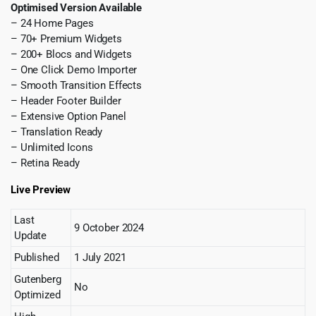
Optimised Version Available
– 24 Home Pages
– 70+ Premium Widgets
– 200+ Blocs and Widgets
– One Click Demo Importer
– Smooth Transition Effects
– Header Footer Builder
– Extensive Option Panel
– Translation Ready
– Unlimited Icons
– Retina Ready
Live Preview
Last
9 October 2024
Update
Published
1 July 2021
Gutenberg
No
Optimized