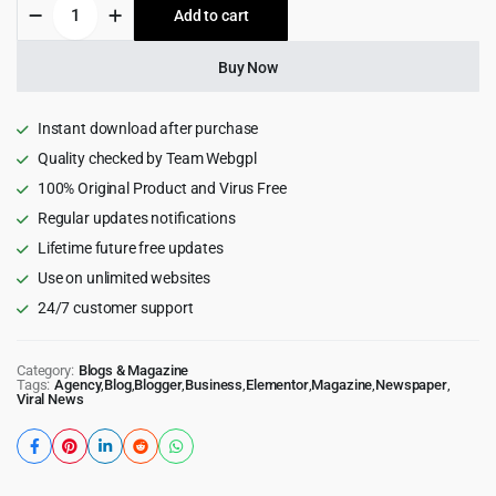
Newsprk
Add to cart
$59.00.
$3.99.
Newspaper
WordPress
Theme
Buy Now
7.3.0
quantity
Instant download after purchase
Quality checked by Team Webgpl
100% Original Product and Virus Free
Regular updates notifications
Lifetime future free updates
Use on unlimited websites
24/7 customer support
Category:
Blogs & Magazine
Tags:
Agency
,
Blog
,
Blogger
,
Business
,
Elementor
,
Magazine
,
Newspaper
,
Viral News