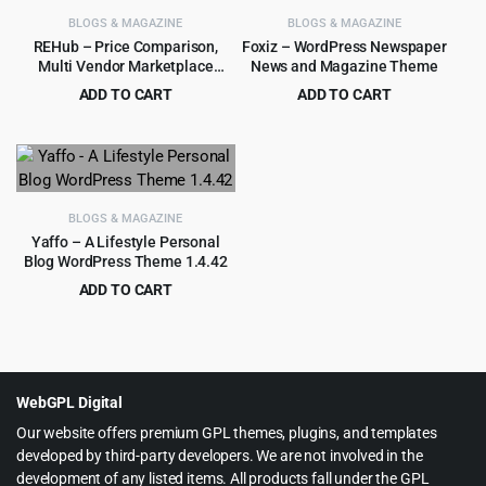
BLOGS & MAGAZINE
BLOGS & MAGAZINE
REHub – Price Comparison,
Foxiz – WordPress Newspaper
Multi Vendor Marketplace
News and Magazine Theme
WordPress Theme
ADD TO CART
ADD TO CART
Original
Current
Original
Current
$
4.99
$
4.99
$
59.00
$
59.00
price
price
price
price
was:
is:
was:
is:
$59.00.
$4.99.
$59.00.
$4.99.
BLOGS & MAGAZINE
Yaffo – A Lifestyle Personal
Blog WordPress Theme 1.4.42
ADD TO CART
Original
Current
$
3.99
$
49.00
price
price
was:
is:
$49.00.
$3.99.
WebGPL Digital
Our website offers premium GPL themes, plugins, and templates
developed by third-party developers. We are not involved in the
development of any listed items. All products fall under the GPL