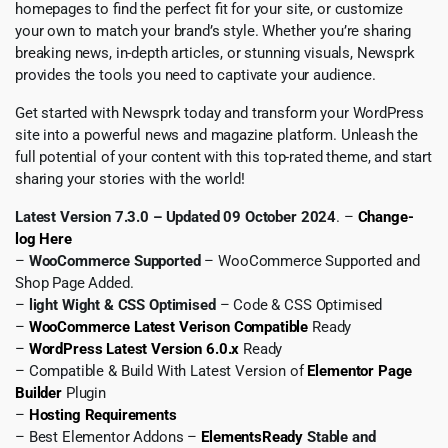
homepages to find the perfect fit for your site, or customize
your own to match your brand’s style. Whether you’re sharing
breaking news, in-depth articles, or stunning visuals, Newsprk
provides the tools you need to captivate your audience.
Get started with Newsprk today and transform your WordPress
site into a powerful news and magazine platform. Unleash the
full potential of your content with this top-rated theme, and start
sharing your stories with the world!
Latest Version 7.3.0 – Updated 09 October 2024
. –
Change-
log Here
–
WooCommerce Supported
– WooCommerce Supported and
Shop Page Added.
–
light Wight & CSS Optimised
– Code & CSS Optimised
–
WooCommerce Latest Verison Compatible
Ready
–
WordPress Latest Version 6.0.x
Ready
– Compatible & Build With Latest Version of
Elementor Page
Builder
Plugin
–
Hosting Requirements
– Best Elementor Addons –
ElementsReady
Stable and