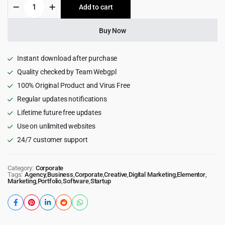
Aemal
Add to cart
$39.00.
$3.99.
-
Startup
Business
Buy Now
WordPress
Theme
4.1.0
Instant download after purchase
quantity
Quality checked by Team Webgpl
100% Original Product and Virus Free
Regular updates notifications
Lifetime future free updates
Use on unlimited websites
24/7 customer support
Category:
Corporate
Tags:
Agency
,
Business
,
Corporate
,
Creative
,
Digital Marketing
,
Elementor
,
Marketing
,
Portfolio
,
Software
,
Startup