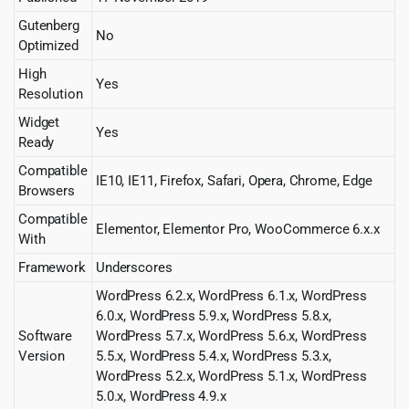
Gutenberg
No
Optimized
High
Yes
Resolution
Widget
Yes
Ready
Compatible
IE10, IE11, Firefox, Safari, Opera, Chrome, Edge
Browsers
Compatible
Elementor, Elementor Pro, WooCommerce 6.x.x
With
Framework
Underscores
WordPress 6.2.x, WordPress 6.1.x, WordPress
6.0.x, WordPress 5.9.x, WordPress 5.8.x,
Software
WordPress 5.7.x, WordPress 5.6.x, WordPress
Version
5.5.x, WordPress 5.4.x, WordPress 5.3.x,
WordPress 5.2.x, WordPress 5.1.x, WordPress
5.0.x, WordPress 4.9.x