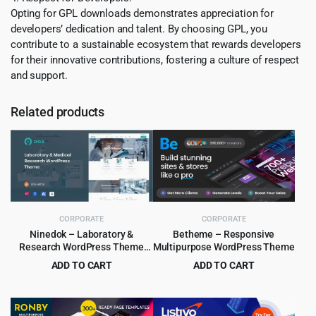
Opting for GPL downloads demonstrates appreciation for
developers’ dedication and talent. By choosing GPL, you
contribute to a sustainable ecosystem that rewards developers
for their innovative contributions, fostering a culture of respect
and support.
Related products
CORPORATE
CORPORATE
Ninedok – Laboratory &
Betheme – Responsive
Research WordPress Theme
Multipurpose WordPress Theme
1.1.4
ADD TO CART
ADD TO CART
Original
Current
Original
Current
$
4.99
$
6.99
$
59.00
$
60.00
price
price
price
price
was:
is:
was:
is: