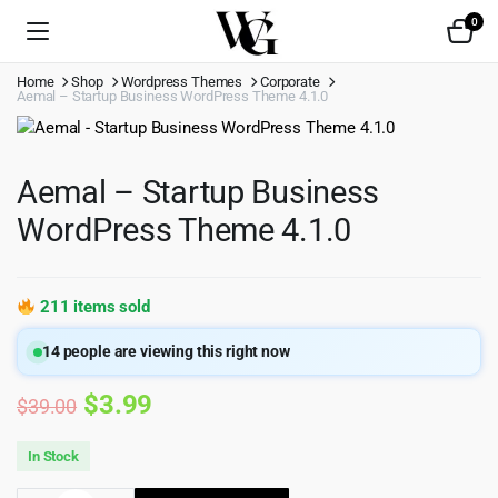
0
Home
Shop
Wordpress Themes
Corporate
Aemal – Startup Business WordPress Theme 4.1.0
Aemal – Startup Business
WordPress Theme 4.1.0
211 items sold
14
people are viewing this right now
Original
Current
$
3.99
$
39.00
price
price
In Stock
was:
is: