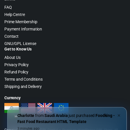
FAQ
Help Centre
Prime Membership
Payment Information
Contact
GNU/GPL License
Get to Know Us
About Us
Privacy Policy
Refund Policy
Terms and Conditions
Shipping and Delivery
Currency
Charlotte
from
Saudi Arabia
just purchased
Foodking -
✕
Fast Food Restaurant HTML Template
3 minutes ago
Copyright 2026 © WebGPL Digital – Premium WordPress GPL Store. All