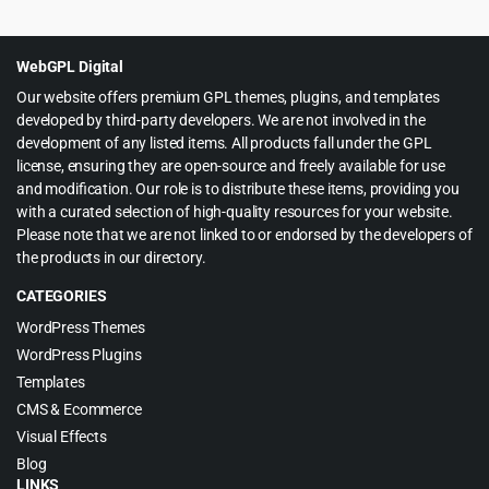
was:
is:
$59.00.
$4.99.
WebGPL Digital
Our website offers premium GPL themes, plugins, and templates
developed by third-party developers. We are not involved in the
development of any listed items. All products fall under the GPL
license, ensuring they are open-source and freely available for use
and modification. Our role is to distribute these items, providing you
with a curated selection of high-quality resources for your website.
Please note that we are not linked to or endorsed by the developers of
the products in our directory.
CATEGORIES
WordPress Themes
WordPress Plugins
Templates
CMS & Ecommerce
Visual Effects
Blog
LINKS