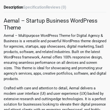
Description
Specification
Reviews (0)
Aemal – Startup Business WordPress
Theme
Aemal – Multipurpose WordPress Theme for Digital Agency &
Business is a versatile and powerful WordPress theme designed
for agencies, startups, app showcases, digital marketing, SaaS
products, software, and related industries. Built on the latest
WordPress framework, Aemal offers 100% responsive design,
ensuring seamless performance on all devices and screen
sizes. This theme is ideal for showcasing and promoting your
agency’s services, apps, creative portfolios, software, and digital
products.
Crafted with care and attention to detail, Aemal delivers a
modern user interface (UI) and user experience (UX) backed by
extensive research and cutting-edge technologies. It is a perfect
solution for businesses looking to elevate their digital presence
and attract clients with an engaging, professional, and highly