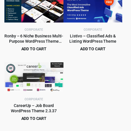
$59.00.
$4.99.
$60.00.
$6.99.
CORPORATE
CORPORATE
Ronby – 6 Niche Business Multi-
Listivo – Classified Ads &
Purpose WordPress Theme
Listing WordPress Theme
6.1.6
ADD TO CART
ADD TO CART
Original
Current
Original
Current
$
3.99
$
5.99
$
39.00
$
79.00
price
price
price
price
was:
is:
was:
is:
$39.00.
$3.99.
$79.00.
$5.99.
CORPORATE
CareerUp – Job Board
WordPress Theme 2.3.37
ADD TO CART
Original
Current
$
4.99
$
59.00
price
price