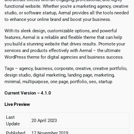
functional website. Whether you’re a marketing agency, creative
studio, or software startup, Aemal provides all the tools needed
to enhance your online brand and boost your business.
With its sleek design, customizable options, and powerful
features, Aemal is a reliable and flexible theme that can help
you build a stunning website that drives results. Promote your
services and products effectively with Aemal – the ultimate
WordPress theme for digital agencies and business success.
Tags – agency, business, corporate, creative, creative portfolio,
design studio, digital marketing, landing page, marketing,
minimal, multipurpose, one page, portfolio, seo, startup
Current Version – 4.1.0
Live Preview
Last
20 April 2023
Update
Published
17 November 2019