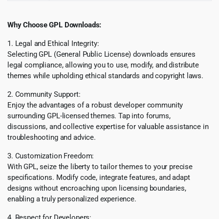
Why Choose GPL Downloads:
1. Legal and Ethical Integrity:
Selecting GPL (General Public License) downloads ensures
legal compliance, allowing you to use, modify, and distribute
themes while upholding ethical standards and copyright laws.
2. Community Support:
Enjoy the advantages of a robust developer community
surrounding GPL-licensed themes. Tap into forums,
discussions, and collective expertise for valuable assistance in
troubleshooting and advice.
3. Customization Freedom:
With GPL, seize the liberty to tailor themes to your precise
specifications. Modify code, integrate features, and adapt
designs without encroaching upon licensing boundaries,
enabling a truly personalized experience.
4. Respect for Developers: