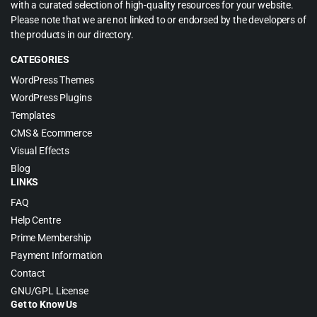
with a curated selection of high-quality resources for your website.
Please note that we are not linked to or endorsed by the developers of
the products in our directory.
CATEGORIES
WordPress Themes
WordPress Plugins
Templates
CMS & Ecommerce
Visual Effects
Blog
LINKS
FAQ
Help Centre
Prime Membership
Payment Information
Contact
GNU/GPL License
Get to Know Us