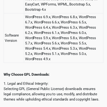
EasyCart, WPForms, WPML, Bootstrap 5.x,
Bootstrap 4.x
WordPress 6.9.x, WordPress 6.8.x, WordPress
6.7.x, WordPress 6.6.x, WordPress 6.5.x,
WordPress 6.4.x, WordPress 6.3.x, WordPress
6.2.x, WordPress 6.1.x, WordPress 6.0.x,
Software
WordPress 5.9.x, WordPress 5.8.x, WordPress
Version
5.7.x, WordPress 5.6.x, WordPress 5.5.x,
WordPress 5.4.x, WordPress 5.3.x, WordPress
5.2.x, WordPress 5.1.x, WordPress 5.0.x,
WordPress 4.9.x
Why Choose GPL Downloads:
1. Legal and Ethical Integrity:
Selecting GPL (General Public License) downloads ensures
legal compliance, allowing you to use, modify, and distribute
themes while upholding ethical standards and copyright laws.