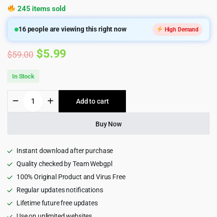
245 items sold
16
people are viewing this right now
High Demand
Original
Current
$
5.99
$
59.00
price
price
In Stock
was:
is:
Consultio
Add to cart
$59.00.
$5.99.
-
Consulting
Corporate
Buy Now
WordPress
Theme
quantity
Instant download after purchase
Quality checked by Team Webgpl
100% Original Product and Virus Free
Regular updates notifications
Lifetime future free updates
Use on unlimited websites