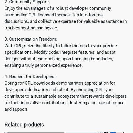
2. Community Support:
Enjoy the advantages of a robust developer community
surrounding GPL-licensed themes. Tap into forums,
discussions, and collective expertise for valuable assistance in
troubleshooting and advice.
3. Customization Freedom:
With GPL, seize the liberty to tailor themes to your precise
specifications. Modify code, integrate features, and adapt
designs without encroaching upon licensing boundaries,
enabling a truly personalized experience.
4. Respect for Developers:
Opting for GPL downloads demonstrates appreciation for
developers’ dedication and talent. By choosing GPL, you
contribute to a sustainable ecosystem that rewards developers
for their innovative contributions, fostering a culture of respect
and support.
Related products