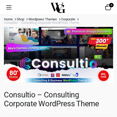
0
Home
Shop
Wordpress Themes
Corporate
Consultio – Consulting Corporate WordPress Theme
Consultio – Consulting
Corporate WordPress Theme