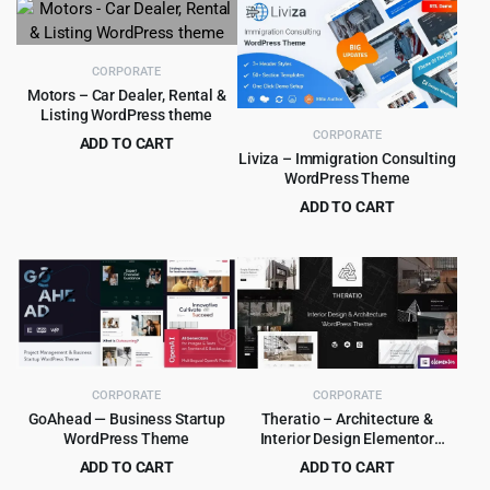
CORPORATE
Motors – Car Dealer, Rental &
Listing WordPress theme
CORPORATE
ADD TO CART
Liviza – Immigration Consulting
Original
Current
$
8.99
$
99.00
WordPress Theme
price
price
ADD TO CART
was:
is:
Original
Current
$
4.99
$
59.00
$99.00.
$8.99.
price
price
was:
is:
$59.00.
$4.99.
CORPORATE
CORPORATE
GoAhead — Business Startup
Theratio – Architecture &
WordPress Theme
Interior Design Elementor
WordPress Theme
ADD TO CART
ADD TO CART