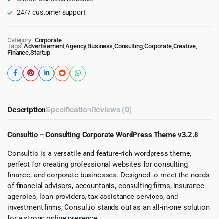
24/7 customer support
Category:
Corporate
Tags:
Advertisement
,
Agency
,
Business
,
Consulting
,
Corporate
,
Creative
,
Finance
,
Startup
Description
Specification
Reviews (0)
Consultio – Consulting Corporate WordPress Theme v3.2.8
Consultio is a versatile and feature-rich wordpress theme,
perfect for creating professional websites for consulting,
finance, and corporate businesses. Designed to meet the needs
of financial advisors, accountants, consulting firms, insurance
agencies, loan providers, tax assistance services, and
investment firms, Consultio stands out as an all-in-one solution
for a strong online presence.