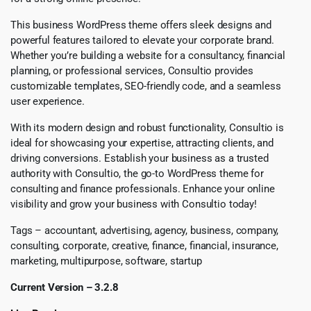
This business WordPress theme offers sleek designs and
powerful features tailored to elevate your corporate brand.
Whether you’re building a website for a consultancy, financial
planning, or professional services, Consultio provides
customizable templates, SEO-friendly code, and a seamless
user experience.
With its modern design and robust functionality, Consultio is
ideal for showcasing your expertise, attracting clients, and
driving conversions. Establish your business as a trusted
authority with Consultio, the go-to WordPress theme for
consulting and finance professionals. Enhance your online
visibility and grow your business with Consultio today!
Tags – accountant, advertising, agency, business, company,
consulting, corporate, creative, finance, financial, insurance,
marketing, multipurpose, software, startup
Current Version – 3.2.8