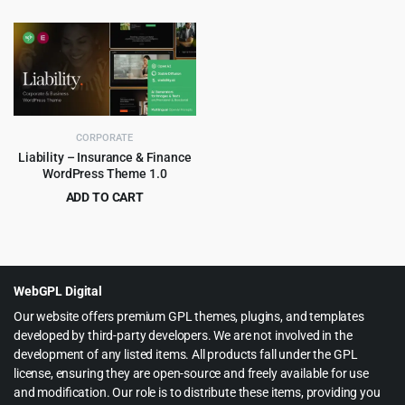
Original
Current
Original
Current
$
4.99
$
4.99
$
69.00
$
59.00
price
price
price
price
was:
is:
was:
is:
$69.00.
$4.99.
$59.00.
$4.99.
CORPORATE
Liability – Insurance & Finance
WordPress Theme 1.0
ADD TO CART
Original
Current
$
4.55
$
69.00
price
price
was:
is:
$69.00.
$4.55.
WebGPL Digital
Our website offers premium GPL themes, plugins, and templates
developed by third-party developers. We are not involved in the
development of any listed items. All products fall under the GPL
license, ensuring they are open-source and freely available for use
and modification. Our role is to distribute these items, providing you