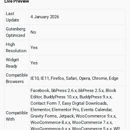
Live Preview
Last
4 January 2026
Update
Gutenberg
No
Optimized
High
Yes
Resolution
Widget
Yes
Ready
Compatible
IE10, IE11, Firefox, Safari, Opera, Chrome, Edge
Browsers
Facebook, bbPress 2.6.x, bbPress 2.5.x, Block
Editor, BuddyPress 10.x.x, BuddyPress 9.x.x,
Contact Form 7, Easy Digital Downloads,
Elementor, Elementor Pro, Events Calendar,
Compatible
Gravity Forms, Jetpack, WooCommerce 9.x.x,
With
WooCommerce 8.x.x, WooCommerce 7.x.x,
WooCommerce 6.x.x, WooCommerce 5.x.x, WP