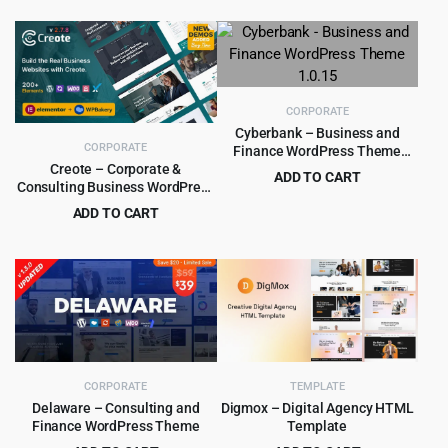
price
price
price
price
was:
is:
was:
is:
$59.00.
$4.99.
$59.00.
$5.99.
CORPORATE
Cyberbank – Business and
CORPORATE
Finance WordPress Theme
1.0.15
Creote – Corporate &
ADD TO CART
Consulting Business WordPress
Original
Current
$
4.99
$
89.00
Theme
ADD TO CART
price
price
Original
Current
$
4.99
$
59.00
was:
is:
price
price
$89.00.
$4.99.
was:
is:
$59.00.
$4.99.
CORPORATE
TEMPLATE
Delaware – Consulting and
Digmox – Digital Agency HTML
Finance WordPress Theme
Template