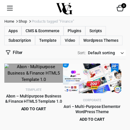
0
Home
Shop
Products tagged “Finance”
Apps
CMS & Ecommerce
Plugins
Scripts
Subscription
Template
Video
Wordpress Themes
Filter
Sort:
TEMPLATE
Abon – Multipurpose Business
CORPORATE
& Finance HTML5 Template 1.0
Asri – Multi-Purpose Elementor
ADD TO CART
WordPress Theme
Original
Current
$
0.99
$
15.00
ADD TO CART
price
price
Original
Current
$
4.99
$
49.00
was:
is: