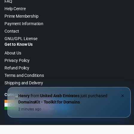
FAQ
Help Centre
Prime Membership
Payment Information
Contact
GNU/GPL License
Get to Know Us
About Us
Privacy Policy
Refund Policy
Terms and Conditions
Shipping and Delivery
Currency
Henry
from
United Arab Emirates
just purchased
✕
DomainsKit - Toolkit for Domains
2 minutes ago
Copyright 2026 © WebGPL Digital – Premium WordPress GPL Store. All
Right Reserved