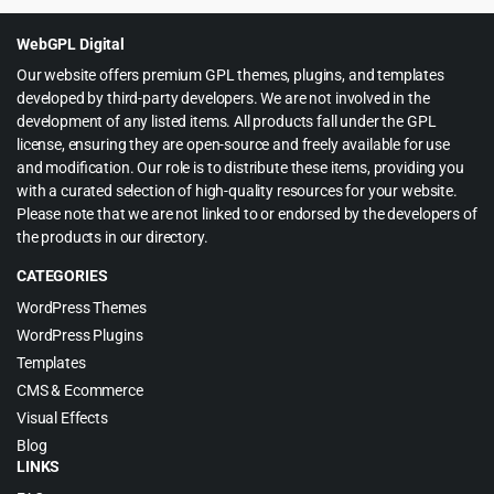
WebGPL Digital
Our website offers premium GPL themes, plugins, and templates
developed by third-party developers. We are not involved in the
development of any listed items. All products fall under the GPL
license, ensuring they are open-source and freely available for use
and modification. Our role is to distribute these items, providing you
with a curated selection of high-quality resources for your website.
Please note that we are not linked to or endorsed by the developers of
the products in our directory.
CATEGORIES
WordPress Themes
WordPress Plugins
Templates
CMS & Ecommerce
Visual Effects
Blog
LINKS