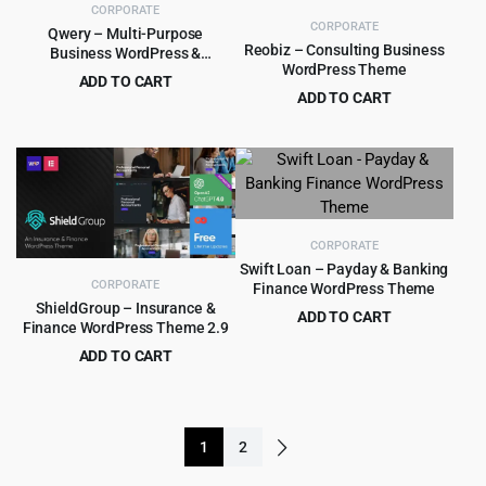
CORPORATE
CORPORATE
Qwery – Multi-Purpose
Reobiz – Consulting Business
Business WordPress &
WordPress Theme
WooCommerce Theme
ADD TO CART
ADD TO CART
Original
Current
$
5.99
$
59.00
Original
Current
$
5.99
$
49.00
price
price
price
price
was:
is:
was:
is:
$59.00.
$5.99.
$49.00.
$5.99.
CORPORATE
Swift Loan – Payday & Banking
CORPORATE
Finance WordPress Theme
ShieldGroup – Insurance &
ADD TO CART
Finance WordPress Theme 2.9
Original
Current
$
399.00
$
5,789.00
ADD TO CART
price
price
Original
Current
$
4.97
$
69.00
was:
is:
price
price
$5,789.00.
$399.00.
was:
is:
1
2
$69.00.
$4.97.