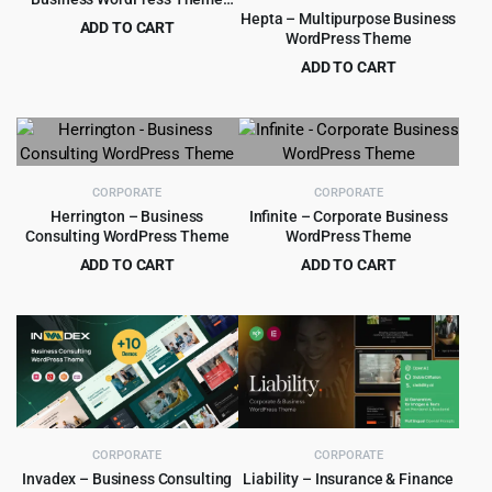
1.0.1
Hepta – Multipurpose Business
ADD TO CART
WordPress Theme
Original
Current
$
4.55
$
49.00
ADD TO CART
price
price
Original
Current
$
4.99
$
59.00
was:
is:
price
price
$49.00.
$4.55.
was:
is:
$59.00.
$4.99.
CORPORATE
CORPORATE
Herrington – Business
Infinite – Corporate Business
Consulting WordPress Theme
WordPress Theme
ADD TO CART
ADD TO CART
Original
Current
Original
Current
$
3.99
$
4.99
$
39.00
$
67.00
price
price
price
price
was:
is:
was:
is:
$39.00.
$3.99.
$67.00.
$4.99.
CORPORATE
CORPORATE
Invadex – Business Consulting
Liability – Insurance & Finance