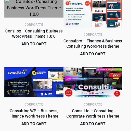
$69.00.
$4.99.
was:
is:
$69.00.
$4.99.
CORPORATE
Consilox – Consulting Business
CORPORATE
WordPress Theme 1.0.0
Consulpro – Finance & Business
ADD TO CART
Consulting WordPress theme
Original
Current
$
2.99
$
32.00
ADD TO CART
price
price
Original
Current
$
4.99
$
59.00
was:
is:
price
price
$32.00.
$2.99.
was:
is:
$59.00.
$4.99.
CORPORATE
CORPORATE
Consulting WP – Business,
Consultio – Consulting
Finance WordPress Theme
Corporate WordPress Theme
ADD TO CART
ADD TO CART
Original
Current
Original
Current
$
4.99
$
5.99
$
59.00
$
59.00