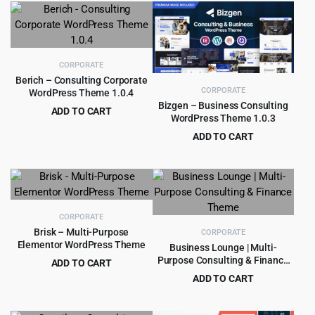
$89.00.
$4.99.
was:
is:
$69.00.
$4.99.
CORPORATE
Berich – Consulting Corporate
CORPORATE
WordPress Theme 1.0.4
Bizgen – Business Consulting
ADD TO CART
WordPress Theme 1.0.3
Original
Current
$
3.99
$
39.00
ADD TO CART
price
price
Original
Current
$
2.99
$
29.00
was:
is:
price
price
$39.00.
$3.99.
was:
is:
$29.00.
$2.99.
CORPORATE
Brisk – Multi-Purpose
CORPORATE
Elementor WordPress Theme
Business Lounge | Multi-
Purpose Consulting & Finance
ADD TO CART
Theme
Original
Current
$
4.99
ADD TO CART
$
69.00
price
price
Original
Current
$
4.99
$
69.00
was:
is:
price
price