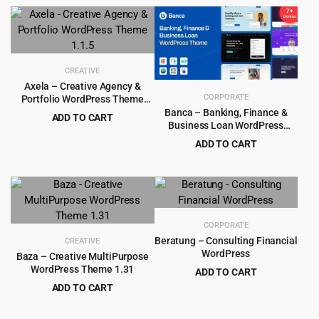
price
price
$15.00.
$0.99.
was:
is:
$49.00.
$4.99.
CREATIVE
Axela – Creative Agency &
CORPORATE
Portfolio WordPress Theme
1.1.5
Banca – Banking, Finance &
ADD TO CART
Business Loan WordPress
Original
Current
$
2.97
$
35.00
Theme
ADD TO CART
price
price
Original
Current
$
4.99
$
59.00
was:
is:
price
price
$35.00.
$2.97.
was:
is:
$59.00.
$4.99.
CORPORATE
Beratung – Consulting Financial
CREATIVE
WordPress
Baza – Creative MultiPurpose
WordPress Theme 1.31
ADD TO CART
Original
Current
ADD TO CART
$
4.99
$
89.00
price
price
Original
Current
$
4.99
$
69.00
was:
is:
price
price