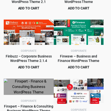
WordPress Theme 2.1
WordPress Theme
ADD TO CART
ADD TO CART
Original
Current
Original
Current
$
4.55
$
4.99
$
59.00
$
49.00
price
price
price
price
was:
is:
was:
is:
$59.00.
$4.55.
$49.00.
$4.99.
CORPORATE
CORPORATE
Finbuzz – Corporate Business
Finwave – Business and
WordPress Theme 2.1.4
Finance WordPress Theme
ADD TO CART
ADD TO CART
Original
Current
Original
Current
$
2.97
$
4.99
$
39.00
$
39.00
price
price
price
price
was:
is:
was:
is:
$39.00.
$2.97.
$39.00.
$4.99.
CORPORATE
Finxpert – Finance & Consulting
CORPORATE
Business WordPress Theme