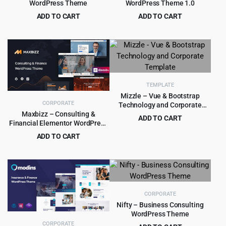
WordPress Theme
WordPress Theme 1.0
ADD TO CART
ADD TO CART
Original
Current
Original
Current
$
4.99
$
4.55
$
39.00
$
69.00
price
price
price
price
was:
is:
was:
is:
$39.00.
$4.99.
$69.00.
$4.55.
TEMPLATE
Mizzle – Vue & Bootstrap
CORPORATE
Technology and Corporate
Template
Maxbizz – Consulting &
ADD TO CART
Financial Elementor WordPress
Original
Current
$
1.99
$
16.00
Theme
ADD TO CART
price
price
Original
Current
$
4.99
$
59.00
was:
is:
price
price
$16.00.
$1.99.
was:
is:
$59.00.
$4.99.
CORPORATE
Nifty – Business Consulting
WordPress Theme
CORPORATE