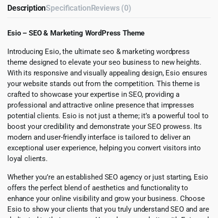
Description
Specification
Reviews (0)
Esio – SEO & Marketing WordPress Theme
Introducing Esio, the ultimate seo & marketing wordpress
theme designed to elevate your seo business to new heights.
With its responsive and visually appealing design, Esio ensures
your website stands out from the competition. This theme is
crafted to showcase your expertise in SEO, providing a
professional and attractive online presence that impresses
potential clients. Esio is not just a theme; it’s a powerful tool to
boost your credibility and demonstrate your SEO prowess. Its
modern and user-friendly interface is tailored to deliver an
exceptional user experience, helping you convert visitors into
loyal clients.
Whether you’re an established SEO agency or just starting, Esio
offers the perfect blend of aesthetics and functionality to
enhance your online visibility and grow your business. Choose
Esio to show your clients that you truly understand SEO and are