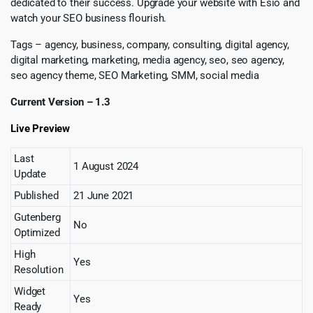
dedicated to their success. Upgrade your website with Esio and
watch your SEO business flourish.
Tags – agency, business, company, consulting, digital agency,
digital marketing, marketing, media agency, seo, seo agency,
seo agency theme, SEO Marketing, SMM, social media
Current Version – 1.3
Live Preview
Last
1 August 2024
Update
Published
21 June 2021
Gutenberg
No
Optimized
High
Yes
Resolution
Widget
Yes
Ready