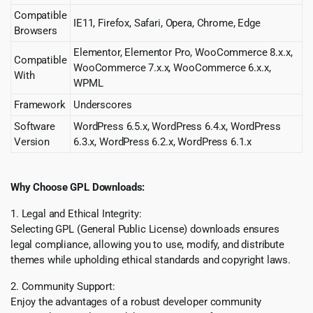
Compatible
IE11, Firefox, Safari, Opera, Chrome, Edge
Browsers
Elementor, Elementor Pro, WooCommerce 8.x.x,
Compatible
WooCommerce 7.x.x, WooCommerce 6.x.x,
With
WPML
Framework
Underscores
Software
WordPress 6.5.x, WordPress 6.4.x, WordPress
Version
6.3.x, WordPress 6.2.x, WordPress 6.1.x
Why Choose GPL Downloads:
1. Legal and Ethical Integrity:
Selecting GPL (General Public License) downloads ensures
legal compliance, allowing you to use, modify, and distribute
themes while upholding ethical standards and copyright laws.
2. Community Support:
Enjoy the advantages of a robust developer community