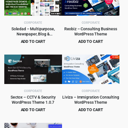
CORPORATE
CORPORATE
Soledad – Multipurpose,
Reobiz – Consulting Business
Newspaper, Blog &
WordPress Theme
WooCommerce WordPress
ADD TO CART
ADD TO CART
Theme
Original
Current
Original
Current
$
5.99
$
5.99
$
59.00
$
49.00
price
price
price
price
was:
is:
was:
is:
$59.00.
$5.99.
$49.00.
$5.99.
CORPORATE
CORPORATE
Sectox – CCTV & Security
Liviza – Immigration Consulting
WordPress Theme 1.0.7
WordPress Theme
ADD TO CART
ADD TO CART
Original
Current
Original
Current
$
3.99
$
4.99
$
49.00
$
59.00
price
price
price
price
was:
is:
was:
is: