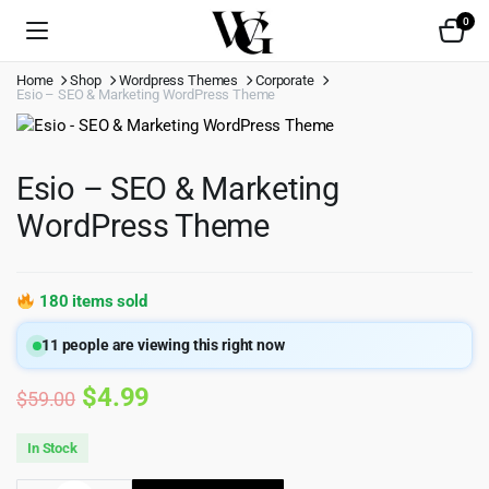
0
Home
Shop
Wordpress Themes
Corporate
Esio – SEO & Marketing WordPress Theme
Esio – SEO & Marketing
WordPress Theme
180 items sold
11
people are viewing this right now
Original
Current
$
4.99
$
59.00
price
price
In Stock
was:
is: