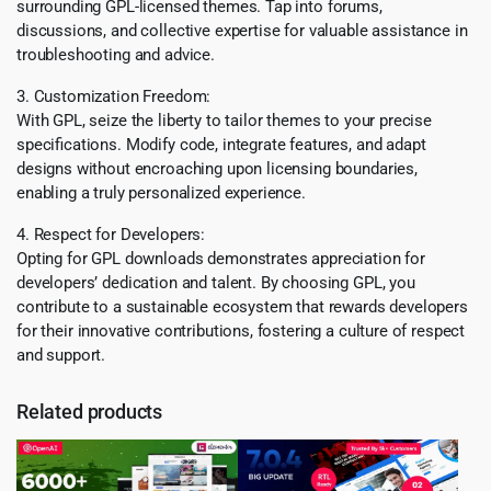
surrounding GPL-licensed themes. Tap into forums,
discussions, and collective expertise for valuable assistance in
troubleshooting and advice.
3. Customization Freedom:
With GPL, seize the liberty to tailor themes to your precise
specifications. Modify code, integrate features, and adapt
designs without encroaching upon licensing boundaries,
enabling a truly personalized experience.
4. Respect for Developers:
Opting for GPL downloads demonstrates appreciation for
developers’ dedication and talent. By choosing GPL, you
contribute to a sustainable ecosystem that rewards developers
for their innovative contributions, fostering a culture of respect
and support.
Related products