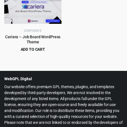
$49.00.
$3.99.
$59.00.
$4.99.
CORPORATE
Cariera – Job Board WordPress
Theme
ADD TO CART
Original
Current
$
5.99
$
79.00
price
price
was:
is:
$79.00.
$5.99.
WebGPL Digital
Our website offers premium GPL themes, plugins, and templates
developed by third-party developers. We are not involved in the
development of any listed items. All products fall under the GPL
license, ensuring they are open-source and freely available for use
and modification. Our role is to distribute these items, providing you
with a curated selection of high-quality resources for your website.
Please note that we are not linked to or endorsed by the developers of