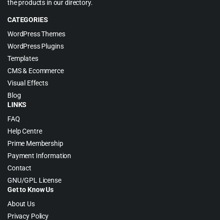
the products in our directory.
CATEGORIES
WordPress Themes
WordPress Plugins
Templates
CMS & Ecommerce
Visual Effects
Blog
LINKS
FAQ
Help Centre
Prime Membership
Payment Information
Contact
GNU/GPL License
Get to Know Us
About Us
Privacy Policy