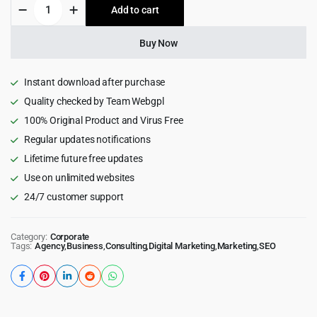
Esio
Add to cart
$59.00.
$4.99.
-
SEO
&
Buy Now
Marketing
WordPress
Theme
Instant download after purchase
quantity
Quality checked by Team Webgpl
100% Original Product and Virus Free
Regular updates notifications
Lifetime future free updates
Use on unlimited websites
24/7 customer support
Category:
Corporate
Tags:
Agency
,
Business
,
Consulting
,
Digital Marketing
,
Marketing
,
SEO