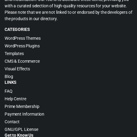
with a curated selection of high-quality resources for your website.
Please note that we are not linked to or endorsed by the developers of
the products in our directory.
CATEGORIES
WordPress Themes
WordPress Plugins
Templates
CMS & Ecommerce
Visual Effects
Blog
LINKS
FAQ
Help Centre
Prime Membership
Payment Information
Contact
GNU/GPL License
Get to Know Us