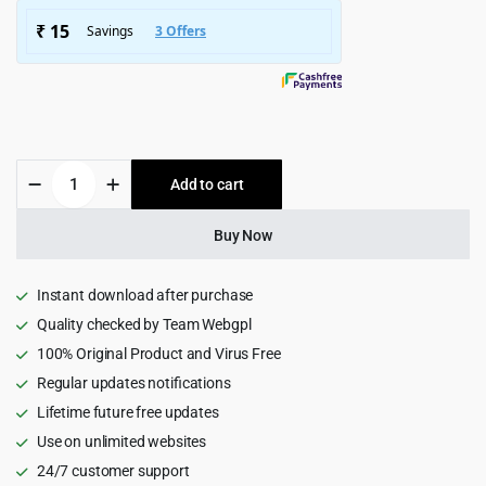
$4,115.00.
$299.00.
Nosei
Add to cart
-
IT
Solutions
Buy Now
&
Services
WordPress
Instant download after purchase
Theme
Quality checked by Team Webgpl
1.0.4
100% Original Product and Virus Free
quantity
Regular updates notifications
Lifetime future free updates
Use on unlimited websites
24/7 customer support