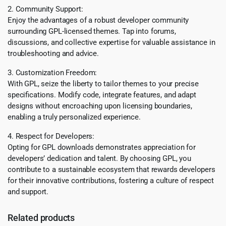
2. Community Support:
Enjoy the advantages of a robust developer community
surrounding GPL-licensed themes. Tap into forums,
discussions, and collective expertise for valuable assistance in
troubleshooting and advice.
3. Customization Freedom:
With GPL, seize the liberty to tailor themes to your precise
specifications. Modify code, integrate features, and adapt
designs without encroaching upon licensing boundaries,
enabling a truly personalized experience.
4. Respect for Developers:
Opting for GPL downloads demonstrates appreciation for
developers’ dedication and talent. By choosing GPL, you
contribute to a sustainable ecosystem that rewards developers
for their innovative contributions, fostering a culture of respect
and support.
Related products