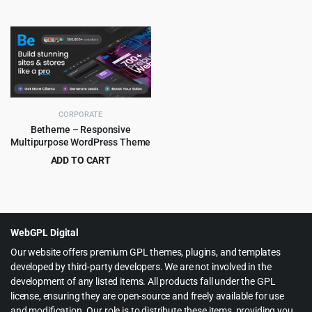
Theme
Original
Current
Original
Current
$
5.99
$
5.99
$
79.00
$
59.00
price
price
price
price
was:
is:
was:
is:
$79.00.
$5.99.
$59.00.
$5.99.
CORPORATE
Betheme – Responsive
Multipurpose WordPress Theme
ADD TO CART
Original
Current
$
6.99
$
60.00
price
price
was:
is:
$60.00.
$6.99.
WebGPL Digital
Our website offers premium GPL themes, plugins, and templates
developed by third-party developers. We are not involved in the
development of any listed items. All products fall under the GPL
license, ensuring they are open-source and freely available for use
and modification. Our role is to distribute these items, providing you