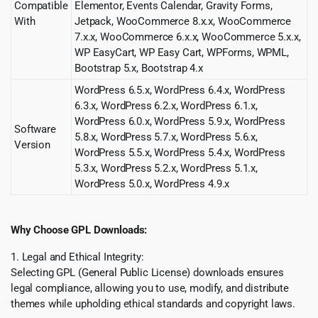
Compatible
Elementor, Events Calendar, Gravity Forms,
With
Jetpack, WooCommerce 8.x.x, WooCommerce
7.x.x, WooCommerce 6.x.x, WooCommerce 5.x.x,
WP EasyCart, WP Easy Cart, WPForms, WPML,
Bootstrap 5.x, Bootstrap 4.x
WordPress 6.5.x, WordPress 6.4.x, WordPress
6.3.x, WordPress 6.2.x, WordPress 6.1.x,
WordPress 6.0.x, WordPress 5.9.x, WordPress
Software
5.8.x, WordPress 5.7.x, WordPress 5.6.x,
Version
WordPress 5.5.x, WordPress 5.4.x, WordPress
5.3.x, WordPress 5.2.x, WordPress 5.1.x,
WordPress 5.0.x, WordPress 4.9.x
Why Choose GPL Downloads:
1. Legal and Ethical Integrity:
Selecting GPL (General Public License) downloads ensures
legal compliance, allowing you to use, modify, and distribute
themes while upholding ethical standards and copyright laws.