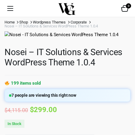
0
Home
Shop
Wordpress Themes
Corporate
Nosei – IT Solutions & Services WordPress Theme 1.0.4
Nosei – IT Solutions & Services
WordPress Theme 1.0.4
199 items sold
7
people are viewing this right now
Original
Current
$
299.00
$
4,115.00
price
price
In Stock
was:
is: