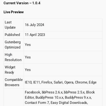
Current Version – 1.0.4
Live Preview
Last
16 July 2024
Update
Published
11 April 2023
Gutenberg
Yes
Optimized
High
Yes
Resolution
Widget
Yes
Ready
Compatible
IE10, IE11, Firefox, Safari, Opera, Chrome, Edge
Browsers
Facebook, bbPress 2.6.x, bbPress 2.5.x, Block
Editor, BuddyPress 10.x.x, BuddyPress 9.x.x,
Contact Form 7, Easy Digital Downloads,