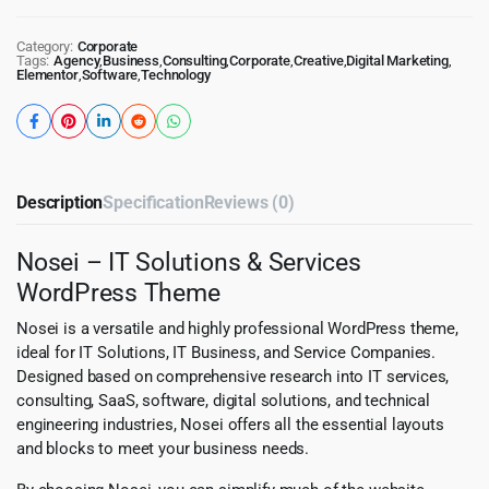
Category:
Corporate
Tags:
Agency
,
Business
,
Consulting
,
Corporate
,
Creative
,
Digital Marketing
,
Elementor
,
Software
,
Technology
Description
Specification
Reviews (0)
Nosei – IT Solutions & Services
WordPress Theme
Nosei is a versatile and highly professional WordPress theme,
ideal for IT Solutions, IT Business, and Service Companies.
Designed based on comprehensive research into IT services,
consulting, SaaS, software, digital solutions, and technical
engineering industries, Nosei offers all the essential layouts
and blocks to meet your business needs.