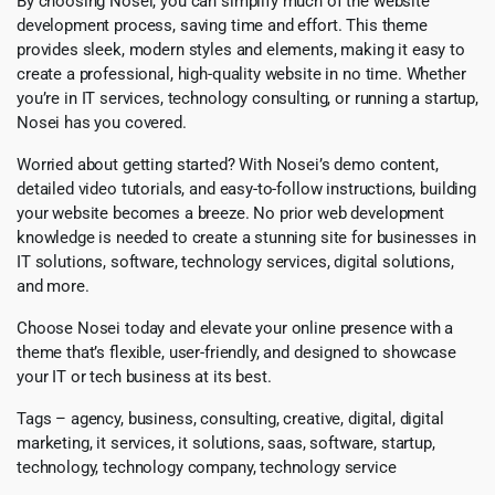
By choosing Nosei, you can simplify much of the website
development process, saving time and effort. This theme
provides sleek, modern styles and elements, making it easy to
create a professional, high-quality website in no time. Whether
you’re in IT services, technology consulting, or running a startup,
Nosei has you covered.
Worried about getting started? With Nosei’s demo content,
detailed video tutorials, and easy-to-follow instructions, building
your website becomes a breeze. No prior web development
knowledge is needed to create a stunning site for businesses in
IT solutions, software, technology services, digital solutions,
and more.
Choose Nosei today and elevate your online presence with a
theme that’s flexible, user-friendly, and designed to showcase
your IT or tech business at its best.
Tags – agency, business, consulting, creative, digital, digital
marketing, it services, it solutions, saas, software, startup,
technology, technology company, technology service