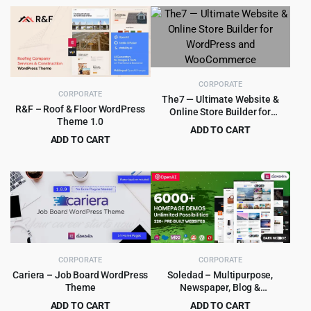
CORPORATE
CORPORATE
The7 — Ultimate Website &
R&F – Roof & Floor WordPress
Online Store Builder for
Theme 1.0
WordPress and WooCommerce
ADD TO CART
ADD TO CART
Original
Current
$
4.99
$
39.00
Original
Current
$
4.99
$
69.00
price
price
price
price
was:
is:
was:
is:
$39.00.
$4.99.
$69.00.
$4.99.
CORPORATE
CORPORATE
Cariera – Job Board WordPress
Soledad – Multipurpose,
Theme
Newspaper, Blog &
WooCommerce WordPress
ADD TO CART
ADD TO CART