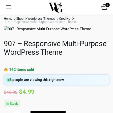
0
Home
Shop
Wordpress Themes
Creative
907 – Responsive Multi-Purpose WordPress Theme
907 – Responsive Multi-Purpose
WordPress Theme
162 items sold
8
people are viewing this right now
Original
Current
$
4.99
$
49.00
price
price
In Stock
was:
is: