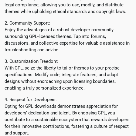
legal compliance, allowing you to use, modify, and distribute
themes while upholding ethical standards and copyright laws.
2. Community Support:
Enjoy the advantages of a robust developer community
surrounding GPL-licensed themes. Tap into forums,
discussions, and collective expertise for valuable assistance in
troubleshooting and advice.
3. Customization Freedom:
With GPL, seize the liberty to tailor themes to your precise
specifications. Modify code, integrate features, and adapt
designs without encroaching upon licensing boundaries,
enabling a truly personalized experience.
4. Respect for Developers:
Opting for GPL downloads demonstrates appreciation for
developers’ dedication and talent. By choosing GPL, you
contribute to a sustainable ecosystem that rewards developers
for their innovative contributions, fostering a culture of respect
and support.