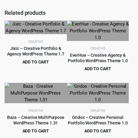
Related products
CREATIVE
Jixic – Creative Portfolio &
CREATIVE
Agency WordPress Theme 1.7
EverHue – Creative Agency &
Portfolio WordPress Theme 1.0
ADD TO CART
Original
Current
$
1.99
ADD TO CART
$
29.00
price
price
Original
Current
$
4.55
$
89.00
was:
is:
price
price
$29.00.
$1.99.
was:
is:
$89.00.
$4.55.
CREATIVE
CREATIVE
Baza – Creative MultiPurpose
Gridos – Creative Personal
WordPress Theme 1.31
Portfolio WordPress Theme 1.0
ADD TO CART
ADD TO CART
Original
Current
Original
Current
$
4.99
$
3.99
$
69.00
$
59.00