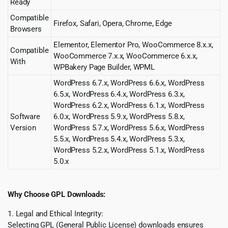
Ready
Compatible
Firefox, Safari, Opera, Chrome, Edge
Browsers
Elementor, Elementor Pro, WooCommerce 8.x.x,
Compatible
WooCommerce 7.x.x, WooCommerce 6.x.x,
With
WPBakery Page Builder, WPML
WordPress 6.7.x, WordPress 6.6.x, WordPress
6.5.x, WordPress 6.4.x, WordPress 6.3.x,
WordPress 6.2.x, WordPress 6.1.x, WordPress
Software
6.0.x, WordPress 5.9.x, WordPress 5.8.x,
Version
WordPress 5.7.x, WordPress 5.6.x, WordPress
5.5.x, WordPress 5.4.x, WordPress 5.3.x,
WordPress 5.2.x, WordPress 5.1.x, WordPress
5.0.x
Why Choose GPL Downloads:
1. Legal and Ethical Integrity:
Selecting GPL (General Public License) downloads ensures