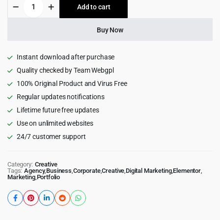
907
Add to cart
$49.00.
$4.99.
-
Responsive
Multi-
Buy Now
Purpose
WordPress
Theme
Instant download after purchase
quantity
Quality checked by Team Webgpl
100% Original Product and Virus Free
Regular updates notifications
Lifetime future free updates
Use on unlimited websites
24/7 customer support
Category:
Creative
Tags:
Agency
,
Business
,
Corporate
,
Creative
,
Digital Marketing
,
Elementor
,
Marketing
,
Portfolio