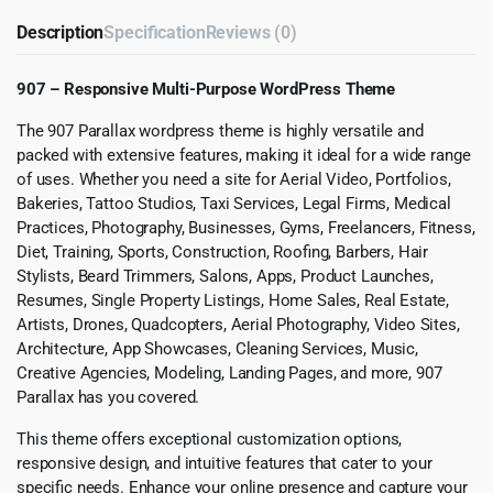
Description
Specification
Reviews (0)
907 – Responsive Multi-Purpose WordPress Theme
The 907 Parallax wordpress theme is highly versatile and
packed with extensive features, making it ideal for a wide range
of uses. Whether you need a site for Aerial Video, Portfolios,
Bakeries, Tattoo Studios, Taxi Services, Legal Firms, Medical
Practices, Photography, Businesses, Gyms, Freelancers, Fitness,
Diet, Training, Sports, Construction, Roofing, Barbers, Hair
Stylists, Beard Trimmers, Salons, Apps, Product Launches,
Resumes, Single Property Listings, Home Sales, Real Estate,
Artists, Drones, Quadcopters, Aerial Photography, Video Sites,
Architecture, App Showcases, Cleaning Services, Music,
Creative Agencies, Modeling, Landing Pages, and more, 907
Parallax has you covered.
This theme offers exceptional customization options,
responsive design, and intuitive features that cater to your
specific needs. Enhance your online presence and capture your