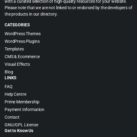
with a curated selection of high-quality resources for your website.
Please note that we are not linked to or endorsed by the developers of
the products in our directory.
CATEGORIES
WordPress Themes
WordPress Plugins
Templates
CMS & Ecommerce
Visual Effects
Blog
LINKS
FAQ
Help Centre
Prime Membership
Payment Information
Contact
GNU/GPL License
Get to Know Us