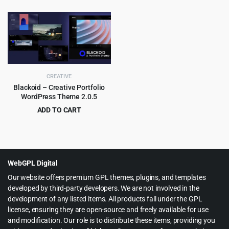
price
price
price
price
was:
is:
was:
is:
$69.00.
$4.99.
$59.00.
$3.99.
CREATIVE
Blackoid – Creative Portfolio
WordPress Theme 2.0.5
ADD TO CART
Original
Current
$
4.55
$
69.00
price
price
was:
is:
$69.00.
$4.55.
WebGPL Digital
Our website offers premium GPL themes, plugins, and templates
developed by third-party developers. We are not involved in the
development of any listed items. All products fall under the GPL
license, ensuring they are open-source and freely available for use
and modification. Our role is to distribute these items, providing you