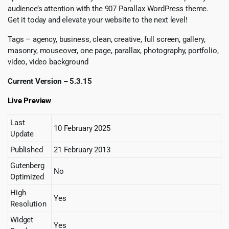
audience’s attention with the 907 Parallax WordPress theme.
Get it today and elevate your website to the next level!
Tags – agency, business, clean, creative, full screen, gallery,
masonry, mouseover, one page, parallax, photography, portfolio,
video, video background
Current Version – 5.3.15
Live Preview
Last
10 February 2025
Update
Published
21 February 2013
Gutenberg
No
Optimized
High
Yes
Resolution
Widget
Yes