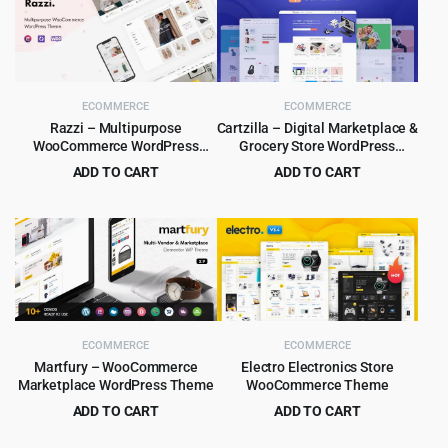
ECOMMERCE
ECOMMERCE
Razzi – Multipurpose
Cartzilla – Digital Marketplace &
WooCommerce WordPress
Grocery Store WordPress
Theme
Theme
ADD TO CART
ADD TO CART
Original
Current
Original
Current
$
6.99
$
5.99
$
69.00
$
59.00
price
price
price
price
was:
is:
was:
is:
$69.00.
$6.99.
$59.00.
$5.99.
ECOMMERCE
ECOMMERCE
Martfury – WooCommerce
Electro Electronics Store
Marketplace WordPress Theme
WooCommerce Theme
ADD TO CART
ADD TO CART
Original
Current
Original
Current
$
6.99
$
5.99
$
199.00
$
59.00