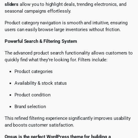
sliders
allow you to highlight deals, trending electronics, and
seasonal campaigns effortlessly.
Product category navigation is smooth and intuitive, ensuring
users can easily browse large inventories without friction.
Powerful Search & Filtering System
The advanced product search functionality allows customers to
quickly find what they’re looking for. Filters include:
Product categories
Availability & stock status
Product condition
Brand selection
This refined filtering experience significantly improves usability
and boosts customer satisfaction.
Onsus is the perfect WordPress theme for building a