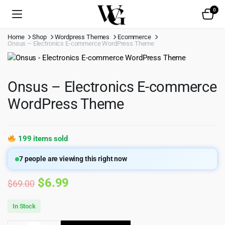
0
Home
Shop
Wordpress Themes
Ecommerce
Onsus – Electronics E-commerce WordPress Theme
Onsus – Electronics E-commerce
WordPress Theme
199 items sold
7
people are viewing this right now
Original
Current
$
6.99
$
69.00
price
price
In Stock
was:
is: