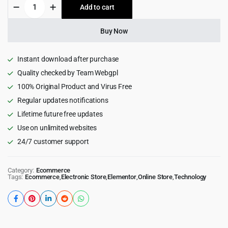
Onsus
Add to cart
$69.00.
$6.99.
-
Electronics
E-
Buy Now
commerce
WordPress
Theme
Instant download after purchase
quantity
Quality checked by Team Webgpl
100% Original Product and Virus Free
Regular updates notifications
Lifetime future free updates
Use on unlimited websites
24/7 customer support
Category:
Ecommerce
Tags:
Ecommerce
,
Electronic Store
,
Elementor
,
Online Store
,
Technology