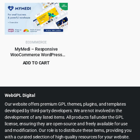
price
price
price
price
was:
is:
was:
is:
$199.00.
$6.99.
$59.00.
$5.99.
ECOMMERCE
MyMedi – Responsive
WooCommerce WordPress
Theme
ADD TO CART
Original
Current
$
4.99
$
59.00
price
price
was:
is:
$59.00.
$4.99.
WebGPL Digital
Our website offers premium GPL themes, plugins, and templates
developed by third-party developers. We are not involved in the
development of any listed items. All products fall under the GPL
license, ensuring they are open-source and freely available for use
and modification. Our role is to distribute these items, providing you
with a curated selection of high-quality resources for your website.