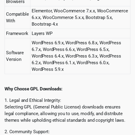
Browsers
Elementor, WooCommerce 7.x.x, WooCommerce
Compatible
6.x.x, WooCommerce 5.x.x, Bootstrap 5.x,
With
Bootstrap 4.x
Framework
Layers WP
WordPress 6.9.x, WordPress 6.8.x, WordPress
6.7.x, WordPress 6.6.x, WordPress 6.5.x,
Software
WordPress 6.4.x, WordPress 6.3.x, WordPress
Version
6.2.x, WordPress 6.1.x, WordPress 6.0.x,
WordPress 5.9.x
Why Choose GPL Downloads:
1. Legal and Ethical Integrity:
Selecting GPL (General Public License) downloads ensures
legal compliance, allowing you to use, modify, and distribute
themes while upholding ethical standards and copyright laws.
2. Community Support: