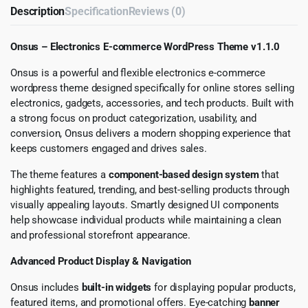
Description
Specification
Reviews (0)
Onsus – Electronics E-commerce WordPress Theme v1.1.0
Onsus is a powerful and flexible electronics e-commerce
wordpress theme designed specifically for online stores selling
electronics, gadgets, accessories, and tech products. Built with
a strong focus on product categorization, usability, and
conversion, Onsus delivers a modern shopping experience that
keeps customers engaged and drives sales.
The theme features a
component-based design system
that
highlights featured, trending, and best-selling products through
visually appealing layouts. Smartly designed UI components
help showcase individual products while maintaining a clean
and professional storefront appearance.
Advanced Product Display & Navigation
Onsus includes
built-in widgets
for displaying popular products,
featured items, and promotional offers. Eye-catching
banner