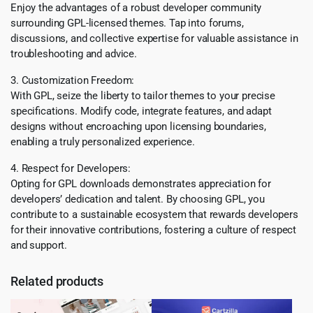
Enjoy the advantages of a robust developer community
surrounding GPL-licensed themes. Tap into forums,
discussions, and collective expertise for valuable assistance in
troubleshooting and advice.
3. Customization Freedom:
With GPL, seize the liberty to tailor themes to your precise
specifications. Modify code, integrate features, and adapt
designs without encroaching upon licensing boundaries,
enabling a truly personalized experience.
4. Respect for Developers:
Opting for GPL downloads demonstrates appreciation for
developers’ dedication and talent. By choosing GPL, you
contribute to a sustainable ecosystem that rewards developers
for their innovative contributions, fostering a culture of respect
and support.
Related products