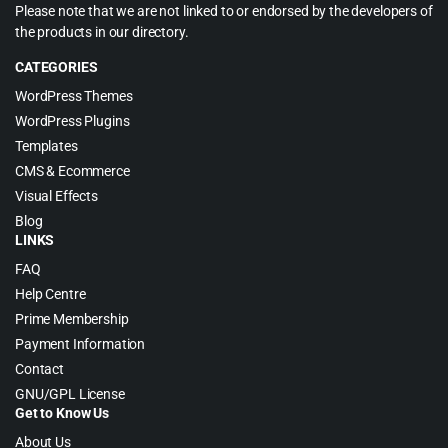
Please note that we are not linked to or endorsed by the developers of
the products in our directory.
CATEGORIES
WordPress Themes
WordPress Plugins
Templates
CMS & Ecommerce
Visual Effects
Blog
LINKS
FAQ
Help Centre
Prime Membership
Payment Information
Contact
GNU/GPL License
Get to Know Us
About Us