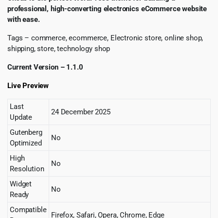
professional, high-converting electronics eCommerce website
with ease.
Tags – commerce, ecommerce, Electronic store, online shop,
shipping, store, technology shop
Current Version – 1.1.0
Live Preview
Last
24 December 2025
Update
Gutenberg
No
Optimized
High
No
Resolution
Widget
No
Ready
Compatible
Firefox, Safari, Opera, Chrome, Edge