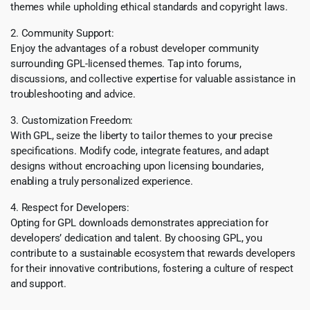
themes while upholding ethical standards and copyright laws.
2. Community Support:
Enjoy the advantages of a robust developer community
surrounding GPL-licensed themes. Tap into forums,
discussions, and collective expertise for valuable assistance in
troubleshooting and advice.
3. Customization Freedom:
With GPL, seize the liberty to tailor themes to your precise
specifications. Modify code, integrate features, and adapt
designs without encroaching upon licensing boundaries,
enabling a truly personalized experience.
4. Respect for Developers:
Opting for GPL downloads demonstrates appreciation for
developers’ dedication and talent. By choosing GPL, you
contribute to a sustainable ecosystem that rewards developers
for their innovative contributions, fostering a culture of respect
and support.