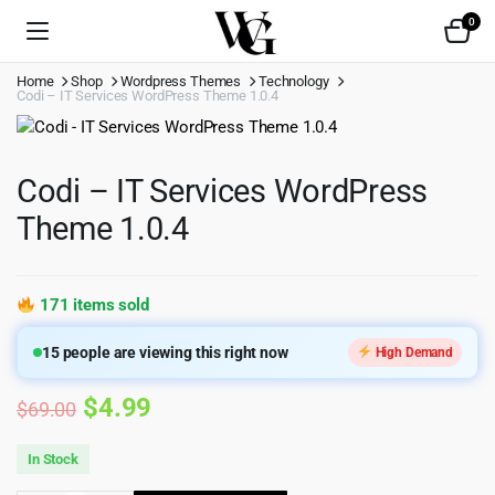
0
Home
Shop
Wordpress Themes
Technology
Codi – IT Services WordPress Theme 1.0.4
Codi – IT Services WordPress
Theme 1.0.4
171 items sold
15
people are viewing this right now
High Demand
Original
Current
$
4.99
$
69.00
price
price
In Stock
was:
is: