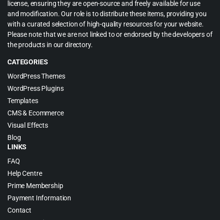
license, ensuring they are open-source and freely available for use
and modification. Our role is to distribute these items, providing you
with a curated selection of high-quality resources for your website.
Please note that we are not linked to or endorsed by the developers of
the products in our directory.
CATEGORIES
WordPress Themes
WordPress Plugins
Templates
CMS & Ecommerce
Visual Effects
Blog
LINKS
FAQ
Help Centre
Prime Membership
Payment Information
Contact