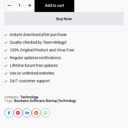
Codi
Add to cart
$69.00.
$4.99.
-
IT
Services
Buy Now
WordPress
Theme
1.0.4
Instant download after purchase
quantity
Quality checked by Team Webgpl
100% Original Product and Virus Free
Regular updates notifications
Lifetime future free updates
Use on unlimited websites
24/7 customer support
Category:
Technology
Tags:
Business
,
Software
,
Startup
,
Technology