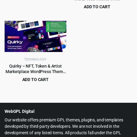
price
price
ADD TO CART
was:
is:
Original
Current
$
4.97
$
49.00
$59.00.
$4.99.
price
price
was:
is:
$49.00.
$4.97.
TECHNOLOGY
Quirky – NFT, Token & Artist
Marketplace WordPress Theme
1.15
ADD TO CART
Original
Current
$
4.99
$
69.00
price
price
was:
is:
$69.00.
$4.99.
WebGPL Digital
Our website offers premium GPL themes, plugins, and templates
developed by third-party developers. We are not involved in the
development of any listed items. All products fall under the GPL