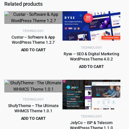
Related products
TECHNOLOGY
Custar – Software & App
WordPress Theme 1.2.7
TECHNOLOGY
ADD TO CART
Ryse – SEO & Digital Marketing
Original
Current
$
4.99
$
59.00
WordPress Theme 4.0.2
price
price
ADD TO CART
was:
is:
Original
Current
$
4.55
$
49.00
$59.00.
$4.99.
price
price
was:
is:
$49.00.
$4.55.
TECHNOLOGY
ShufyTheme – The Ultimate
WHMCS Theme 1.0.1
TECHNOLOGY
ADD TO CART
JelyCo – ISP & Telecom
Original
Current
$
4.99
$
59.00
WordPress Theme 1.1.0