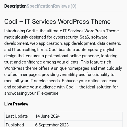
Description
Specification
Reviews (0)
Codi – IT Services WordPress Theme
Introducing Codi – the ultimate IT Services WordPress Theme,
meticulously designed for cybersecurity, SaaS, software
development, web app creation, app development, data centers,
and IT consulting firms. Codi boasts a contemporary, stylish
design that ensures a professional online presence, fostering
trust and confidence among your clients. This feature-rich
WordPress theme offers 9 unique homepages and meticulously
crafted inner pages, providing versatility and functionality to
meet all your IT service needs. Enhance your online presence
and captivate your audience with Codi – the ideal solution for
showcasing your IT expertise.
Live Preview
Last Update
14 June 2024
Published
6 September 2023