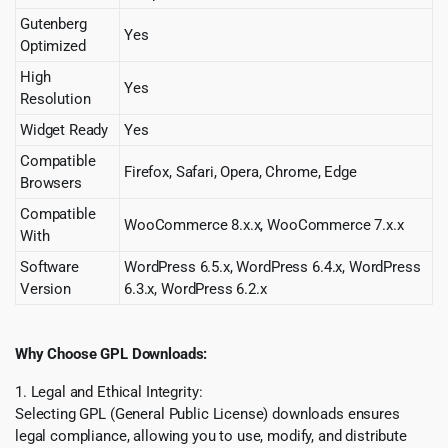
Gutenberg
Yes
Optimized
High
Yes
Resolution
Widget Ready
Yes
Compatible
Firefox, Safari, Opera, Chrome, Edge
Browsers
Compatible
WooCommerce 8.x.x, WooCommerce 7.x.x
With
Software
WordPress 6.5.x, WordPress 6.4.x, WordPress
Version
6.3.x, WordPress 6.2.x
Why Choose GPL Downloads:
1. Legal and Ethical Integrity:
Selecting GPL (General Public License) downloads ensures
legal compliance, allowing you to use, modify, and distribute