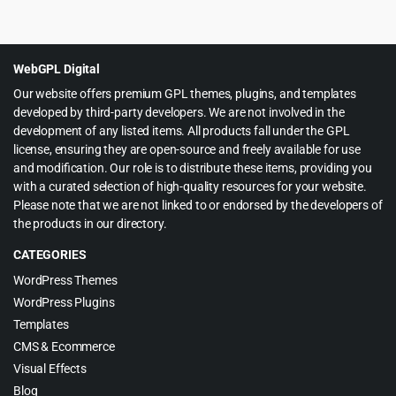
price
price
was:
is:
$19.00.
$1.99.
WebGPL Digital
Our website offers premium GPL themes, plugins, and templates
developed by third-party developers. We are not involved in the
development of any listed items. All products fall under the GPL
license, ensuring they are open-source and freely available for use
and modification. Our role is to distribute these items, providing you
with a curated selection of high-quality resources for your website.
Please note that we are not linked to or endorsed by the developers of
the products in our directory.
CATEGORIES
WordPress Themes
WordPress Plugins
Templates
CMS & Ecommerce
Visual Effects
Blog