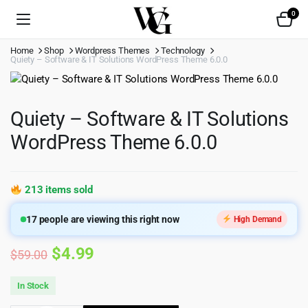
0
Home
Shop
Wordpress Themes
Technology
Quiety – Software & IT Solutions WordPress Theme 6.0.0
Quiety – Software & IT Solutions
WordPress Theme 6.0.0
213 items sold
17
people are viewing this right now
High Demand
Original
Current
$
4.99
$
59.00
price
price
In Stock
was:
is: