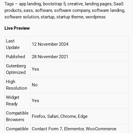
Tags – app landing, bootstrap 5, creative, landing pages, SaaS
products, sass, software, software company, software landing,
software solution, startup, startup theme, wordpress
Live Preview
Last
12 November 2024
Update
Published
28 November 2021
Gutenberg
Yes
Optimized
High
No
Resolution
Widget
Yes
Ready
Compatible
Firefox, Safari, Chrome, Edge
Browsers
Compatible
Contact Form 7, Elementor, WooCommerce