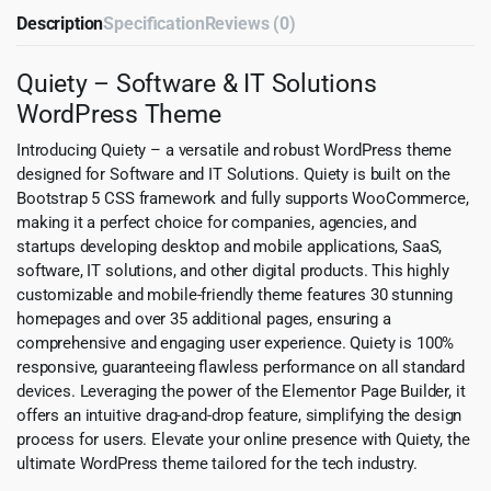
Description
Specification
Reviews (0)
Quiety – Software & IT Solutions
WordPress Theme
Introducing Quiety – a versatile and robust WordPress theme
designed for Software and IT Solutions. Quiety is built on the
Bootstrap 5 CSS framework and fully supports WooCommerce,
making it a perfect choice for companies, agencies, and
startups developing desktop and mobile applications, SaaS,
software, IT solutions, and other digital products. This highly
customizable and mobile-friendly theme features 30 stunning
homepages and over 35 additional pages, ensuring a
comprehensive and engaging user experience. Quiety is 100%
responsive, guaranteeing flawless performance on all standard
devices. Leveraging the power of the Elementor Page Builder, it
offers an intuitive drag-and-drop feature, simplifying the design
process for users. Elevate your online presence with Quiety, the
ultimate WordPress theme tailored for the tech industry.