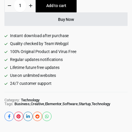
Quiety
Add to cart
$59.00.
$4.99.
–
Software
&
Buy Now
IT
Solutions
WordPress
Instant download after purchase
Theme
Quality checked by Team Webgpl
6.0.0
100% Original Product and Virus Free
quantity
Regular updates notifications
Lifetime future free updates
Use on unlimited websites
24/7 customer support
Category:
Technology
Tags:
Business
,
Creative
,
Elementor
,
Software
,
Startup
,
Technology