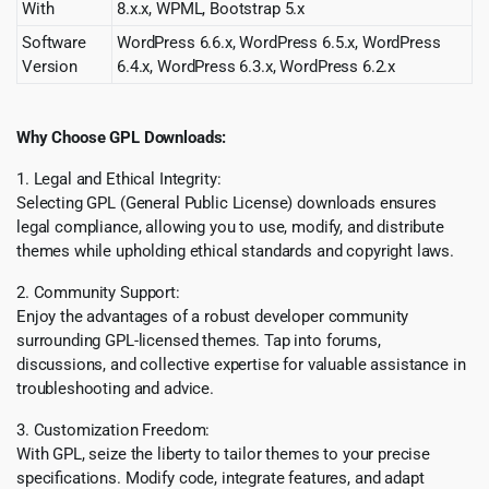
With
8.x.x, WPML, Bootstrap 5.x
Software
WordPress 6.6.x, WordPress 6.5.x, WordPress
Version
6.4.x, WordPress 6.3.x, WordPress 6.2.x
Why Choose GPL Downloads:
1. Legal and Ethical Integrity:
Selecting GPL (General Public License) downloads ensures
legal compliance, allowing you to use, modify, and distribute
themes while upholding ethical standards and copyright laws.
2. Community Support:
Enjoy the advantages of a robust developer community
surrounding GPL-licensed themes. Tap into forums,
discussions, and collective expertise for valuable assistance in
troubleshooting and advice.
3. Customization Freedom:
With GPL, seize the liberty to tailor themes to your precise
specifications. Modify code, integrate features, and adapt