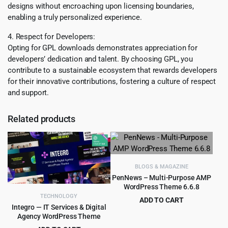
designs without encroaching upon licensing boundaries,
enabling a truly personalized experience.
4. Respect for Developers:
Opting for GPL downloads demonstrates appreciation for
developers’ dedication and talent. By choosing GPL, you
contribute to a sustainable ecosystem that rewards developers
for their innovative contributions, fostering a culture of respect
and support.
Related products
BLOGS & MAGAZINE
PenNews – Multi-Purpose AMP
WordPress Theme 6.6.8
TECHNOLOGY
ADD TO CART
Integro — IT Services & Digital
Original
Current
$
3.99
$
59.00
Agency WordPress Theme
price
price