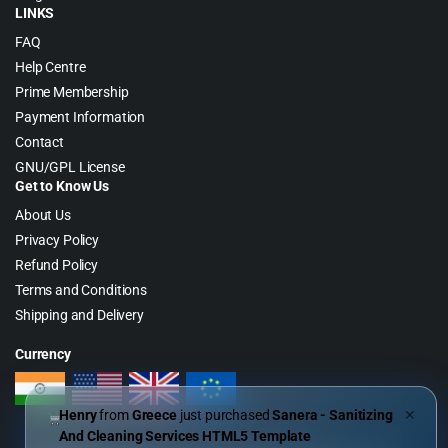
LINKS
FAQ
Help Centre
Prime Membership
Payment Information
Contact
GNU/GPL License
Get to Know Us
About Us
Privacy Policy
Refund Policy
Terms and Conditions
Shipping and Delivery
Currency
Henry
from
Greece
just purchased
Sanera - Sanitizing
✕
And Cleaning Services HTML5 Template