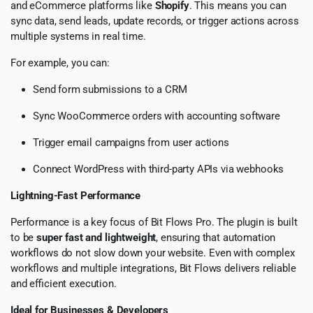
and eCommerce platforms like
Shopify
. This means you can
sync data, send leads, update records, or trigger actions across
multiple systems in real time.
For example, you can:
Send form submissions to a CRM
Sync WooCommerce orders with accounting software
Trigger email campaigns from user actions
Connect WordPress with third-party APIs via webhooks
Lightning-Fast Performance
Performance is a key focus of Bit Flows Pro. The plugin is built
to be
super fast and lightweight
, ensuring that automation
workflows do not slow down your website. Even with complex
workflows and multiple integrations, Bit Flows delivers reliable
and efficient execution.
Ideal for Businesses & Developers