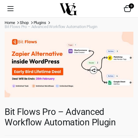
0
Home
Shop
Plugins
Bit Flows Pro – Advanced Workflow Automation Plugin
Bit Flows Pro – Advanced
Workflow Automation Plugin