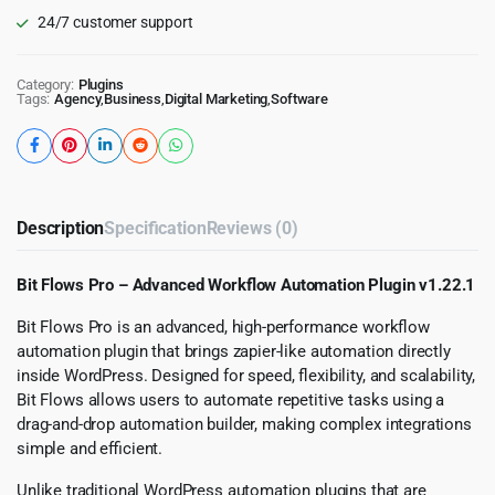
24/7 customer support
Category:
Plugins
Tags:
Agency
,
Business
,
Digital Marketing
,
Software
Description
Specification
Reviews (0)
Bit Flows Pro – Advanced Workflow Automation Plugin v1.22.1
Bit Flows Pro is an advanced, high-performance workflow
automation plugin that brings zapier-like automation directly
inside WordPress. Designed for speed, flexibility, and scalability,
Bit Flows allows users to automate repetitive tasks using a
drag-and-drop automation builder, making complex integrations
simple and efficient.
Unlike traditional WordPress automation plugins that are