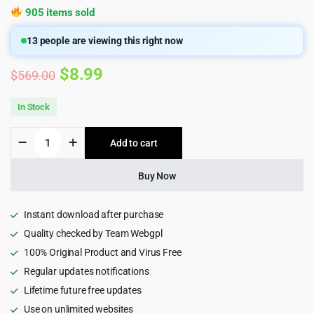
905 items sold
13
people are viewing this right now
Original
Current
$
8.99
$
569.00
price
price
In Stock
was:
is:
Bit
Add to cart
$569.00.
$8.99.
Flows
Pro
–
Buy Now
Advanced
Workflow
Automation
Instant download after purchase
Plugin
Quality checked by Team Webgpl
quantity
100% Original Product and Virus Free
Regular updates notifications
Lifetime future free updates
Use on unlimited websites