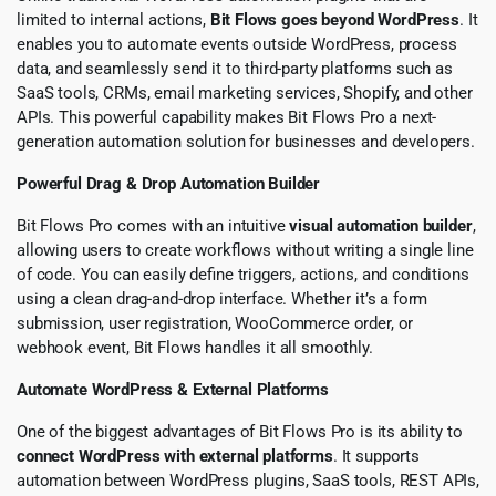
limited to internal actions,
Bit Flows goes beyond WordPress
. It
enables you to automate events outside WordPress, process
data, and seamlessly send it to third-party platforms such as
SaaS tools, CRMs, email marketing services, Shopify, and other
APIs. This powerful capability makes Bit Flows Pro a next-
generation automation solution for businesses and developers.
Powerful Drag & Drop Automation Builder
Bit Flows Pro comes with an intuitive
visual automation builder
,
allowing users to create workflows without writing a single line
of code. You can easily define triggers, actions, and conditions
using a clean drag-and-drop interface. Whether it’s a form
submission, user registration, WooCommerce order, or
webhook event, Bit Flows handles it all smoothly.
Automate WordPress & External Platforms
One of the biggest advantages of Bit Flows Pro is its ability to
connect WordPress with external platforms
. It supports
automation between WordPress plugins, SaaS tools, REST APIs,