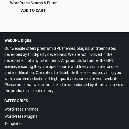
WordPress Search & Filter
Plugin
ADD TO CART
Original
Current
$
5.99
$
99.00
price
price
was:
is:
$99.00.
$5.99.
WebGPL Digital
Our website offers premium GPL themes, plugins, and templates
developed by third-party developers. We are not involved in the
development of any listed items. All products fall under the GPL
license, ensuring they are open-source and freely available for use
and modification. Our role is to distribute these items, providing you
with a curated selection of high-quality resources for your website.
Please note that we are not linked to or endorsed by the developers of
the products in our directory.
CATEGORIES
WordPress Themes
WordPress Plugins
Templates