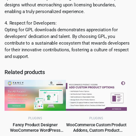
designs without encroaching upon licensing boundaries,
enabling a truly personalized experience.
4. Respect for Developers:
Opting for GPL downloads demonstrates appreciation for
developers’ dedication and talent. By choosing GPL, you
contribute to a sustainable ecosystem that rewards developers
for their innovative contributions, fostering a culture of respect
and support.
Related products
PLUGINS
PLUGINS
Fancy Product Designer
WooCommerce Custom Product
WooCommerce WordPress
Addons, Custom Product
Plugin 6.4.3
Options 5.1.0