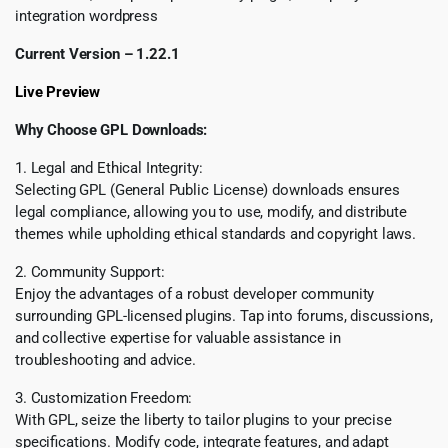
integration wordpress
Current Version – 1.22.1
Live Preview
Why Choose GPL Downloads:
1. Legal and Ethical Integrity:
Selecting GPL (General Public License) downloads ensures
legal compliance, allowing you to use, modify, and distribute
themes while upholding ethical standards and copyright laws.
2. Community Support:
Enjoy the advantages of a robust developer community
surrounding GPL-licensed plugins. Tap into forums, discussions,
and collective expertise for valuable assistance in
troubleshooting and advice.
3. Customization Freedom:
With GPL, seize the liberty to tailor plugins to your precise
specifications. Modify code, integrate features, and adapt