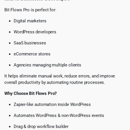
Bit Flows Pro is perfect for:
Digital marketers
WordPress developers
SaaS businesses
eCommerce stores
Agencies managing multiple clients
It helps eliminate manual work, reduce errors, and improve
overall productivity by automating routine processes.
Why Choose Bit Flows Pro?
Zapier-like automation inside WordPress
Automates WordPress & non-WordPress events
Drag & drop workflow builder