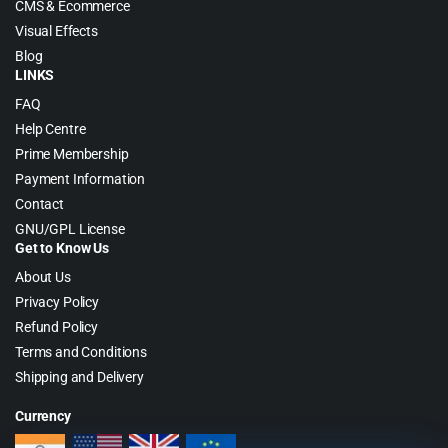
CMS & Ecommerce
Visual Effects
Blog
LINKS
FAQ
Help Centre
Prime Membership
Payment Information
Contact
GNU/GPL License
Get to Know Us
About Us
Privacy Policy
Refund Policy
Terms and Conditions
Shipping and Delivery
Currency