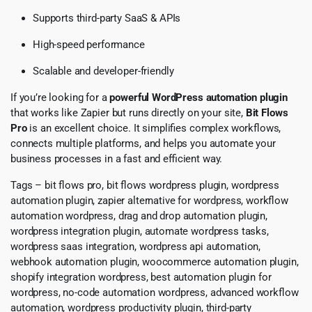
Supports third-party SaaS & APIs
High-speed performance
Scalable and developer-friendly
If you’re looking for a
powerful WordPress automation plugin
that works like Zapier but runs directly on your site,
Bit Flows
Pro
is an excellent choice. It simplifies complex workflows,
connects multiple platforms, and helps you automate your
business processes in a fast and efficient way.
Tags – bit flows pro, bit flows wordpress plugin, wordpress
automation plugin, zapier alternative for wordpress, workflow
automation wordpress, drag and drop automation plugin,
wordpress integration plugin, automate wordpress tasks,
wordpress saas integration, wordpress api automation,
webhook automation plugin, woocommerce automation plugin,
shopify integration wordpress, best automation plugin for
wordpress, no-code automation wordpress, advanced workflow
automation, wordpress productivity plugin, third-party