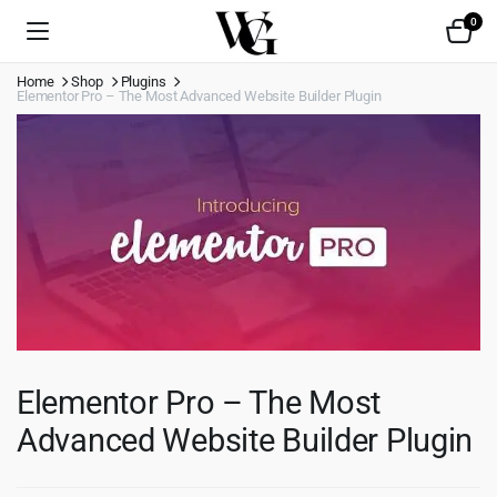
0
Home
Shop
Plugins
Elementor Pro – The Most Advanced Website Builder Plugin
Elementor Pro – The Most
Advanced Website Builder Plugin