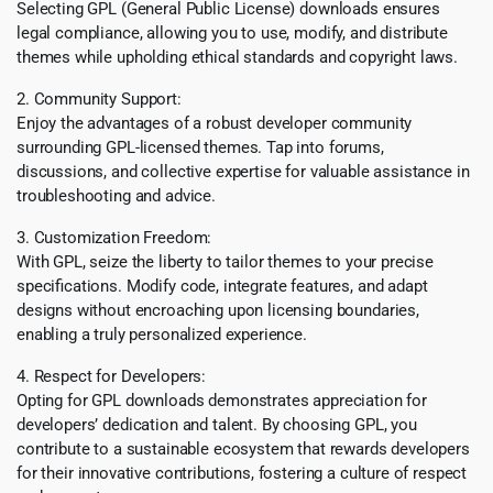
Selecting GPL (General Public License) downloads ensures
legal compliance, allowing you to use, modify, and distribute
themes while upholding ethical standards and copyright laws.
2. Community Support:
Enjoy the advantages of a robust developer community
surrounding GPL-licensed themes. Tap into forums,
discussions, and collective expertise for valuable assistance in
troubleshooting and advice.
3. Customization Freedom:
With GPL, seize the liberty to tailor themes to your precise
specifications. Modify code, integrate features, and adapt
designs without encroaching upon licensing boundaries,
enabling a truly personalized experience.
4. Respect for Developers:
Opting for GPL downloads demonstrates appreciation for
developers’ dedication and talent. By choosing GPL, you
contribute to a sustainable ecosystem that rewards developers
for their innovative contributions, fostering a culture of respect