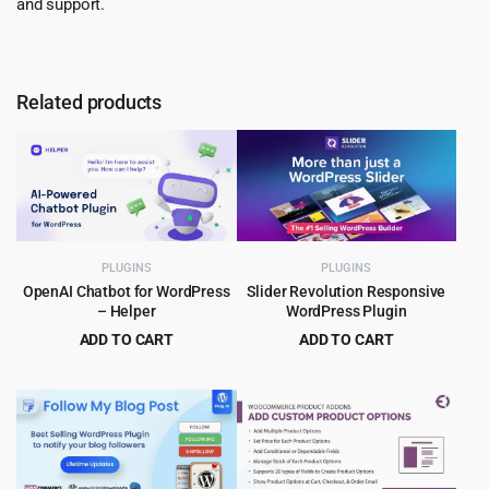
and support.
Related products
PLUGINS
PLUGINS
OpenAI Chatbot for WordPress
Slider Revolution Responsive
– Helper
WordPress Plugin
ADD TO CART
ADD TO CART
Original
Current
Original
Current
$
5.99
$
5.99
$
99.00
$
109.00
price
price
price
price
was:
is:
was:
is:
$99.00.
$5.99.
$109.00.
$5.99.