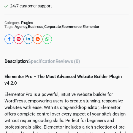
24/7 customer support
Category:
Plugins
Tags:
Agency
,
Business
,
Corporate
,
Ecommerce
,
Elementor
Description
Specification
Reviews (0)
Elementor Pro – The Most Advanced Website Builder Plugin
v4.2.0
Elementor Pro is a powerful, intuitive website builder for
WordPress, empowering users to create stunning, responsive
websites with ease. With its drag-and-drop editor, Elementor
offers complete control over every aspect of your site’s design
without requiring coding skills. Perfect for beginners and
professionals alike, Elementor includes a rich selection of pre-