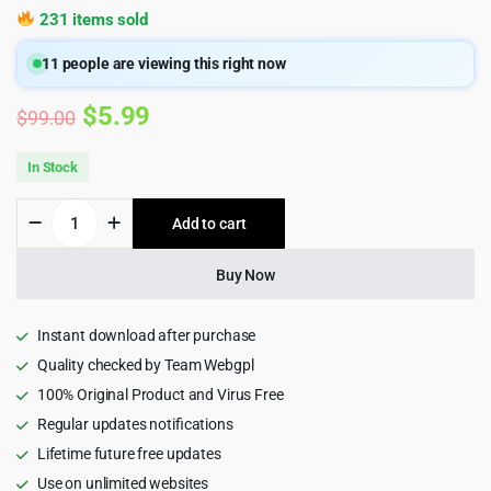
231 items sold
11
people are viewing this right now
Original
Current
$
5.99
$
99.00
price
price
In Stock
was:
is:
Elementor
Add to cart
$99.00.
$5.99.
Pro
–
The
Buy Now
Most
Advanced
Website
Instant download after purchase
Builder
Quality checked by Team Webgpl
Plugin
100% Original Product and Virus Free
quantity
Regular updates notifications
Lifetime future free updates
Use on unlimited websites