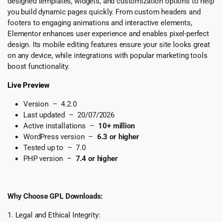
designed templates, widgets, and customization options to help
you build dynamic pages quickly. From custom headers and
footers to engaging animations and interactive elements,
Elementor enhances user experience and enables pixel-perfect
design. Its mobile editing features ensure your site looks great
on any device, while integrations with popular marketing tools
boost functionality.
Live Preview
Version – 4.2.0
Last updated – 20/07/2026
Active installations –
10+ million
WordPress version –
6.3 or higher
Tested up to – 7.0
PHP version –
7.4 or higher
Why Choose GPL Downloads:
1. Legal and Ethical Integrity: