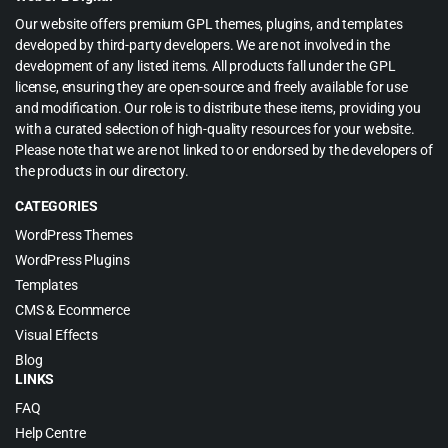
Our website offers premium GPL themes, plugins, and templates
developed by third-party developers. We are not involved in the
development of any listed items. All products fall under the GPL
license, ensuring they are open-source and freely available for use
and modification. Our role is to distribute these items, providing you
with a curated selection of high-quality resources for your website.
Please note that we are not linked to or endorsed by the developers of
the products in our directory.
CATEGORIES
WordPress Themes
WordPress Plugins
Templates
CMS & Ecommerce
Visual Effects
Blog
LINKS
FAQ
Help Centre