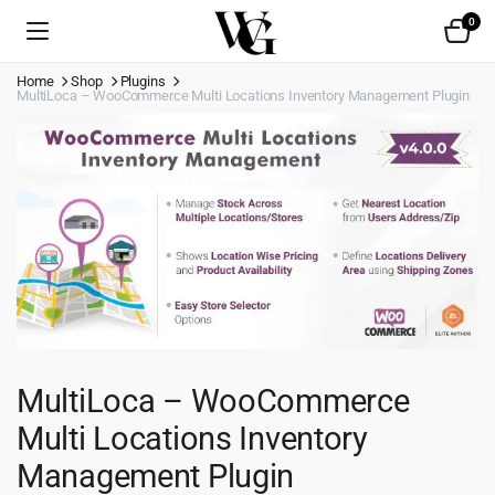
0
Home
Shop
Plugins
MultiLoca – WooCommerce Multi Locations Inventory Management Plugin
MultiLoca – WooCommerce
Multi Locations Inventory
Management Plugin