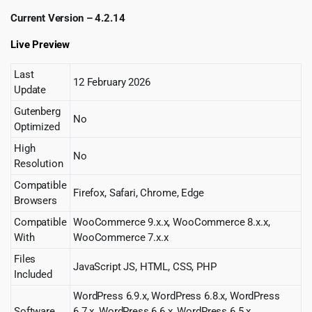
Current Version – 4.2.14
Live Preview
Last
12 February 2026
Update
Gutenberg
No
Optimized
High
No
Resolution
Compatible
Firefox, Safari, Chrome, Edge
Browsers
Compatible
WooCommerce 9.x.x, WooCommerce 8.x.x,
With
WooCommerce 7.x.x
Files
JavaScript JS, HTML, CSS, PHP
Included
WordPress 6.9.x, WordPress 6.8.x, WordPress
Software
6.7.x, WordPress 6.6.x, WordPress 6.5.x,