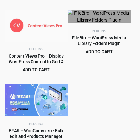
Original
Current
$
5.99
$
99.00
price
price
price
price
was:
is:
was:
is:
$299.00.
$5.99.
$99.00.
$5.99.
PLUGINS
FileBird – WordPress Media
Library Folders Plugin
PLUGINS
ADD TO CART
Content Views Pro – Display
Original
Current
$
5.99
$
59.00
WordPress Content In Grid &
price
price
More Layouts 6.3.1
ADD TO CART
was:
is:
Original
Current
$
5.99
$
249.00
$59.00.
$5.99.
price
price
was:
is:
$249.00.
$5.99.
PLUGINS
BEAR – WooCommerce Bulk
Edit and Products Manager