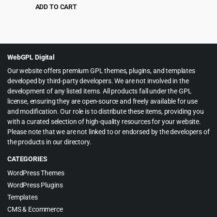
Professional – Products bulk
ADD TO CART
edit
Original
Current
$
5.99
$
79.00
price
price
was:
is:
$79.00.
$5.99.
WebGPL Digital
Our website offers premium GPL themes, plugins, and templates
developed by third-party developers. We are not involved in the
development of any listed items. All products fall under the GPL
license, ensuring they are open-source and freely available for use
and modification. Our role is to distribute these items, providing you
with a curated selection of high-quality resources for your website.
Please note that we are not linked to or endorsed by the developers of
the products in our directory.
CATEGORIES
WordPress Themes
WordPress Plugins
Templates
CMS & Ecommerce