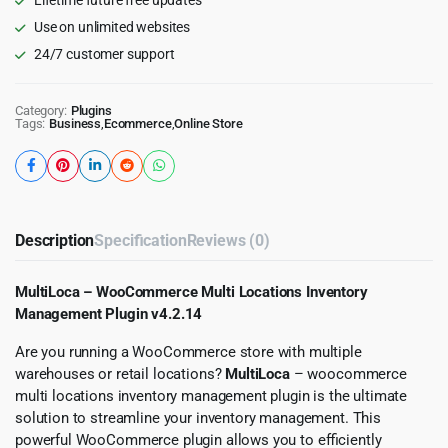
Use on unlimited websites
24/7 customer support
Category:
Plugins
Tags:
Business
,
Ecommerce
,
Online Store
Description
Specification
Reviews (0)
MultiLoca – WooCommerce Multi Locations Inventory
Management Plugin v4.2.14
Are you running a WooCommerce store with multiple
warehouses or retail locations?
MultiLoca
– woocommerce
multi locations inventory management plugin is the ultimate
solution to streamline your inventory management. This
powerful WooCommerce plugin allows you to efficiently