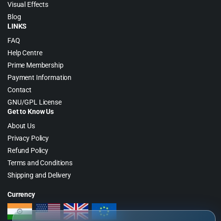
Visual Effects
Blog
LINKS
FAQ
Help Centre
Prime Membership
Payment Information
Contact
GNU/GPL License
Get to Know Us
About Us
Privacy Policy
Refund Policy
Terms and Conditions
Shipping and Delivery
Currency