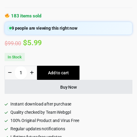
183 items sold
9
people are viewing this right now
Original
Current
$
5.99
$
99.00
price
price
In Stock
was:
is:
MultiLoca
Add to cart
$99.00.
$5.99.
-
WooCommerce
Multi
Buy Now
Locations
Inventory
Management
Instant download after purchase
Plugin
Quality checked by Team Webgpl
quantity
100% Original Product and Virus Free
Regular updates notifications
Lifetime future free updates