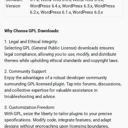
Version
WordPress 6.4.x, WordPress 6.3.x, WordPress
6.2.x, WordPress 6.1.x, WordPress 6.0.x
Why Choose GPL Downloads:
1. Legal and Ethical Integrity:
Selecting GPL (General Public License) downloads ensures
legal compliance, allowing you to use, modify, and distribute
themes while upholding ethical standards and copyright laws.
2. Community Support:
Enjoy the advantages of a robust developer community
surrounding GPL-licensed plugin. Tap into forums, discussions,
and collective expertise for valuable assistance in
troubleshooting and advice.
3. Customization Freedom:
With GPL, seize the liberty to tailor plugins to your precise
specifications. Modify code, integrate features, and adapt
designs without encroaching upon licensing boundaries,