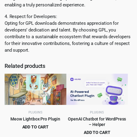
enabling a truly personalized experience.
4. Respect for Developers:
Opting for GPL downloads demonstrates appreciation for
developers’ dedication and talent. By choosing GPL, you
contribute to a sustainable ecosystem that rewards developers
for their innovative contributions, fostering a culture of respect
and support.
Related products
PLUGINS
PLUGINS
Meow Lightbox Pro Plugin
OpenAI Chatbot for WordPress
– Helper
ADD TO CART
ADD TO CART
Original
Current
$
5.99
$
299.00