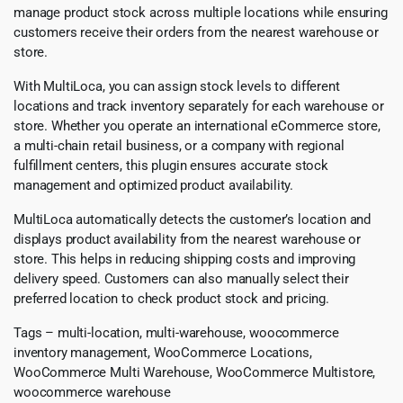
manage product stock across multiple locations while ensuring
customers receive their orders from the nearest warehouse or
store.
With MultiLoca, you can assign stock levels to different
locations and track inventory separately for each warehouse or
store. Whether you operate an international eCommerce store,
a multi-chain retail business, or a company with regional
fulfillment centers, this plugin ensures accurate stock
management and optimized product availability.
MultiLoca automatically detects the customer’s location and
displays product availability from the nearest warehouse or
store. This helps in reducing shipping costs and improving
delivery speed. Customers can also manually select their
preferred location to check product stock and pricing.
Tags – multi-location, multi-warehouse, woocommerce
inventory management, WooCommerce Locations,
WooCommerce Multi Warehouse, WooCommerce Multistore,
woocommerce warehouse