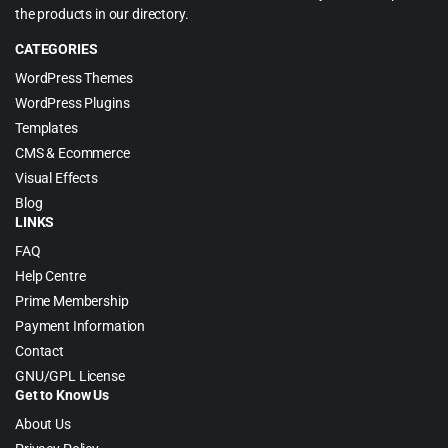
the products in our directory.
CATEGORIES
WordPress Themes
WordPress Plugins
Templates
CMS & Ecommerce
Visual Effects
Blog
LINKS
FAQ
Help Centre
Prime Membership
Payment Information
Contact
GNU/GPL License
Get to Know Us
About Us