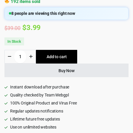
192 items sold
8
people are viewing this right now
Original
Current
$
3.99
$
39.00
price
price
In Stock
was:
is:
ViserMart
Add to cart
$39.00.
$3.99.
-
Ecommerce
Shopping
Buy Now
Platform
quantity
Instant download after purchase
Quality checked by Team Webgpl
100% Original Product and Virus Free
Regular updates notifications
Lifetime future free updates
Use on unlimited websites