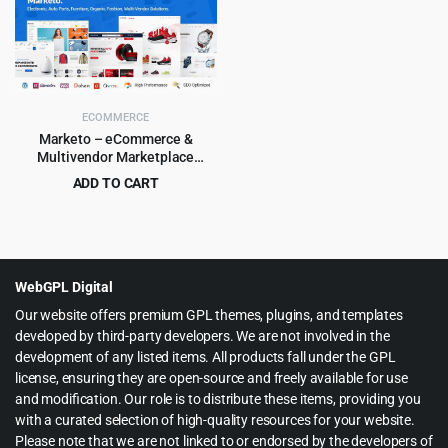
was:
is:
$79.00.
$5.99.
ECOMMERCE
Marketo – eCommerce &
Multivendor Marketplace
Woocommerce WordPress
ADD TO CART
Theme
Original
Current
$
4.99
$
59.00
price
price
was:
is:
$59.00.
$4.99.
WebGPL Digital
Our website offers premium GPL themes, plugins, and templates
developed by third-party developers. We are not involved in the
development of any listed items. All products fall under the GPL
license, ensuring they are open-source and freely available for use
and modification. Our role is to distribute these items, providing you
with a curated selection of high-quality resources for your website.
Please note that we are not linked to or endorsed by the developers of