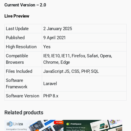
Current Version – 2.0
Live Preview
Last Update
2 January 2025
Published
9 April 2021
High Resolution
Yes
Compatible
IE9, IE10, IE11, Firefox, Safari, Opera,
Browsers
Chrome, Edge
Files Included
JavaScript JS, CSS, PHP, SQL
Software
Laravel
Framework
Software Version
PHP 8.x
Related products