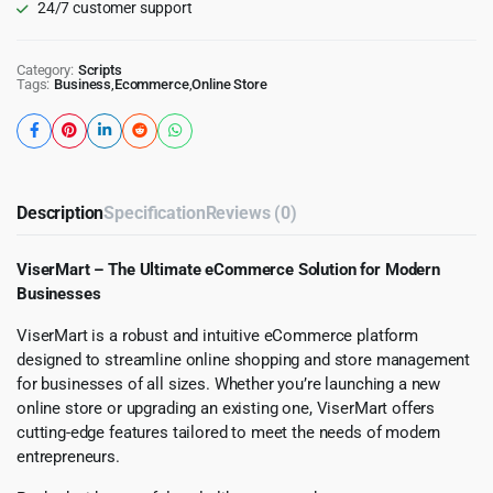
24/7 customer support
Category:
Scripts
Tags:
Business
,
Ecommerce
,
Online Store
Description
Specification
Reviews (0)
ViserMart – The Ultimate eCommerce Solution for Modern
Businesses
ViserMart is a robust and intuitive eCommerce platform
designed to streamline online shopping and store management
for businesses of all sizes. Whether you’re launching a new
online store or upgrading an existing one, ViserMart offers
cutting-edge features tailored to meet the needs of modern
entrepreneurs.