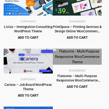
CORPORATE
ECOMMERCE
Liviza – Immigration Consulting
PrintSpace – Printing Services &
WordPress Theme
Design Online WooCommerce
WordPress theme
ADD TO CART
ADD TO CART
Original
Current
Original
Current
$
4.99
$
4.99
$
59.00
$
59.00
price
price
price
price
was:
is:
was:
is:
$59.00.
$4.99.
$59.00.
$4.99.
ECOMMERCE
Flatsome – Multi-Purpose
CORPORATE
Responsive WooCommerce
Theme
Cariera – Job Board WordPress
ADD TO CART
Theme
Original
Current
$
5.99
$
59.00
ADD TO CART
price
price
Original
Current
$
5.99
$
79.00
was:
is:
price
price
$59.00.
$5.99.