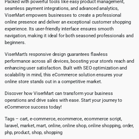
Packed with powerful tools like easy product management,
seamless payment integrations, and advanced analytics,
ViserMart empowers businesses to create a professional
online presence and deliver an exceptional customer shopping
experience. Its user-friendly interface ensures smooth
navigation, making it ideal for both seasoned professionals and
beginners.
ViserMart’s responsive design guarantees flawless
performance across all devices, boosting your store’s reach and
enhancing user satisfaction. Built with SEO optimization and
scalability in mind, this eCommerce solution ensures your
online store stands out in a competitive market.
Discover how ViserMart can transform your business
operations and drive sales with ease. Start your journey to
eCommerce success today!
Tags – cart, e-commerce, ecommerce, ecommerce script,
laravel, market, mart, online, online shop, online shopping, order,
php, product, shop, shopping