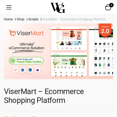
0
Home
Shop
Scripts
ViserMart – Ecommerce Shopping Platform
ViserMart – Ecommerce
Shopping Platform