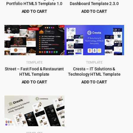
Portfolio HTML5 Template 1.0
Dashboard Template 2.3.0
ADD TO CART
ADD TO CART
Original
Current
Original
Current
$
2.99
$
2.99
$
49.00
$
49.00
price
price
price
price
was:
is:
was:
is:
$49.00.
$2.99.
$49.00.
$2.99.
TEMPLATE
TEMPLATE
Street – Fast Food & Restaurant
Cresta – IT Solutions &
HTML Template
Technology HTML Template
ADD TO CART
ADD TO CART
Original
Current
Original
Current
$
3.99
$
3.99
$
59.00
$
59.00
price
price
price
price
was:
is:
was:
is:
$59.00.
$3.99.
$59.00.
$3.99.