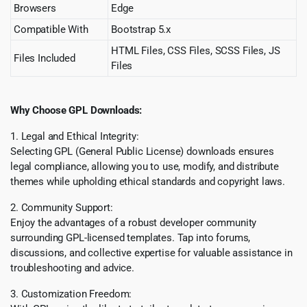
Browsers
Edge
Compatible With
Bootstrap 5.x
HTML Files, CSS Files, SCSS Files, JS
Files Included
Files
Why Choose GPL Downloads:
1. Legal and Ethical Integrity:
Selecting GPL (General Public License) downloads ensures
legal compliance, allowing you to use, modify, and distribute
themes while upholding ethical standards and copyright laws.
2. Community Support:
Enjoy the advantages of a robust developer community
surrounding GPL-licensed templates. Tap into forums,
discussions, and collective expertise for valuable assistance in
troubleshooting and advice.
3. Customization Freedom: