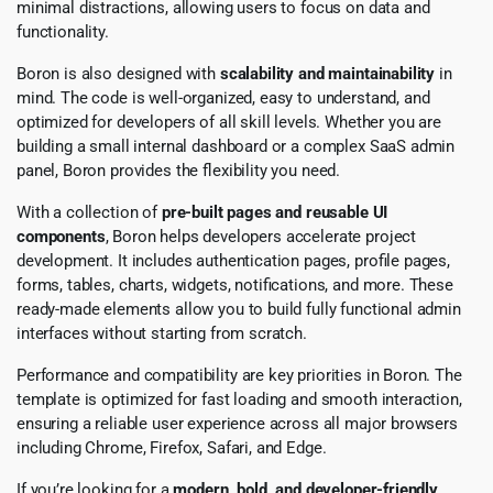
minimal distractions, allowing users to focus on data and
functionality.
Boron is also designed with
scalability and maintainability
in
mind. The code is well-organized, easy to understand, and
optimized for developers of all skill levels. Whether you are
building a small internal dashboard or a complex SaaS admin
panel, Boron provides the flexibility you need.
With a collection of
pre-built pages and reusable UI
components
, Boron helps developers accelerate project
development. It includes authentication pages, profile pages,
forms, tables, charts, widgets, notifications, and more. These
ready-made elements allow you to build fully functional admin
interfaces without starting from scratch.
Performance and compatibility are key priorities in Boron. The
template is optimized for fast loading and smooth interaction,
ensuring a reliable user experience across all major browsers
including Chrome, Firefox, Safari, and Edge.
If you’re looking for a
modern, bold, and developer-friendly