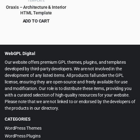
TEMPLATE
Oraxis – Architecture & Interior
HTML Template
ADD TO CART
Original
Current
$
3.99
$
75.00
price
price
was:
is:
$75.00.
$3.99.
WebGPL Digital
Our website offers premium GPL themes, plugins, and templates
developed by third-party developers. We are not involved in the
development of any listed items. All products fall under the GPL
license, ensuring they are open-source and freely available for use
and modification. Our role is to distribute these items, providing you
with a curated selection of high-quality resources for your website.
Please note that we are not linked to or endorsed by the developers of
the products in our directory.
CATEGORIES
WordPress Themes
WordPress Plugins