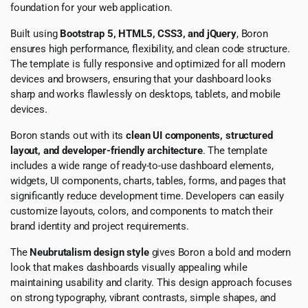
foundation for your web application.
Built using
Bootstrap 5, HTML5, CSS3, and jQuery
, Boron
ensures high performance, flexibility, and clean code structure.
The template is fully responsive and optimized for all modern
devices and browsers, ensuring that your dashboard looks
sharp and works flawlessly on desktops, tablets, and mobile
devices.
Boron stands out with its
clean UI components, structured
layout, and developer-friendly architecture
. The template
includes a wide range of ready-to-use dashboard elements,
widgets, UI components, charts, tables, forms, and pages that
significantly reduce development time. Developers can easily
customize layouts, colors, and components to match their
brand identity and project requirements.
The
Neubrutalism design style
gives Boron a bold and modern
look that makes dashboards visually appealing while
maintaining usability and clarity. This design approach focuses
on strong typography, vibrant contrasts, simple shapes, and