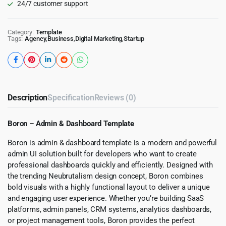
24/7 customer support
Category:
Template
Tags:
Agency
,
Business
,
Digital Marketing
,
Startup
Description
Specification
Reviews (0)
Boron – Admin & Dashboard Template
Boron is admin & dashboard template is a modern and powerful
admin UI solution built for developers who want to create
professional dashboards quickly and efficiently. Designed with
the trending Neubrutalism design concept, Boron combines
bold visuals with a highly functional layout to deliver a unique
and engaging user experience. Whether you’re building SaaS
platforms, admin panels, CRM systems, analytics dashboards,
or project management tools, Boron provides the perfect