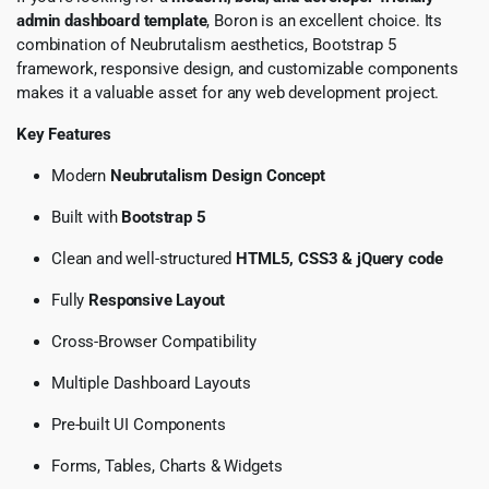
admin dashboard template
, Boron is an excellent choice. Its
combination of Neubrutalism aesthetics, Bootstrap 5
framework, responsive design, and customizable components
makes it a valuable asset for any web development project.
Key Features
Modern
Neubrutalism Design Concept
Built with
Bootstrap 5
Clean and well-structured
HTML5, CSS3 & jQuery code
Fully
Responsive Layout
Cross-Browser Compatibility
Multiple Dashboard Layouts
Pre-built UI Components
Forms, Tables, Charts & Widgets