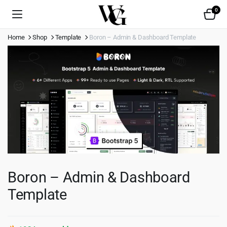
0
Home
Shop
Template
Boron – Admin & Dashboard Template
Boron – Admin & Dashboard
Template