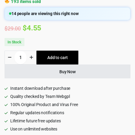
193 items sold
14
people are viewing this right now
Original
Current
$
4.55
$
29.00
price
price
In Stock
was:
is:
Boron
Add to cart
$29.00.
$4.55.
-
Admin
&
Buy Now
Dashboard
Template
quantity
Instant download after purchase
Quality checked by Team Webgpl
100% Original Product and Virus Free
Regular updates notifications
Lifetime future free updates
Use on unlimited websites