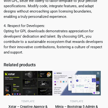
With GPL, seize the liberty to tailor template to your precise
specifications. Modify code, integrate features, and adapt
designs without encroaching upon licensing boundaries,
enabling a truly personalized experience.
4. Respect for Developers:
Opting for GPL downloads demonstrates appreciation for
developers’ dedication and talent. By choosing GPL, you
contribute to a sustainable ecosystem that rewards developers
for their innovative contributions, fostering a culture of respect
and support.
Related products
TEMPLATE
TEMPLATE
Xstar – Creative Agency &
Minia – Bootstrap 5 Admin &