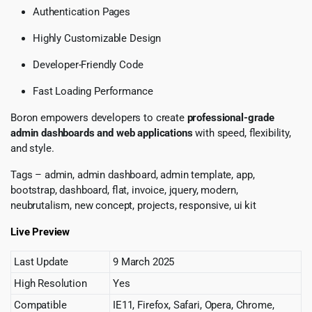
Authentication Pages
Highly Customizable Design
Developer-Friendly Code
Fast Loading Performance
Boron empowers developers to create
professional-grade
admin dashboards and web applications
with speed, flexibility,
and style.
Tags – admin, admin dashboard, admin template, app,
bootstrap, dashboard, flat, invoice, jquery, modern,
neubrutalism, new concept, projects, responsive, ui kit
Live Preview
Last Update
9 March 2025
High Resolution
Yes
Compatible
IE11, Firefox, Safari, Opera, Chrome,