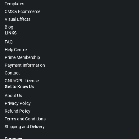
Templates
CMS & Ecommerce
Visual Effects
Blog
LINKS
FAQ
Help Centre
Prime Membership
Payment Information
Contact
GNU/GPL License
Get to Know Us
About Us
Privacy Policy
Refund Policy
Terms and Conditions
Shipping and Delivery
Currency