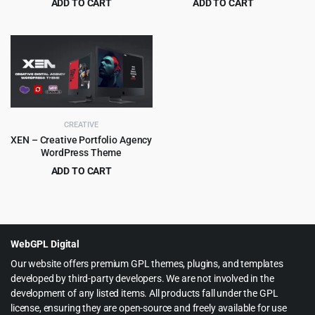
ADD TO CART
ADD TO CART
Original
Current
Original
Current
$
3.99
$
3.99
$
39.00
$
59.00
price
price
price
price
was:
is:
was:
is:
$39.00.
$3.99.
$59.00.
$3.99.
CREATIVE
XEN – Creative Portfolio Agency
WordPress Theme
ADD TO CART
Original
Current
$
4.99
$
69.00
price
price
was:
is:
$69.00.
$4.99.
WebGPL Digital
Our website offers premium GPL themes, plugins, and templates
developed by third-party developers. We are not involved in the
development of any listed items. All products fall under the GPL
license, ensuring they are open-source and freely available for use