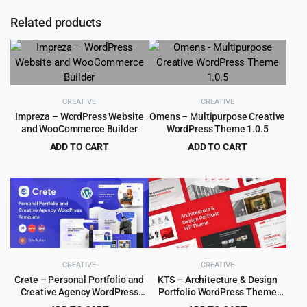
Related products
CREATIVE
CREATIVE
Impreza – WordPress Website
Omens – Multipurpose Creative
and WooCommerce Builder
WordPress Theme 1.0.5
ADD TO CART
ADD TO CART
Original
Current
Original
Current
$
5.99
$
3.99
$
59.00
$
59.00
price
price
price
price
was:
is:
was:
is:
$59.00.
$5.99.
$59.00.
$3.99.
CREATIVE
CREATIVE
Crete – Personal Portfolio and
KTS – Architecture & Design
Creative Agency WordPress
Portfolio WordPress Theme
Theme 1.5.3
1.0.0