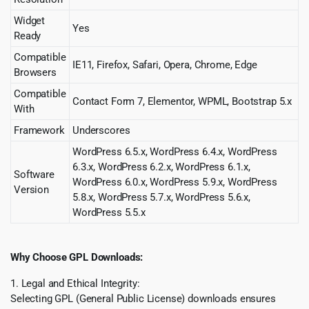
Widget
Yes
Ready
Compatible
IE11, Firefox, Safari, Opera, Chrome, Edge
Browsers
Compatible
Contact Form 7, Elementor, WPML, Bootstrap 5.x
With
Framework
Underscores
WordPress 6.5.x, WordPress 6.4.x, WordPress
6.3.x, WordPress 6.2.x, WordPress 6.1.x,
Software
WordPress 6.0.x, WordPress 5.9.x, WordPress
Version
5.8.x, WordPress 5.7.x, WordPress 5.6.x,
WordPress 5.5.x
Why Choose GPL Downloads:
1. Legal and Ethical Integrity:
Selecting GPL (General Public License) downloads ensures