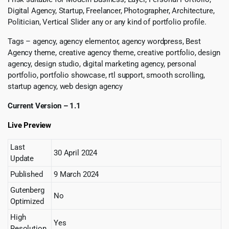
Digital Agency, Startup, Freelancer, Photographer, Architecture,
Politician, Vertical Slider any or any kind of portfolio profile.
Tags – agency, agency elementor, agency wordpress, Best
Agency theme, creative agency theme, creative portfolio, design
agency, design studio, digital marketing agency, personal
portfolio, portfolio showcase, rtl support, smooth scrolling,
startup agency, web design agency
Current Version – 1.1
Live Preview
Last
30 April 2024
Update
Published
9 March 2024
Gutenberg
No
Optimized
High
Yes
Resolution