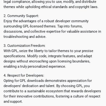
legal compliance, allowing you to use, modify, and distribute
themes while upholding ethical standards and copyright laws.
2. Community Support:
Enjoy the advantages of a robust developer community
surrounding GPL-licensed themes. Tap into forums,
discussions, and collective expertise for valuable assistance in
troubleshooting and advice.
3. Customization Freedom:
With GPL, seize the liberty to tailor themes to your precise
specifications. Modify code, integrate features, and adapt
designs without encroaching upon licensing boundaries,
enabling a truly personalized experience.
4. Respect for Developers:
Opting for GPL downloads demonstrates appreciation for
developers’ dedication and talent. By choosing GPL, you
contribute to a sustainable ecosystem that rewards developers
for their innovative contributions, fostering a culture of respect
and support.