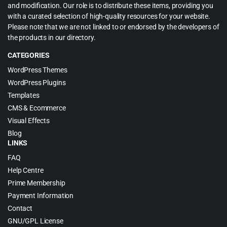
and modification. Our role is to distribute these items, providing you
with a curated selection of high-quality resources for your website.
Please note that we are not linked to or endorsed by the developers of
the products in our directory.
CATEGORIES
WordPress Themes
WordPress Plugins
Templates
CMS & Ecommerce
Visual Effects
Blog
LINKS
FAQ
Help Centre
Prime Membership
Payment Information
Contact
GNU/GPL License