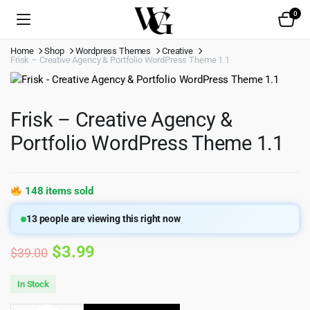
0
Home
Shop
Wordpress Themes
Creative
Frisk – Creative Agency & Portfolio WordPress Theme 1.1
Frisk – Creative Agency &
Portfolio WordPress Theme 1.1
148 items sold
13
people are viewing this right now
Original
Current
$
3.99
$
39.00
price
price
In Stock
was:
is: