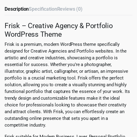
Description
Specification
Reviews (0)
Frisk – Creative Agency & Portfolio
WordPress Theme
Frisk is a premium, modern WordPress theme specifically
designed for Creative Agencies and Portfolio websites. In the
artistic and creative industries, showcasing a portfolio is
essential for success. Whether you’re a photographer,
illustrator, graphic artist, calligrapher, or artisan, an impressive
portfolio is a crucial marketing tool. Frisk offers the perfect
solution, allowing you to create a visually stunning and highly
functional portfolio that captures the essence of your work. Its
trendy design and customizable features make it the ideal
choice for professionals looking to showcase their creativity
and attract clients. With Frisk, you can effortlessly create an
outstanding online presence that sets you apart in a
competitive industry.
Frisk suitable for Modern Business, Layer, Personal Portfolio,