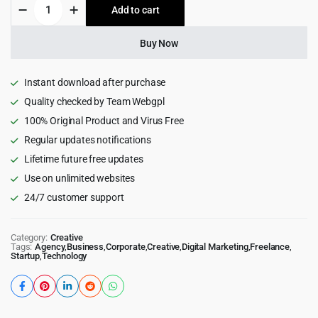
Frisk
Add to cart
$39.00.
$3.99.
-
Creative
Agency
Buy Now
&
Portfolio
WordPress
Instant download after purchase
Theme
Quality checked by Team Webgpl
1.1
100% Original Product and Virus Free
quantity
Regular updates notifications
Lifetime future free updates
Use on unlimited websites
24/7 customer support
Category:
Creative
Tags:
Agency
,
Business
,
Corporate
,
Creative
,
Digital Marketing
,
Freelance
,
Startup
,
Technology