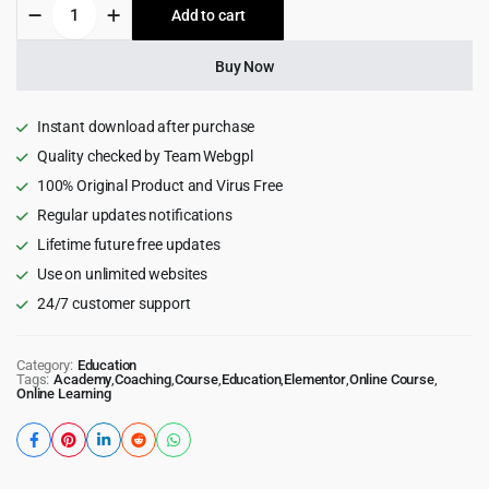
Masterstudy
Add to cart
$59.00.
$6.99.
-
Education
WordPress
Buy Now
Theme
quantity
Instant download after purchase
Quality checked by Team Webgpl
100% Original Product and Virus Free
Regular updates notifications
Lifetime future free updates
Use on unlimited websites
24/7 customer support
Category:
Education
Tags:
Academy
,
Coaching
,
Course
,
Education
,
Elementor
,
Online Course
,
Online Learning