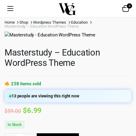
0
Home
Shop
Wordpress Themes
Education
Masterstudy – Education WordPress Theme
Masterstudy – Education
WordPress Theme
238 items sold
13
people are viewing this right now
Original
Current
$
6.99
$
59.00
price
price
In Stock
was:
is: