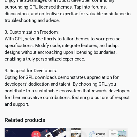
Enjoy the advantages of a robust developer community
surrounding GPL-licensed themes. Tap into forums,
discussions, and collective expertise for valuable assistance in
troubleshooting and advice.
3. Customization Freedom:
With GPL, seize the liberty to tailor themes to your precise
specifications. Modify code, integrate features, and adapt
designs without encroaching upon licensing boundaries,
enabling a truly personalized experience.
4. Respect for Developers:
Opting for GPL downloads demonstrates appreciation for
developers’ dedication and talent. By choosing GPL, you
contribute to a sustainable ecosystem that rewards developers
for their innovative contributions, fostering a culture of respect
and support.
Related products