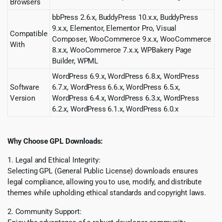
Browsers
bbPress 2.6.x, BuddyPress 10.x.x, BuddyPress
9.x.x, Elementor, Elementor Pro, Visual
Compatible
Composer, WooCommerce 9.x.x, WooCommerce
With
8.x.x, WooCommerce 7.x.x, WPBakery Page
Builder, WPML
WordPress 6.9.x, WordPress 6.8.x, WordPress
Software
6.7.x, WordPress 6.6.x, WordPress 6.5.x,
Version
WordPress 6.4.x, WordPress 6.3.x, WordPress
6.2.x, WordPress 6.1.x, WordPress 6.0.x
Why Choose GPL Downloads:
1. Legal and Ethical Integrity:
Selecting GPL (General Public License) downloads ensures
legal compliance, allowing you to use, modify, and distribute
themes while upholding ethical standards and copyright laws.
2. Community Support: