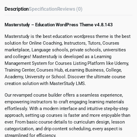
Description
Specification
Reviews (0)
Masterstudy – Education WordPress Theme v4.8.143
Masterstudy is the best education wordpress theme is the best
solution for Online Coaching, Instructors, Tutors, Courses
marketplace, Language schools, private schools, universities
and colleges! Masterstudy is developed as a Learning
Management System for Courses Listing Platform like Udemy,
Training Center, Courses Hub, eLearning Business, College,
Academy, University or School. Discover the ultimate course
creation solution with MasterStudy LMS.
Our revamped course builder offers a seamless experience,
empowering instructors to craft engaging learning materials
effortlessly. With a modern interface and intuitive step-by-step
approach, setting up courses is faster and more enjoyable than
ever. From basic course details to curriculum design, lesson
categorization, and drip content scheduling, every aspect is
streamlined for efficiency.