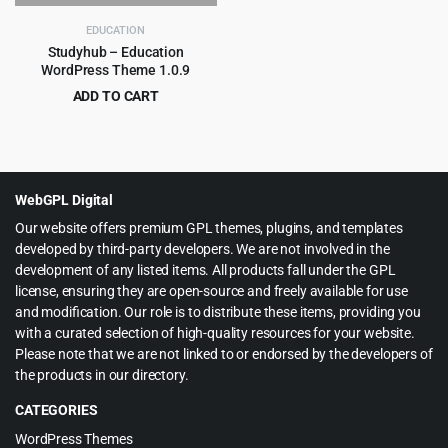
$59.00.
$4.99.
EDUCATION
Studyhub – Education
WordPress Theme 1.0.9
ADD TO CART
Original
Current
$
3.99
$
49.00
price
price
was:
is:
$49.00.
$3.99.
WebGPL Digital
Our website offers premium GPL themes, plugins, and templates
developed by third-party developers. We are not involved in the
development of any listed items. All products fall under the GPL
license, ensuring they are open-source and freely available for use
and modification. Our role is to distribute these items, providing you
with a curated selection of high-quality resources for your website.
Please note that we are not linked to or endorsed by the developers of
the products in our directory.
CATEGORIES
WordPress Themes