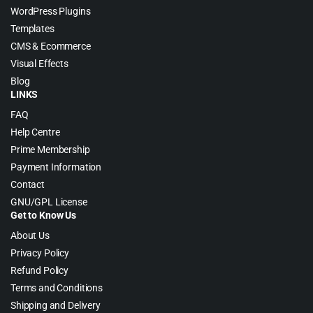
WordPress Plugins
Templates
CMS & Ecommerce
Visual Effects
Blog
LINKS
FAQ
Help Centre
Prime Membership
Payment Information
Contact
GNU/GPL License
Get to Know Us
About Us
Privacy Policy
Refund Policy
Terms and Conditions
Shipping and Delivery