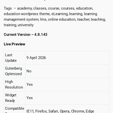
Tags – academy, classes, course, courses, education,
education wordpress theme, eLearning, learning, learning
management system, lms, online education, teacher, teaching,
training, university
Current Version – 4.8.143
Live Preview
Last
9 April 2026
Update
Gutenberg
No
Optimized
High
Yes
Resolution
Widget
Yes
Ready
Compatible
IE11, Firefox, Safari, Opera, Chrome, Edge