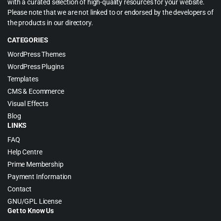
with a curated selection of high-quality resources for your website.
Please note that we are not linked to or endorsed by the developers of
the products in our directory.
CATEGORIES
WordPress Themes
WordPress Plugins
Templates
CMS & Ecommerce
Visual Effects
Blog
LINKS
FAQ
Help Centre
Prime Membership
Payment Information
Contact
GNU/GPL License
Get to Know Us