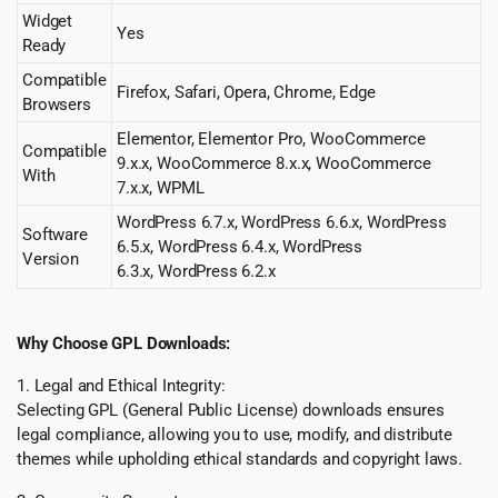
Widget
Yes
Ready
Compatible
Firefox, Safari, Opera, Chrome, Edge
Browsers
Elementor, Elementor Pro, WooCommerce
Compatible
9.x.x, WooCommerce 8.x.x, WooCommerce
With
7.x.x, WPML
WordPress 6.7.x, WordPress 6.6.x, WordPress
Software
6.5.x, WordPress 6.4.x, WordPress
Version
6.3.x, WordPress 6.2.x
Why Choose GPL Downloads:
1. Legal and Ethical Integrity:
Selecting GPL (General Public License) downloads ensures
legal compliance, allowing you to use, modify, and distribute
themes while upholding ethical standards and copyright laws.