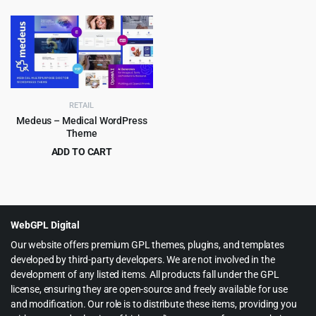
$69.00.
$4.99.
price
price
was:
is:
$69.00.
$4.99.
RETAIL
Medeus – Medical WordPress
Theme
ADD TO CART
Original
Current
$
4.99
$
69.00
price
price
was:
is:
$69.00.
$4.99.
WebGPL Digital
Our website offers premium GPL themes, plugins, and templates
developed by third-party developers. We are not involved in the
development of any listed items. All products fall under the GPL
license, ensuring they are open-source and freely available for use
and modification. Our role is to distribute these items, providing you