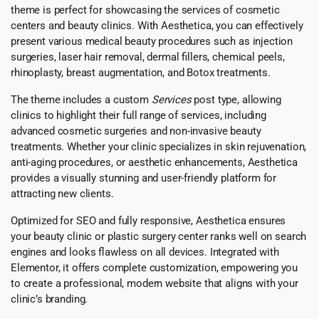
theme is perfect for showcasing the services of cosmetic
centers and beauty clinics. With Aesthetica, you can effectively
present various medical beauty procedures such as injection
surgeries, laser hair removal, dermal fillers, chemical peels,
rhinoplasty, breast augmentation, and Botox treatments.
The theme includes a custom
Services
post type, allowing
clinics to highlight their full range of services, including
advanced cosmetic surgeries and non-invasive beauty
treatments. Whether your clinic specializes in skin rejuvenation,
anti-aging procedures, or aesthetic enhancements, Aesthetica
provides a visually stunning and user-friendly platform for
attracting new clients.
Optimized for SEO and fully responsive, Aesthetica ensures
your beauty clinic or plastic surgery center ranks well on search
engines and looks flawless on all devices. Integrated with
Elementor, it offers complete customization, empowering you
to create a professional, modern website that aligns with your
clinic’s branding.