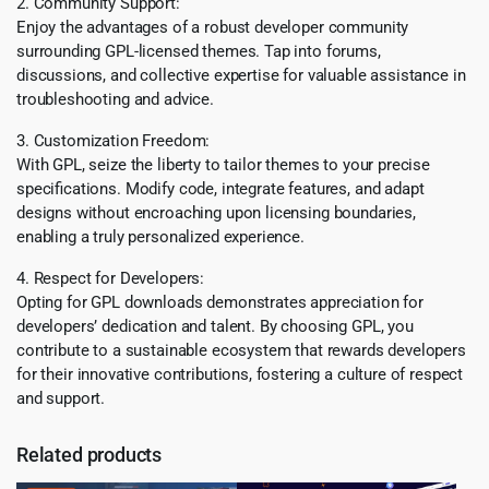
2. Community Support:
Enjoy the advantages of a robust developer community
surrounding GPL-licensed themes. Tap into forums,
discussions, and collective expertise for valuable assistance in
troubleshooting and advice.
3. Customization Freedom:
With GPL, seize the liberty to tailor themes to your precise
specifications. Modify code, integrate features, and adapt
designs without encroaching upon licensing boundaries,
enabling a truly personalized experience.
4. Respect for Developers:
Opting for GPL downloads demonstrates appreciation for
developers’ dedication and talent. By choosing GPL, you
contribute to a sustainable ecosystem that rewards developers
for their innovative contributions, fostering a culture of respect
and support.
Related products