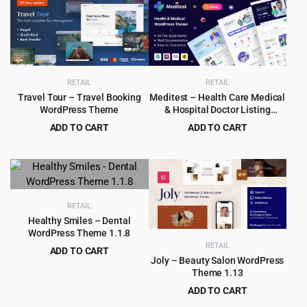
RETAIL
RETAIL
Travel Tour – Travel Booking
Meditest – Health Care Medical
WordPress Theme
& Hospital Doctor Listing
WordPress Theme 1.1.5
ADD TO CART
ADD TO CART
Original
Current
Original
Current
$
6.99
$
2.99
$
79.00
$
29.00
price
price
price
price
was:
is:
was:
is:
$79.00.
$6.99.
$29.00.
$2.99.
RETAIL
Healthy Smiles – Dental
WordPress Theme 1.1.8
RETAIL
ADD TO CART
Joly – Beauty Salon WordPress
Original
Current
$
4.99
$
69.00
Theme 1.13
price
price
ADD TO CART
was:
is:
Original
Current
$
4.99
$
69.00