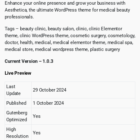
Enhance your online presence and grow your business with
Aesthetica, the ultimate WordPress theme for medical beauty
professionals.
Tags – beauty clinic, beauty salon, clinic, clinic Elementor
theme, clinic WordPress theme, cosmetic surgery, cosmetology,
doctor, health, medical, medical elementor theme, medical spa,
medical store, medical wordpress theme, plastic surgery
Current Version – 1.0.3
Live Preview
Last
29 October 2024
Update
Published
1 October 2024
Gutenberg
Yes
Optimized
High
Yes
Resolution