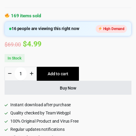
169 items sold
16
people are viewing this right now
High Demand
Original
Current
$
4.99
$
69.00
price
price
In Stock
was:
is:
Aesthetica
Add to cart
$69.00.
$4.99.
-
Plastic
Surgery
Buy Now
&
Beauty
Clinic
Instant download after purchase
WordPress
Quality checked by Team Webgpl
Theme
100% Original Product and Virus Free
1.0.3
quantity
Regular updates notifications