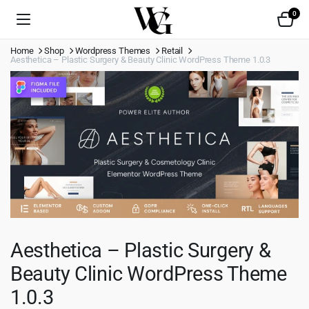
0
Home
Shop
Wordpress Themes
Retail
Aesthetica – Plastic Surgery & Beauty Clinic WordPress Theme 1.0.3
Aesthetica – Plastic Surgery &
Beauty Clinic WordPress Theme
1.0.3