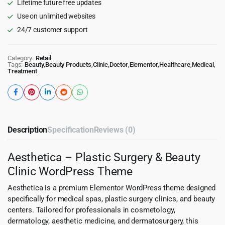
Lifetime future free updates
Use on unlimited websites
24/7 customer support
Category:
Retail
Tags:
Beauty
,
Beauty Products
,
Clinic
,
Doctor
,
Elementor
,
Healthcare
,
Medical
,
Treatment
Description
Specification
Reviews (0)
Aesthetica – Plastic Surgery & Beauty
Clinic WordPress Theme
Aesthetica is a premium Elementor WordPress theme designed
specifically for medical spas, plastic surgery clinics, and beauty
centers. Tailored for professionals in cosmetology,
dermatology, aesthetic medicine, and dermatosurgery, this