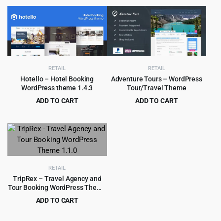
price
price
price
price
was:
is:
was:
is:
$69.00.
$4.99.
$69.00.
$4.99.
RETAIL
RETAIL
Hotello – Hotel Booking
Adventure Tours – WordPress
WordPress theme 1.4.3
Tour/Travel Theme
ADD TO CART
ADD TO CART
Original
Current
Original
Current
$
4.97
$
4.99
$
59.00
$
69.00
price
price
price
price
was:
is:
was:
is:
$59.00.
$4.97.
$69.00.
$4.99.
RETAIL
TripRex – Travel Agency and
Tour Booking WordPress Theme
1.1.0
ADD TO CART
Original
Current
$
3.99
$
49.00