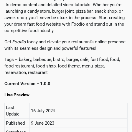
its demo content and detailed video tutorials. Whether you’re
launching a candy store, burger joint, pizza bar, snack shop, or
sweet shop, you’ll never be stuck in the process. Start creating
your dream fast food website with Foodio and stand out in the
competitive food industry.
Get
Foodio
today and elevate your restaurant’s online presence
with its seamless design and powerful features!
Tags – bakery, barbeque, bistro, burger, cafe, fast food, food,
food restaurant, food shop, food theme, menu, pizza,
reservation, restaurant
Current Version – 1.0.0
Live Preview
Last
16 July 2024
Update
Published
9 June 2023