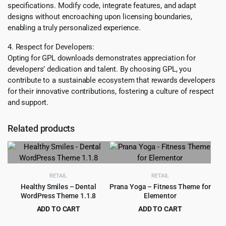
specifications. Modify code, integrate features, and adapt
designs without encroaching upon licensing boundaries,
enabling a truly personalized experience.
4. Respect for Developers:
Opting for GPL downloads demonstrates appreciation for
developers’ dedication and talent. By choosing GPL, you
contribute to a sustainable ecosystem that rewards developers
for their innovative contributions, fostering a culture of respect
and support.
Related products
RETAIL
RETAIL
Healthy Smiles – Dental
Prana Yoga – Fitness Theme for
WordPress Theme 1.1.8
Elementor
ADD TO CART
ADD TO CART
Original
Current
Original
Current
$
4.99
$
4.99
$
69.00
$
69.00