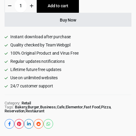
Foodio
Add to cart
$49.00.
$4.99.
-
Fast
Food
Buy Now
Restaurant
WordPress
Theme
Instant download after purchase
quantity
Quality checked by Team Webgpl
100% Original Product and Virus Free
Regular updates notifications
Lifetime future free updates
Use on unlimited websites
24/7 customer support
Category:
Retail
Tags:
Bakery
,
Burger
,
Business
,
Cafe
,
Elementor
,
Fast Food
,
Pizza
,
Reservation
,
Restaurant