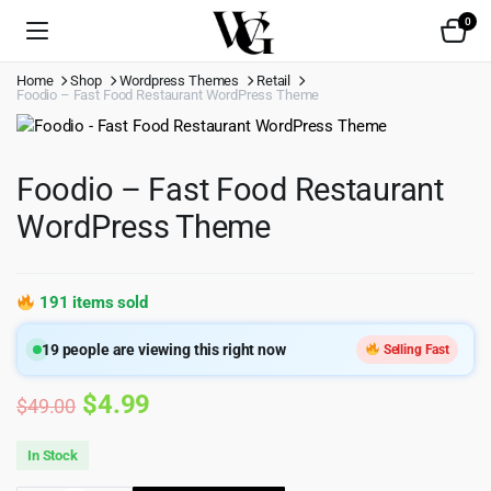
0
Home
Shop
Wordpress Themes
Retail
Foodio – Fast Food Restaurant WordPress Theme
Foodio – Fast Food Restaurant
WordPress Theme
191 items sold
19
people are viewing this right now
Selling Fast
Original
Current
$
4.99
$
49.00
price
price
In Stock
was:
is: