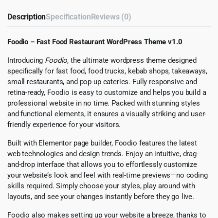
Description
Specification
Reviews (0)
Foodio – Fast Food Restaurant WordPress Theme v1.0
Introducing
Foodio
, the ultimate wordpress theme designed
specifically for fast food, food trucks, kebab shops, takeaways,
small restaurants, and pop-up eateries. Fully responsive and
retina-ready, Foodio is easy to customize and helps you build a
professional website in no time. Packed with stunning styles
and functional elements, it ensures a visually striking and user-
friendly experience for your visitors.
Built with Elementor page builder, Foodio features the latest
web technologies and design trends. Enjoy an intuitive, drag-
and-drop interface that allows you to effortlessly customize
your website’s look and feel with real-time previews—no coding
skills required. Simply choose your styles, play around with
layouts, and see your changes instantly before they go live.
Foodio also makes setting up your website a breeze, thanks to