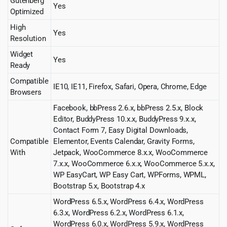
Gutenberg
Yes
Optimized
High
Yes
Resolution
Widget
Yes
Ready
Compatible
IE10, IE11, Firefox, Safari, Opera, Chrome, Edge
Browsers
Facebook, bbPress 2.6.x, bbPress 2.5.x, Block
Editor, BuddyPress 10.x.x, BuddyPress 9.x.x,
Contact Form 7, Easy Digital Downloads,
Compatible
Elementor, Events Calendar, Gravity Forms,
With
Jetpack, WooCommerce 8.x.x, WooCommerce
7.x.x, WooCommerce 6.x.x, WooCommerce 5.x.x,
WP EasyCart, WP Easy Cart, WPForms, WPML,
Bootstrap 5.x, Bootstrap 4.x
WordPress 6.5.x, WordPress 6.4.x, WordPress
6.3.x, WordPress 6.2.x, WordPress 6.1.x,
WordPress 6.0.x, WordPress 5.9.x, WordPress