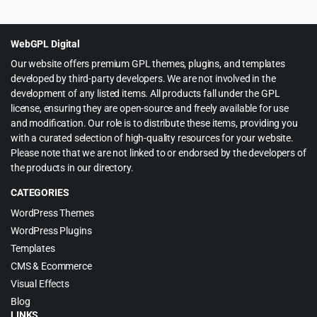
price
price
was:
is:
$49.00.
$3.99.
WebGPL Digital
Our website offers premium GPL themes, plugins, and templates
developed by third-party developers. We are not involved in the
development of any listed items. All products fall under the GPL
license, ensuring they are open-source and freely available for use
and modification. Our role is to distribute these items, providing you
with a curated selection of high-quality resources for your website.
Please note that we are not linked to or endorsed by the developers of
the products in our directory.
CATEGORIES
WordPress Themes
WordPress Plugins
Templates
CMS & Ecommerce
Visual Effects
Blog
LINKS