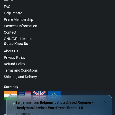
FAQ
Help Centre
Prime Membership
Payment Information
Contact
GNU/GPL License
Get to Know Us
About Us
Privacy Policy
Refund Policy
Terms and Conditions
Shipping and Delivery
Currency
Benjamin
from
Belgium
just purchased
Repairer -
✕
Handyman Services WordPress Theme 1.5
1 minute ago