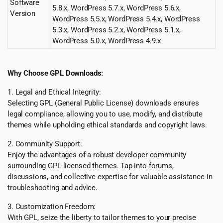
Software
5.8.x, WordPress 5.7.x, WordPress 5.6.x,
Version
WordPress 5.5.x, WordPress 5.4.x, WordPress
5.3.x, WordPress 5.2.x, WordPress 5.1.x,
WordPress 5.0.x, WordPress 4.9.x
Why Choose GPL Downloads:
1. Legal and Ethical Integrity:
Selecting GPL (General Public License) downloads ensures
legal compliance, allowing you to use, modify, and distribute
themes while upholding ethical standards and copyright laws.
2. Community Support:
Enjoy the advantages of a robust developer community
surrounding GPL-licensed themes. Tap into forums,
discussions, and collective expertise for valuable assistance in
troubleshooting and advice.
3. Customization Freedom:
With GPL, seize the liberty to tailor themes to your precise