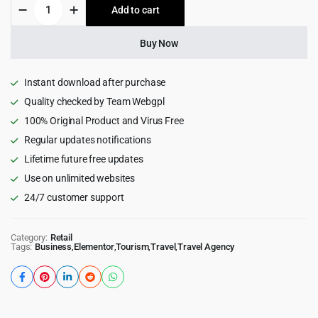
Triply
Add to cart
$49.00.
$4.99.
-
Tour
Booking
Buy Now
WordPress
Theme
quantity
Instant download after purchase
Quality checked by Team Webgpl
100% Original Product and Virus Free
Regular updates notifications
Lifetime future free updates
Use on unlimited websites
24/7 customer support
Category:
Retail
Tags:
Business
,
Elementor
,
Tourism
,
Travel
,
Travel Agency