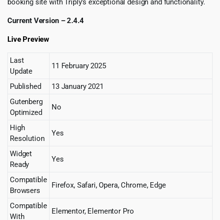
booking site with Triply’s exceptional design and functionality.
Current Version – 2.4.4
Live Preview
Last
11 February 2025
Update
Published
13 January 2021
Gutenberg
No
Optimized
High
Yes
Resolution
Widget
Yes
Ready
Compatible
Firefox, Safari, Opera, Chrome, Edge
Browsers
Compatible
Elementor, Elementor Pro
With