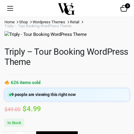
0
Home
Shop
Wordpress Themes
Retail
Triply – Tour Booking WordPress Theme
Triply – Tour Booking WordPress
Theme
626 items sold
9
people are viewing this right now
Original
Current
$
4.99
$
49.00
price
price
In Stock
was:
is: