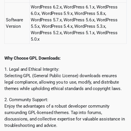
WordPress 6.2.x, WordPress 6.1.x, WordPress
6.0.x, WordPress 5.9.x, WordPress 5.8.x,
Software
WordPress 5.7.x, WordPress 5.6.x, WordPress
Version
5.5.x, WordPress 5.4.x, WordPress 5.3.x,
WordPress 5.2.x, WordPress 5.1.x, WordPress
5.0.x
Why Choose GPL Downloads:
1. Legal and Ethical Integrity:
Selecting GPL (General Public License) downloads ensures
legal compliance, allowing you to use, modify, and distribute
themes while upholding ethical standards and copyright laws.
2. Community Support:
Enjoy the advantages of a robust developer community
surrounding GPL-licensed themes. Tap into forums,
discussions, and collective expertise for valuable assistance in
troubleshooting and advice.