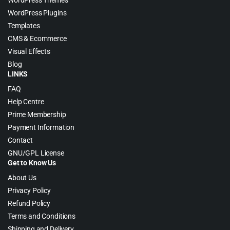
WordPress Themes
WordPress Plugins
Templates
CMS & Ecommerce
Visual Effects
Blog
LINKS
FAQ
Help Centre
Prime Membership
Payment Information
Contact
GNU/GPL License
Get to Know Us
About Us
Privacy Policy
Refund Policy
Terms and Conditions
Shipping and Delivery