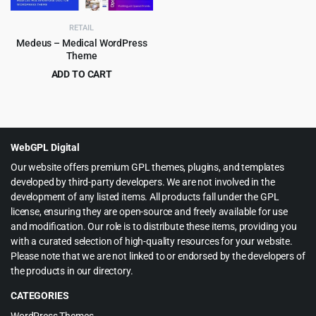
RETAIL
Medeus – Medical WordPress
Theme
ADD TO CART
Original
Current
$
4.99
$
69.00
price
price
was:
is:
$69.00.
$4.99.
WebGPL Digital
Our website offers premium GPL themes, plugins, and templates
developed by third-party developers. We are not involved in the
development of any listed items. All products fall under the GPL
license, ensuring they are open-source and freely available for use
and modification. Our role is to distribute these items, providing you
with a curated selection of high-quality resources for your website.
Please note that we are not linked to or endorsed by the developers of
the products in our directory.
CATEGORIES