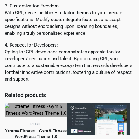
3. Customization Freedom:
With GPL, seize the liberty to tailor themes to your precise
specifications. Modify code, integrate features, and adapt
designs without encroaching upon licensing boundaries,
enabling a truly personalized experience.
4. Respect for Developers:
Opting for GPL downloads demonstrates appreciation for
developers’ dedication and talent. By choosing GPL, you
contribute to a sustainable ecosystem that rewards developers
for their innovative contributions, fostering a culture of respect
and support.
Related products
RETAIL
Xtreme Fitness – Gym & Fitness
WordPress Theme 1.0