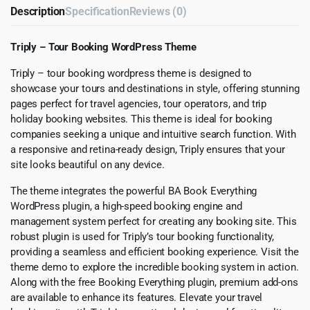
Description
Specification
Reviews (0)
Triply – Tour Booking WordPress Theme
Triply – tour booking wordpress theme is designed to
showcase your tours and destinations in style, offering stunning
pages perfect for travel agencies, tour operators, and trip
holiday booking websites. This theme is ideal for booking
companies seeking a unique and intuitive search function. With
a responsive and retina-ready design, Triply ensures that your
site looks beautiful on any device.
The theme integrates the powerful BA Book Everything
WordPress plugin, a high-speed booking engine and
management system perfect for creating any booking site. This
robust plugin is used for Triply’s tour booking functionality,
providing a seamless and efficient booking experience. Visit the
theme demo to explore the incredible booking system in action.
Along with the free Booking Everything plugin, premium add-ons
are available to enhance its features. Elevate your travel