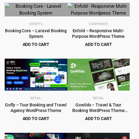
price
price
price
price
was:
is:
was:
is:
$69.00.
$4.99.
$79.00.
$6.99.
SCRIPTS
CORPORATE
Booking Core – Laravel Booking
Enfold – Responsive Multi-
System
Purpose WordPress Theme
ADD TO CART
ADD TO CART
Original
Current
Original
Current
$
6.99
$
4.99
$
89.00
$
59.00
price
price
price
price
was:
is:
was:
is:
$89.00.
$6.99.
$59.00.
$4.99.
RETAIL
RETAIL
Gofly – Tour Booking and Travel
Gowilds – Travel & Tour
Agency WordPress Theme
Booking WordPress Theme
1.1.3
ADD TO CART
ADD TO CART
Original
Current
Original
Current
$
5.99
$
4.55
$
49.00
$
49.00
price
price
price
price
was:
is:
was:
is: