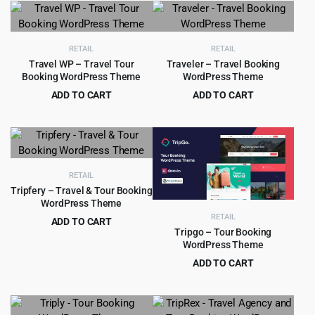
was:
is:
was:
is:
$39.00.
$4.99.
$79.00.
$6.99.
RETAIL
RETAIL
Travel WP – Travel Tour
Traveler – Travel Booking
Booking WordPress Theme
WordPress Theme
ADD TO CART
ADD TO CART
Original
Current
Original
Current
$
4.99
$
5.99
$
39.00
$
79.00
price
price
price
price
was:
is:
was:
is:
$39.00.
$4.99.
$79.00.
$5.99.
RETAIL
Tripfery – Travel & Tour Booking
WordPress Theme
RETAIL
ADD TO CART
Tripgo – Tour Booking
Original
Current
$
4.99
$
49.00
WordPress Theme
price
price
ADD TO CART
was:
is:
Original
Current
$
4.99
$
59.00
$49.00.
$4.99.
price
price
was:
is: