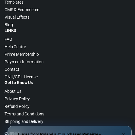
Templates
CMS & Ecommerce
Visual Effects
Blog
LINKS
FAQ
Help Centre
Prime Membership
Payment Information
Contact
GNU/GPL License
Get to Know Us
About Us
Privacy Policy
Refund Policy
Terms and Conditions
Shipping and Delivery
Currency
Lucas
from
Poland
just purchased
Repairer -
✕