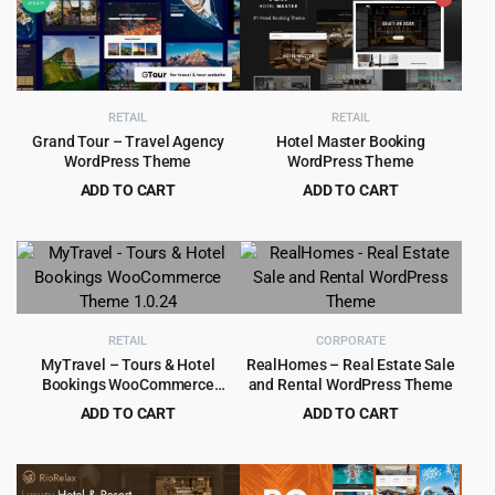
$49.00.
$5.99.
$49.00.
$4.55.
RETAIL
RETAIL
Grand Tour – Travel Agency
Hotel Master Booking
WordPress Theme
WordPress Theme
ADD TO CART
ADD TO CART
Original
Current
Original
Current
$
4.99
$
4.99
$
65.00
$
69.00
price
price
price
price
was:
is:
was:
is:
$65.00.
$4.99.
$69.00.
$4.99.
RETAIL
CORPORATE
MyTravel – Tours & Hotel
RealHomes – Real Estate Sale
Bookings WooCommerce
and Rental WordPress Theme
Theme 1.0.24
ADD TO CART
ADD TO CART
Original
Current
Original
Current
$
4.99
$
5.99
$
59.00
$
79.00
price
price
price
price
was:
is:
was:
is: