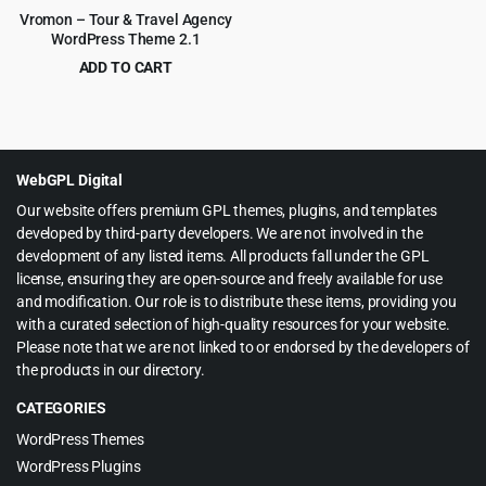
Vromon – Tour & Travel Agency
WordPress Theme 2.1
ADD TO CART
Original
Current
$
3.99
$
39.00
price
price
was:
is:
$39.00.
$3.99.
WebGPL Digital
Our website offers premium GPL themes, plugins, and templates
developed by third-party developers. We are not involved in the
development of any listed items. All products fall under the GPL
license, ensuring they are open-source and freely available for use
and modification. Our role is to distribute these items, providing you
with a curated selection of high-quality resources for your website.
Please note that we are not linked to or endorsed by the developers of
the products in our directory.
CATEGORIES
WordPress Themes
WordPress Plugins