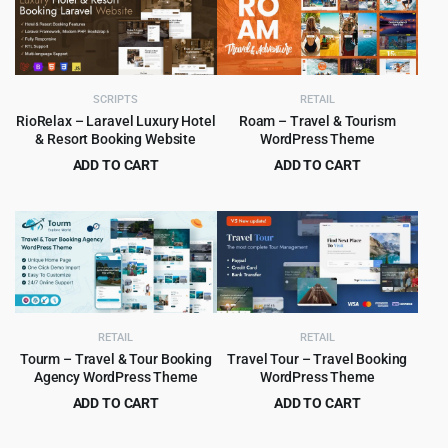
$59.00.
$4.99.
$79.00.
$5.99.
SCRIPTS
RETAIL
RioRelax – Laravel Luxury Hotel
Roam – Travel & Tourism
& Resort Booking Website
WordPress Theme
ADD TO CART
ADD TO CART
Original
Current
Original
Current
$
5.99
$
4.99
$
79.00
$
89.00
price
price
price
price
was:
is:
was:
is:
$79.00.
$5.99.
$89.00.
$4.99.
RETAIL
RETAIL
Tourm – Travel & Tour Booking
Travel Tour – Travel Booking
Agency WordPress Theme
WordPress Theme
ADD TO CART
ADD TO CART
Original
Current
Original
Current
$
4.99
$
6.99
$
39.00
$
79.00
price
price
price
price