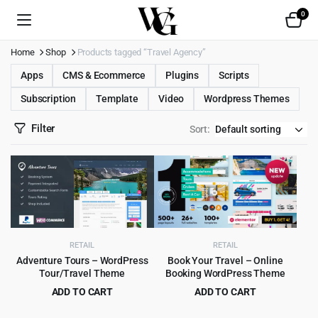
0
Home
Shop
Products tagged “Travel Agency”
Apps
CMS & Ecommerce
Plugins
Scripts
Subscription
Template
Video
Wordpress Themes
Filter
Sort:
RETAIL
RETAIL
Adventure Tours – WordPress
Book Your Travel – Online
Tour/Travel Theme
Booking WordPress Theme
ADD TO CART
ADD TO CART
Original
Current
Original
Current
$
4.99
$
6.99
$
69.00
$
79.00