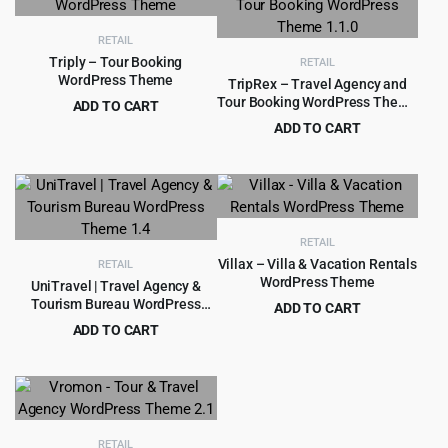
$59.00.
$4.99.
RETAIL
Triply – Tour Booking
RETAIL
WordPress Theme
TripRex – Travel Agency and
Tour Booking WordPress Theme
ADD TO CART
1.1.0
Original
Current
$
4.99
ADD TO CART
$
49.00
price
price
Original
Current
$
3.99
$
49.00
was:
is:
price
price
$49.00.
$4.99.
was:
is:
$49.00.
$3.99.
RETAIL
Villax – Villa & Vacation Rentals
RETAIL
WordPress Theme
UniTravel | Travel Agency &
Tourism Bureau WordPress
ADD TO CART
Theme 1.4
Original
Current
ADD TO CART
$
4.99
$
49.00
price
price
Original
Current
$
4.79
$
69.00
was:
is:
price
price
$49.00.
$4.99.
was:
is:
$69.00.
$4.79.
RETAIL