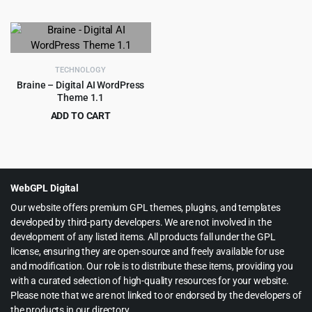
Original
Current
Original
Current
$
4.99
$
199.00
$
59.00
$
2,415.00
price
price
price
price
was:
is:
was:
is:
$59.00.
$4.99.
$2,415.00.
$199.00.
TECHNOLOGY
Braine – Digital AI WordPress
Theme 1.1
ADD TO CART
Original
Current
$
4.55
$
49.00
price
price
was:
is:
$49.00.
$4.55.
WebGPL Digital
Our website offers premium GPL themes, plugins, and templates
developed by third-party developers. We are not involved in the
development of any listed items. All products fall under the GPL
license, ensuring they are open-source and freely available for use
and modification. Our role is to distribute these items, providing you
with a curated selection of high-quality resources for your website.
Please note that we are not linked to or endorsed by the developers of
the products in our directory.