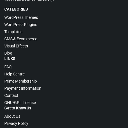
CATEGORIES
WordPress Themes
WordPress Plugins
Templates
CMS & Ecommerce
Visual Effects
Blog
LINKS
FAQ
Help Centre
Prime Membership
Payment Information
Contact
GNU/GPL License
Get to Know Us
About Us
Privacy Policy