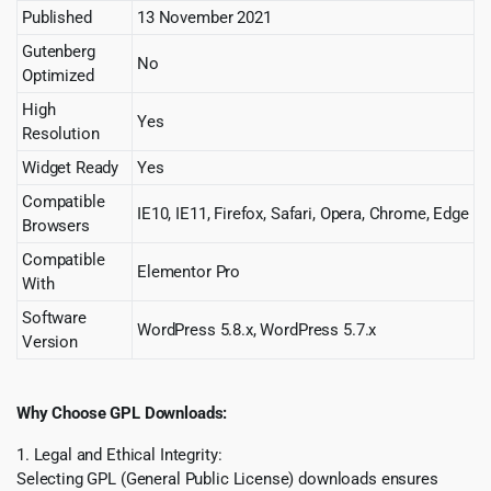
Published
13 November 2021
Gutenberg
No
Optimized
High
Yes
Resolution
Widget Ready
Yes
Compatible
IE10, IE11, Firefox, Safari, Opera, Chrome, Edge
Browsers
Compatible
Elementor Pro
With
Software
WordPress 5.8.x, WordPress 5.7.x
Version
Why Choose GPL Downloads:
1. Legal and Ethical Integrity:
Selecting GPL (General Public License) downloads ensures