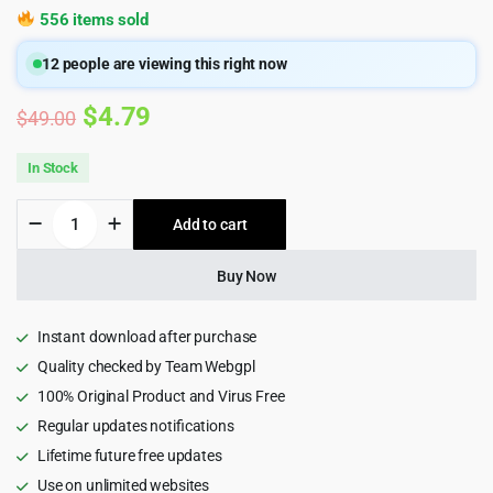
556 items sold
12
people are viewing this right now
Original
Current
$
4.79
$
49.00
price
price
In Stock
was:
is:
Esonit
Add to cart
$49.00.
$4.79.
-
IT
solutions
Buy Now
WordPress
Theme
quantity
Instant download after purchase
Quality checked by Team Webgpl
100% Original Product and Virus Free
Regular updates notifications
Lifetime future free updates
Use on unlimited websites