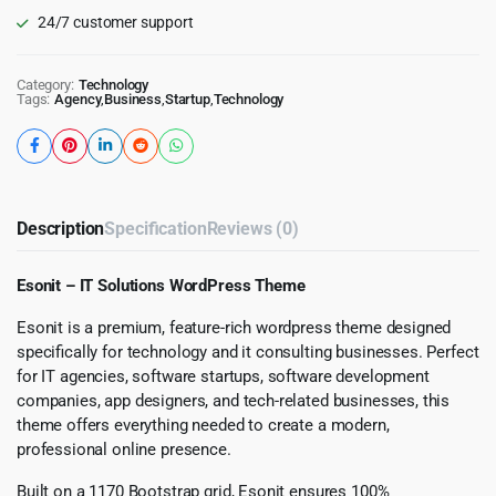
24/7 customer support
Category:
Technology
Tags:
Agency
,
Business
,
Startup
,
Technology
Description
Specification
Reviews (0)
Esonit – IT Solutions WordPress Theme
Esonit is a premium, feature-rich wordpress theme designed
specifically for technology and it consulting businesses. Perfect
for IT agencies, software startups, software development
companies, app designers, and tech-related businesses, this
theme offers everything needed to create a modern,
professional online presence.
Built on a 1170 Bootstrap grid, Esonit ensures 100%