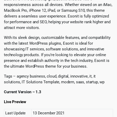
responsiveness across all devices. Whether viewed on an iMac,
MacBook Pro, iPhone 12, iPad, or Samsung S10, this theme
delivers a seamless user experience. Esonit is fully optimized
for performance and SEO, helping your website rank higher and
attract more visitors.
With its sleek design, customizable features, and compatibility
with the latest WordPress plugins, Esonit is ideal for
showcasing IT services, software solutions, and innovative
technology products. If you’re looking to elevate your online
presence and establish authority in the tech industry, Esonit is
the ultimate WordPress theme for your business.
Tags – agency business, cloud, digital, innovative, it, it
solutions, IT Solutions Template, modern, saas, startup, wp
Current Version – 1.3
Live Preview
Last Update
13 December 2021