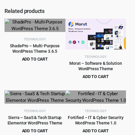
Related products
TECHNOLOGY
ShadePro – Multi-Purpose
WordPress Theme 3.6.5
TECHNOLOGY
ADD TO CART
Morat – Software & Solution
Original
Current
$
3.99
$
79.00
WordPress Theme
price
price
ADD TO CART
was:
is:
Original
Current
$
3.99
$
29.00
$79.00.
$3.99.
price
price
was:
is:
$29.00.
$3.99.
TECHNOLOGY
TECHNOLOGY
Sierra – SaaS & Tech Startup
Fortified – IT & Cyber Security
Elementor WordPress Theme
WordPress Theme 1.0
ADD TO CART
ADD TO CART