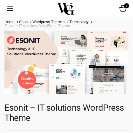
0
Home
Shop
Wordpress Themes
Technology
Esonit – IT solutions WordPress Theme
Esonit – IT solutions WordPress
Theme