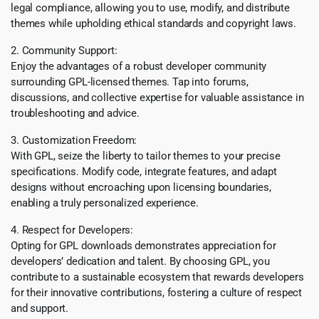
legal compliance, allowing you to use, modify, and distribute
themes while upholding ethical standards and copyright laws.
2. Community Support:
Enjoy the advantages of a robust developer community
surrounding GPL-licensed themes. Tap into forums,
discussions, and collective expertise for valuable assistance in
troubleshooting and advice.
3. Customization Freedom:
With GPL, seize the liberty to tailor themes to your precise
specifications. Modify code, integrate features, and adapt
designs without encroaching upon licensing boundaries,
enabling a truly personalized experience.
4. Respect for Developers:
Opting for GPL downloads demonstrates appreciation for
developers’ dedication and talent. By choosing GPL, you
contribute to a sustainable ecosystem that rewards developers
for their innovative contributions, fostering a culture of respect
and support.