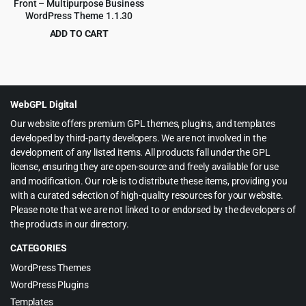
Front – Multipurpose Business
WordPress Theme 1.1.30
ADD TO CART
Original
Current
$
4.55
$
59.00
price
price
was:
is:
$59.00.
$4.55.
WebGPL Digital
Our website offers premium GPL themes, plugins, and templates
developed by third-party developers. We are not involved in the
development of any listed items. All products fall under the GPL
license, ensuring they are open-source and freely available for use
and modification. Our role is to distribute these items, providing you
with a curated selection of high-quality resources for your website.
Please note that we are not linked to or endorsed by the developers of
the products in our directory.
CATEGORIES
WordPress Themes
WordPress Plugins
Templates