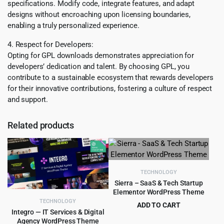
specifications. Modify code, integrate features, and adapt
designs without encroaching upon licensing boundaries,
enabling a truly personalized experience.
4. Respect for Developers:
Opting for GPL downloads demonstrates appreciation for
developers’ dedication and talent. By choosing GPL, you
contribute to a sustainable ecosystem that rewards developers
for their innovative contributions, fostering a culture of respect
and support.
Related products
TECHNOLOGY
Sierra – SaaS & Tech Startup
Elementor WordPress Theme
TECHNOLOGY
ADD TO CART
Integro — IT Services & Digital
Original
Current
$
4.99
$
59.00
Agency WordPress Theme