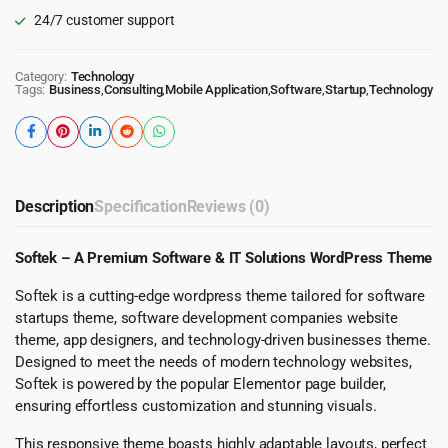
24/7 customer support
Category:
Technology
Tags:
Business
,
Consulting
,
Mobile Application
,
Software
,
Startup
,
Technology
Description
Specification
Reviews (0)
Softek – A Premium Software & IT Solutions WordPress Theme
Softek is a cutting-edge wordpress theme tailored for software
startups theme, software development companies website
theme, app designers, and technology-driven businesses theme.
Designed to meet the needs of modern technology websites,
Softek is powered by the popular Elementor page builder,
ensuring effortless customization and stunning visuals.
This responsive theme boasts highly adaptable layouts, perfect