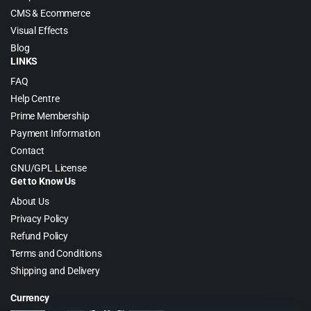
CMS & Ecommerce
Visual Effects
Blog
LINKS
FAQ
Help Centre
Prime Membership
Payment Information
Contact
GNU/GPL License
Get to Know Us
About Us
Privacy Policy
Refund Policy
Terms and Conditions
Shipping and Delivery
Currency