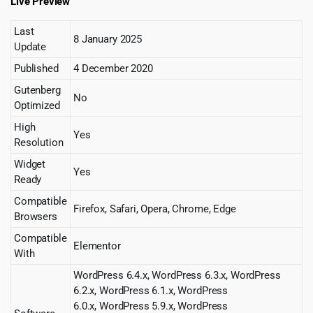
Live Preview
Last
8 January 2025
Update
Published
4 December 2020
Gutenberg
No
Optimized
High
Yes
Resolution
Widget
Yes
Ready
Compatible
Firefox, Safari, Opera, Chrome, Edge
Browsers
Compatible
Elementor
With
WordPress 6.4.x, WordPress 6.3.x, WordPress
6.2.x, WordPress 6.1.x, WordPress
6.0.x, WordPress 5.9.x, WordPress