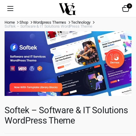
0
Home
Shop
Wordpress Themes
Technology
Softek – Software & IT Solutions WordPress Theme
Softek – Software & IT Solutions
WordPress Theme