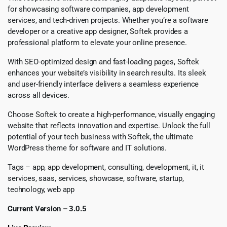
for showcasing software companies, app development
services, and tech-driven projects. Whether you’re a software
developer or a creative app designer, Softek provides a
professional platform to elevate your online presence.
With SEO-optimized design and fast-loading pages, Softek
enhances your website’s visibility in search results. Its sleek
and user-friendly interface delivers a seamless experience
across all devices.
Choose Softek to create a high-performance, visually engaging
website that reflects innovation and expertise. Unlock the full
potential of your tech business with Softek, the ultimate
WordPress theme for software and IT solutions.
Tags – app, app development, consulting, development, it, it
services, saas, services, showcase, software, startup,
technology, web app
Current Version – 3.0.5