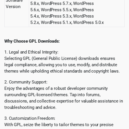
Software
5.8.x, WordPress 5.7.x, WordPress
Version
5.6.x, WordPress 5.5.x, WordPress
5.4.x, WordPress 5.3.x, WordPress
5.2.x, WordPress 5.1.x, WordPress 5.0.x
Why Choose GPL Downloads:
1. Legal and Ethical Integrity:
Selecting GPL (General Public License) downloads ensures
legal compliance, allowing you to use, modify, and distribute
themes while upholding ethical standards and copyright laws.
2. Community Support:
Enjoy the advantages of a robust developer community
surrounding GPL-licensed themes. Tap into forums,
discussions, and collective expertise for valuable assistance in
troubleshooting and advice.
3. Customization Freedom:
With GPL, seize the liberty to tailor themes to your precise