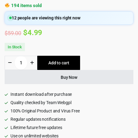
194 items sold
12
people are viewing this right now
Original
Current
$
4.99
$
59.00
price
price
In Stock
was:
is:
Softek
Add to cart
$59.00.
$4.99.
-
Software
&
Buy Now
IT
Solutions
WordPress
Instant download after purchase
Theme
Quality checked by Team Webgpl
quantity
100% Original Product and Virus Free
Regular updates notifications
Lifetime future free updates
Use on unlimited websites