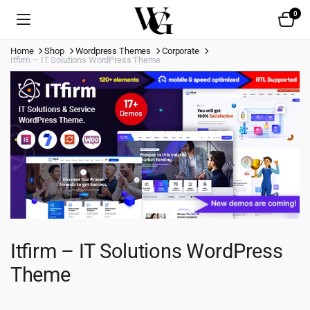
0
Home
Shop
Wordpress Themes
Corporate
Itfirm – IT Solutions WordPress Theme
Itfirm – IT Solutions WordPress
Theme