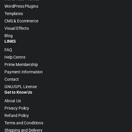
WordPress Plugins
Templates
CMS & Ecommerce
Visual Effects
Blog
LINKS
FAQ
Help Centre
Prime Membership
Payment Information
Contact
GNU/GPL License
Get to Know Us
About Us
Privacy Policy
Refund Policy
Terms and Conditions
Shipping and Delivery