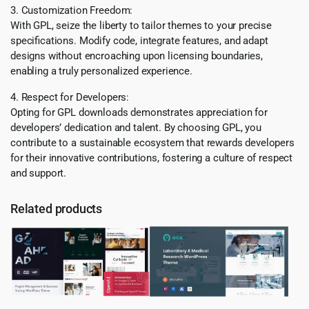
3. Customization Freedom:
With GPL, seize the liberty to tailor themes to your precise
specifications. Modify code, integrate features, and adapt
designs without encroaching upon licensing boundaries,
enabling a truly personalized experience.
4. Respect for Developers:
Opting for GPL downloads demonstrates appreciation for
developers’ dedication and talent. By choosing GPL, you
contribute to a sustainable ecosystem that rewards developers
for their innovative contributions, fostering a culture of respect
and support.
Related products