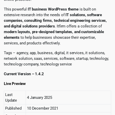
This powerful
IT business WordPress theme
is built on
extensive research into the needs of
IT solutions, software
companies, consulting firms, technical engineering services,
and digital solutions providers
. Itfirm offers a collection of
modern layouts, pre-designed templates, and customizable
elements
to help businesses showcase their expertise,
services, and products effectively.
Tags – agency, app, business, digital, it services, it solutions,
network solution, saas, services, software, startup, technology,
technology company, technology service
Current Version – 1.4.2
Live Preview
Last
4 January 2025
Update
Published
10 December 2021