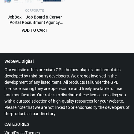
CORPORATE
JobBox – Job Board & Career
Portal Recruitment Agency
WordPress Theme 1.2.9
ADD TO CART
Original
Current
$
3.99
$
39.00
price
price
was:
is:
$39.00.
$3.99.
WebGPL Digital
Our website offers premium GPL themes, plugins, and templates
developed by third-party developers. We are not involved in the
development of any listed items. All products fall under the GPL
license, ensuring they are open-source and freely available for use
and modification. Our role is to distribute these items, providing you
with a curated selection of high-quality resources for your website.
Please note that we are not linked to or endorsed by the developers of
the products in our directory.
CATEGORIES
WordPress Themes