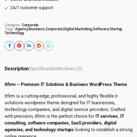
24/7 customer support
Category:
Corporate
Tags:
Agency
,
Business
,
Corporate
,
Digital Marketing
,
Software
,
Startup
,
Technology
Description
Specification
Reviews (0)
Itfirm – Premium IT Solutions & Business WordPress Theme
Itfirm is a cutting-edge, professional, and highly flexible it
solutions wordpress theme designed for IT businesses,
technology companies, and digital service providers. Crafted
with precision, Itfirm is the perfect choice for
IT services, IT
consulting, software companies, SaaS providers, digital
agencies, and technology startups
looking to establish a strong
online presence.