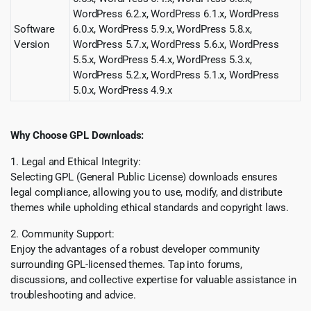
WordPress 6.2.x, WordPress 6.1.x, WordPress
Software
6.0.x, WordPress 5.9.x, WordPress 5.8.x,
Version
WordPress 5.7.x, WordPress 5.6.x, WordPress
5.5.x, WordPress 5.4.x, WordPress 5.3.x,
WordPress 5.2.x, WordPress 5.1.x, WordPress
5.0.x, WordPress 4.9.x
Why Choose GPL Downloads:
1. Legal and Ethical Integrity:
Selecting GPL (General Public License) downloads ensures
legal compliance, allowing you to use, modify, and distribute
themes while upholding ethical standards and copyright laws.
2. Community Support:
Enjoy the advantages of a robust developer community
surrounding GPL-licensed themes. Tap into forums,
discussions, and collective expertise for valuable assistance in
troubleshooting and advice.