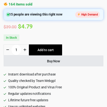
164 items sold
15
people are viewing this right now
High Demand
Original
Current
$
4.79
$
39.00
price
price
In Stock
was:
is:
Itfirm
Add to cart
$39.00.
$4.79.
-
IT
Solutions
Buy Now
WordPress
Theme
quantity
Instant download after purchase
Quality checked by Team Webgpl
100% Original Product and Virus Free
Regular updates notifications
Lifetime future free updates
Use on unlimited websites