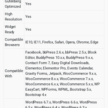
Gutenberg
Yes
Optimized
High
Yes
Resolution
Widget
Yes
Ready
Compatible
IE10, IE11, Firefox, Safari, Opera, Chrome, Edge
Browsers
Facebook, bbPress 2.6.x, bbPress 2.5.x, Block
Editor, BuddyPress 10.x.x, BuddyPress 9.x.x,
Contact Form 7, Easy Digital Downloads,
Elementor, Elementor Pro, Events Calendar,
Compatible
Gravity Forms, Jetpack, WooCommerce 9.x.x,
With
WooCommerce 8.x.x, WooCommerce 7.x.x,
WooCommerce 6.x.x, WooCommerce 5.x.x, WP
EasyCart, WPForms, WPML, Bootstrap 5.x,
Bootstrap 4.x
WordPress 6.7.x, WordPress 6.6.x, WordPress
6.5.x, WordPress 6.4.x, WordPress 6.3.x,