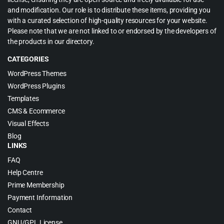
and modification. Our role is to distribute these items, providing you
with a curated selection of high-quality resources for your website.
Please note that we are not linked to or endorsed by the developers of
the products in our directory.
CATEGORIES
WordPress Themes
WordPress Plugins
Templates
CMS & Ecommerce
Visual Effects
Blog
LINKS
FAQ
Help Centre
Prime Membership
Payment Information
Contact
GNU/GPL License