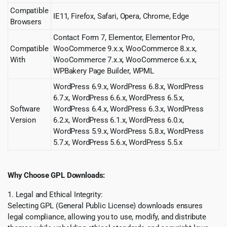
Compatible
IE11, Firefox, Safari, Opera, Chrome, Edge
Browsers
Contact Form 7, Elementor, Elementor Pro,
Compatible
WooCommerce 9.x.x, WooCommerce 8.x.x,
With
WooCommerce 7.x.x, WooCommerce 6.x.x,
WPBakery Page Builder, WPML
WordPress 6.9.x, WordPress 6.8.x, WordPress
6.7.x, WordPress 6.6.x, WordPress 6.5.x,
Software
WordPress 6.4.x, WordPress 6.3.x, WordPress
Version
6.2.x, WordPress 6.1.x, WordPress 6.0.x,
WordPress 5.9.x, WordPress 5.8.x, WordPress
5.7.x, WordPress 5.6.x, WordPress 5.5.x
Why Choose GPL Downloads:
1. Legal and Ethical Integrity:
Selecting GPL (General Public License) downloads ensures
legal compliance, allowing you to use, modify, and distribute