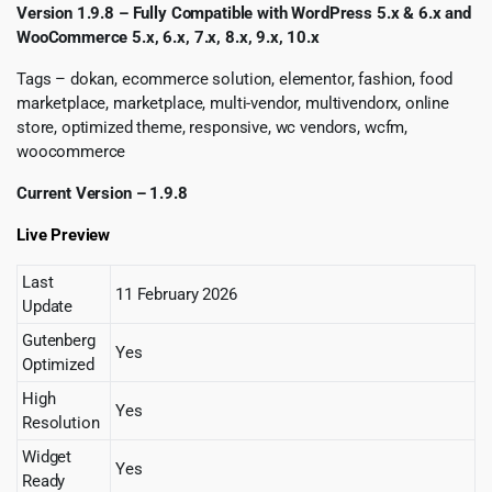
Version 1.9.8 – Fully Compatible with WordPress 5.x & 6.x and
WooCommerce 5.x, 6.x, 7.x, 8.x, 9.x, 10.x
Tags – dokan, ecommerce solution, elementor, fashion, food
marketplace, marketplace, multi-vendor, multivendorx, online
store, optimized theme, responsive, wc vendors, wcfm,
woocommerce
Current Version – 1.9.8
Live Preview
Last
11 February 2026
Update
Gutenberg
Yes
Optimized
High
Yes
Resolution
Widget
Yes
Ready