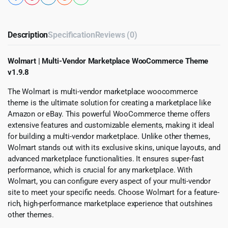
Description
Specification
Reviews (0)
Wolmart | Multi-Vendor Marketplace WooCommerce Theme
v1.9.8
The Wolmart is multi-vendor marketplace woocommerce
theme is the ultimate solution for creating a marketplace like
Amazon or eBay. This powerful WooCommerce theme offers
extensive features and customizable elements, making it ideal
for building a multi-vendor marketplace. Unlike other themes,
Wolmart stands out with its exclusive skins, unique layouts, and
advanced marketplace functionalities. It ensures super-fast
performance, which is crucial for any marketplace. With
Wolmart, you can configure every aspect of your multi-vendor
site to meet your specific needs. Choose Wolmart for a feature-
rich, high-performance marketplace experience that outshines
other themes.