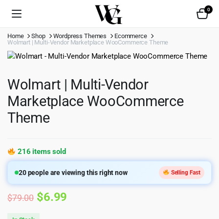
0
Home
Shop
Wordpress Themes
Ecommerce
Wolmart | Multi-Vendor Marketplace WooCommerce Theme
Wolmart | Multi-Vendor
Marketplace WooCommerce
Theme
216 items sold
20
people are viewing this right now
Selling Fast
Original
Current
$
6.99
$
79.00
price
price