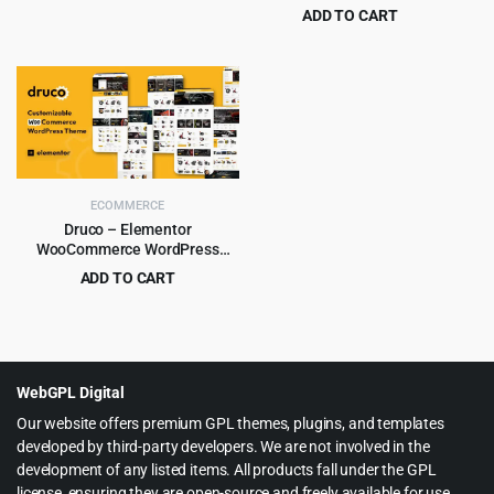
ADD TO CART
price
price
Original
Current
$
6.99
$
79.00
was:
is:
price
price
$59.00.
$5.99.
was:
is:
$79.00.
$6.99.
ECOMMERCE
Druco – Elementor
WooCommerce WordPress
Theme
ADD TO CART
Original
Current
$
4.99
$
59.00
price
price
was:
is:
$59.00.
$4.99.
WebGPL Digital
Our website offers premium GPL themes, plugins, and templates
developed by third-party developers. We are not involved in the
development of any listed items. All products fall under the GPL
license, ensuring they are open-source and freely available for use