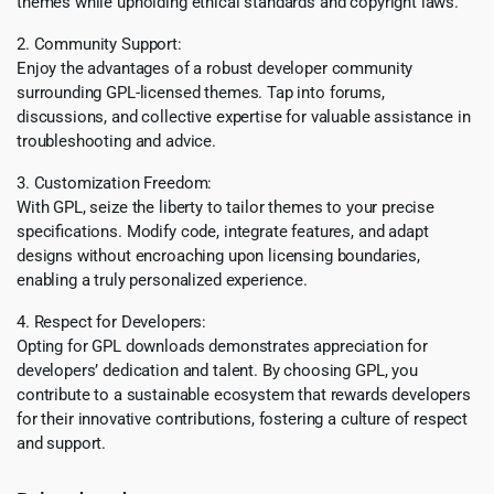
themes while upholding ethical standards and copyright laws.
2. Community Support:
Enjoy the advantages of a robust developer community
surrounding GPL-licensed themes. Tap into forums,
discussions, and collective expertise for valuable assistance in
troubleshooting and advice.
3. Customization Freedom:
With GPL, seize the liberty to tailor themes to your precise
specifications. Modify code, integrate features, and adapt
designs without encroaching upon licensing boundaries,
enabling a truly personalized experience.
4. Respect for Developers:
Opting for GPL downloads demonstrates appreciation for
developers’ dedication and talent. By choosing GPL, you
contribute to a sustainable ecosystem that rewards developers
for their innovative contributions, fostering a culture of respect
and support.