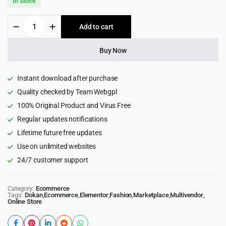
In Stock
was:
is:
Wolmart
Add to cart
$79.00.
$6.99.
|
Multi-
Vendor
Buy Now
Marketplace
WooCommerce
Theme
Instant download after purchase
quantity
Quality checked by Team Webgpl
100% Original Product and Virus Free
Regular updates notifications
Lifetime future free updates
Use on unlimited websites
24/7 customer support
Category:
Ecommerce
Tags:
Dokan
,
Ecommerce
,
Elementor
,
Fashion
,
Marketplace
,
Multivendor
,
Online Store