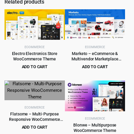
Related products
ECOMMERCE
ECOMMERCE
Electro Electronics Store
Marketo – eCommerce &
WooCommerce Theme
Multivendor Marketplace
Woocommerce WordPress
ADD TO CART
ADD TO CART
Theme
Original
Current
Original
Current
$
5.99
$
4.99
$
59.00
$
59.00
price
price
price
price
was:
is:
was:
is:
$59.00.
$5.99.
$59.00.
$4.99.
ECOMMERCE
Flatsome – Multi-Purpose
ECOMMERCE
Responsive WooCommerce
Theme
Blonwe – Multipurpose
ADD TO CART
WooCommerce Theme
Original
Current
$
5.99
$
59.00