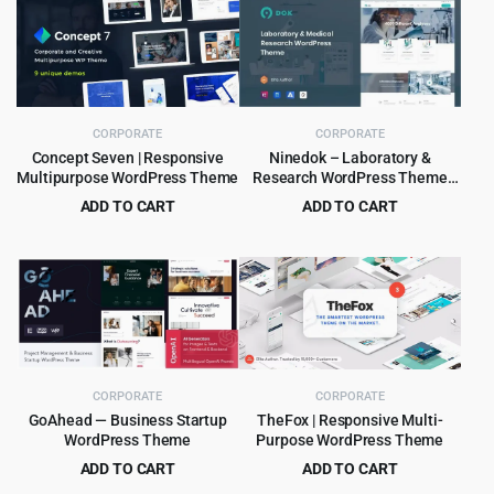
CORPORATE
CORPORATE
Concept Seven | Responsive
Ninedok – Laboratory &
Multipurpose WordPress Theme
Research WordPress Theme
1.1.4
ADD TO CART
ADD TO CART
Original
Current
Original
Current
$
4.99
$
4.99
$
59.00
$
59.00
price
price
price
price
was:
is:
was:
is:
$59.00.
$4.99.
$59.00.
$4.99.
CORPORATE
CORPORATE
GoAhead — Business Startup
TheFox | Responsive Multi-
WordPress Theme
Purpose WordPress Theme
ADD TO CART
ADD TO CART
Original
Current
Original
Current
$
4.99
$
4.99
$
69.00
$
59.00