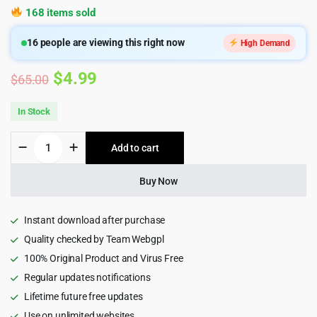
168 items sold
16
people are viewing this right now
High Demand
Original
Current
$
4.99
$
65.00
price
price
In Stock
was:
is:
Ewebot
Add to cart
$65.00.
$4.99.
-
SEO
Marketing
Buy Now
Digital
Agency
Wordpress
Instant download after purchase
Theme
Quality checked by Team Webgpl
quantity
100% Original Product and Virus Free
Regular updates notifications
Lifetime future free updates
Use on unlimited websites