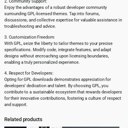
2. Community Support:
Enjoy the advantages of a robust developer community
surrounding GPL-licensed themes. Tap into forums,
discussions, and collective expertise for valuable assistance in
troubleshooting and advice.
3. Customization Freedom:
With GPL, seize the liberty to tailor themes to your precise
specifications. Modify code, integrate features, and adapt
designs without encroaching upon licensing boundaries,
enabling a truly personalized experience.
4. Respect for Developers:
Opting for GPL downloads demonstrates appreciation for
developers’ dedication and talent. By choosing GPL, you
contribute to a sustainable ecosystem that rewards developers
for their innovative contributions, fostering a culture of respect
and support.
Related products