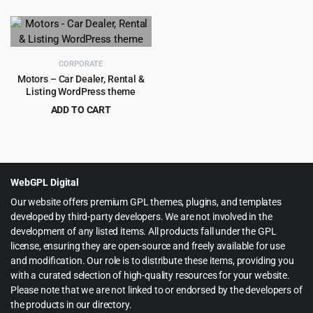
price
price
price
price
was:
is:
was:
is:
$69.00.
$4.99.
$59.00.
$4.99.
CORPORATE
Motors – Car Dealer, Rental &
Listing WordPress theme
ADD TO CART
Original
Current
$
8.99
$
99.00
price
price
was:
is:
$99.00.
$8.99.
WebGPL Digital
Our website offers premium GPL themes, plugins, and templates
developed by third-party developers. We are not involved in the
development of any listed items. All products fall under the GPL
license, ensuring they are open-source and freely available for use
and modification. Our role is to distribute these items, providing you
with a curated selection of high-quality resources for your website.
Please note that we are not linked to or endorsed by the developers of
the products in our directory.