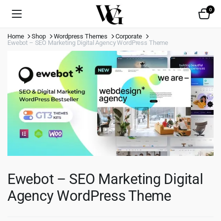
0
Home
Shop
Wordpress Themes
Corporate
Ewebot – SEO Marketing Digital Agency WordPress Theme
Ewebot – SEO Marketing Digital
Agency WordPress Theme