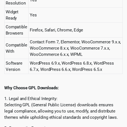
Resolution
Widget
Yes
Ready
Compatible
Firefox, Safari, Chrome, Edge
Browsers
Contact Form 7, Elementor, WooCommerce 9.x.x,
Compatible
WooCommerce 8.x.x, WooCommerce 7.x.x,
With
WooCommerce 6.x.x, WPML
Software
WordPress 6.9.x, WordPress 6.8.x, WordPress
Version
6.7.x, WordPress 6.6.x, WordPress 6.5.x
Why Choose GPL Downloads:
1. Legal and Ethical Integrity:
Selecting GPL (General Public License) downloads ensures
legal compliance, allowing you to use, modify, and distribute
themes while upholding ethical standards and copyright laws.