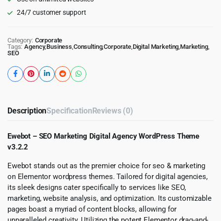
24/7 customer support
Category:
Corporate
Tags:
Agency
,
Business
,
Consulting
,
Corporate
,
Digital Marketing
,
Marketing
,
SEO
Description
Specification
Reviews (0)
Ewebot – SEO Marketing Digital Agency WordPress Theme
v3.2.2
Ewebot stands out as the premier choice for seo & marketing
on Elementor wordpress themes. Tailored for digital agencies,
its sleek designs cater specifically to services like SEO,
marketing, website analysis, and optimization. Its customizable
pages boast a myriad of content blocks, allowing for
unparalleled creativity. Utilizing the potent Elementor drag-and-