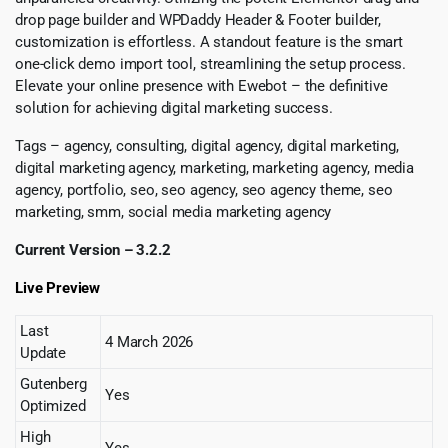
drop page builder and WPDaddy Header & Footer builder,
customization is effortless. A standout feature is the smart
one-click demo import tool, streamlining the setup process.
Elevate your online presence with Ewebot – the definitive
solution for achieving digital marketing success.
Tags – agency, consulting, digital agency, digital marketing,
digital marketing agency, marketing, marketing agency, media
agency, portfolio, seo, seo agency, seo agency theme, seo
marketing, smm, social media marketing agency
Current Version – 3.2.2
Live Preview
Last
4 March 2026
Update
Gutenberg
Yes
Optimized
High
Yes