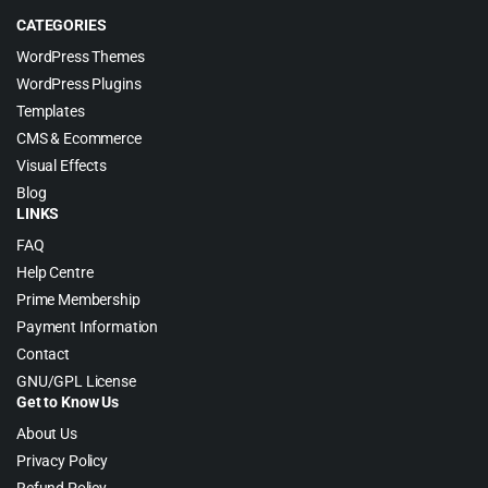
CATEGORIES
WordPress Themes
WordPress Plugins
Templates
CMS & Ecommerce
Visual Effects
Blog
LINKS
FAQ
Help Centre
Prime Membership
Payment Information
Contact
GNU/GPL License
Get to Know Us
About Us
Privacy Policy