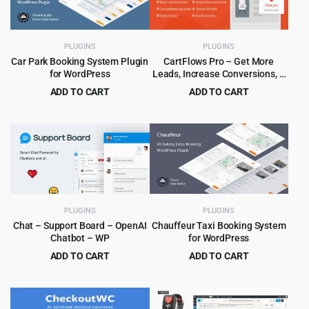
PLUGINS
PLUGINS
Car Park Booking System Plugin
CartFlows Pro – Get More
for WordPress
Leads, Increase Conversions, &
Maximize Profits
ADD TO CART
ADD TO CART
Original
Current
Original
Current
$
5.99
$
5.99
$
59.00
$
189.00
price
price
price
price
was:
is:
was:
is:
$59.00.
$5.99.
$189.00.
$5.99.
PLUGINS
PLUGINS
Chat – Support Board – OpenAI
Chauffeur Taxi Booking System
Chatbot – WP
for WordPress
ADD TO CART
ADD TO CART
Original
Current
Original
Current
$
4.99
$
6.99
$
59.00
$
79.00
price
price
price
price
was:
is:
was:
is: