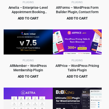
PLUGINS
PLUGINS
Amelia – Enterprise-Level
ARForms – WordPress Form
Appointment Booking
Builder Plugin, Contact form
WordPress Plugin
ADD TO CART
ADD TO CART
Original
Current
Original
Current
$
6.99
$
5.99
$
299.00
$
39.00
price
price
price
price
was:
is:
was:
is:
$299.00.
$6.99.
$39.00.
$5.99.
PLUGINS
PLUGINS
ARMember – WordPress
ARPrice – WordPress Pricing
Membership Plugin
Table Plugin
ADD TO CART
ADD TO CART
Original
Current
Original
Current
$
8.99
$
4.99
$
99.00
$
29.00
price
price
price
price
was:
is:
was:
is:
$99.00.
$8.99.
$29.00.
$4.99.