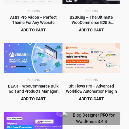
PLUGINS
PLUGINS
Astra Pro Addon – Perfect
B2BKing – The Ultimate
Theme For Any Website
WooCommerce B2B &
Wholesale Plugin
ADD TO CART
ADD TO CART
Original
Current
Original
Current
$
6.99
$
8.99
$
319.00
$
849.00
price
price
price
price
was:
is:
was:
is:
$319.00.
$6.99.
$849.00.
$8.99.
PLUGINS
PLUGINS
BEAR – WooCommerce Bulk
Bit Flows Pro – Advanced
Edit and Products Manager
Workflow Automation Plugin
Professional – Products bulk
ADD TO CART
ADD TO CART
edit
Original
Current
Original
Current
$
5.99
$
8.99
$
79.00
$
569.00
price
price
price
price
was:
is:
was:
is:
$79.00.
$5.99.
$569.00.
$8.99.