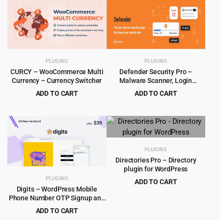
was:
is:
$249.00.
$5.99.
PLUGINS
PLUGINS
CURCY – WooCommerce Multi
Defender Security Pro –
Currency – Currency Switcher
Malware Scanner, Login
Security & Firewall Plugin
ADD TO CART
ADD TO CART
Original
Current
Original
Current
$
4.79
$
5.99
$
39.00
$
180.00
price
price
price
price
was:
is:
was:
is:
$39.00.
$4.79.
$180.00.
$5.99.
PLUGINS
Directories Pro – Directory
plugin for WordPress
PLUGINS
ADD TO CART
Digits – WordPress Mobile
Original
Current
$
4.99
$
39.00
Phone Number OTP Signup and
price
price
Login Form Plugin
ADD TO CART
was:
is: