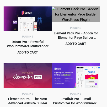
Original
Current
$
4.99
$
39.00
$39.00.
$4.99.
price
price
was:
is:
$39.00.
$4.99.
PLUGINS
Element Pack Pro – Addon for
PLUGINS
Elementor Page Builder
WordPress Plugin
Dokan Pro – Powerful
ADD TO CART
WooCommerce Multivendor
Original
Current
$
5.99
$
99.00
Marketplace Solution
ADD TO CART
price
price
Original
Current
$
9.99
$
249.00
was:
is:
price
price
$99.00.
$5.99.
was:
is:
$249.00.
$9.99.
PLUGINS
PLUGINS
Elementor Pro – The Most
EmailKit Pro – Email
Advanced Website Builder
Customizer for WooCommerce