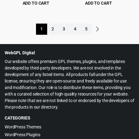
Plugin
& WP 1.0.3
ADD TO CART
ADD TO CART
Original
Current
Original
Current
$
5.99
$
5.99
$
99.00
$
119.00
price
price
price
price
was:
is:
was:
is:
1
2
3
4
5
$99.00.
$5.99.
$119.00.
$5.99.
WebGPL Digital
Our website offers premium GPL themes, plugins, and templates
developed by third-party developers. We are not involved in the
development of any listed items. All products fall under the GPL
license, ensuring they are open-source and freely available for use
and modification. Our role is to distribute these items, providing you
with a curated selection of high-quality resources for your website.
Please note that we are not linked to or endorsed by the developers of
the products in our directory.
CATEGORIES
WordPress Themes
WordPress Plugins