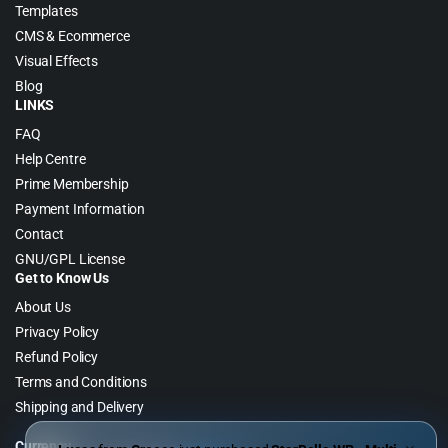
Templates
CMS & Ecommerce
Visual Effects
Blog
LINKS
FAQ
Help Centre
Prime Membership
Payment Information
Contact
GNU/GPL License
Get to Know Us
About Us
Privacy Policy
Refund Policy
Terms and Conditions
Shipping and Delivery
Currency