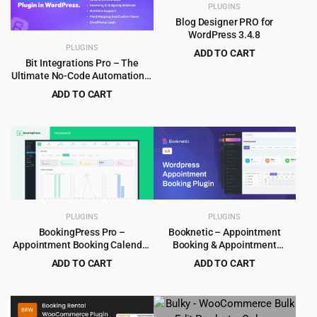
PLUGINS
Blog Designer PRO for
WordPress 3.4.8
PLUGINS
ADD TO CART
Bit Integrations Pro – The
Original
Current
$
3.99
$
59.00
Ultimate No-Code Automation &
price
price
Integration Plugin for
ADD TO CART
was:
is:
WordPress
Original
Current
$
8.99
$
199.00
$59.00.
$3.99.
price
price
was:
is:
$199.00.
$8.99.
PLUGINS
PLUGINS
BookingPress Pro –
Booknetic – Appointment
Appointment Booking Calendar
Booking & Appointment
Plugin and Online Scheduling
Scheduling & Calendar
ADD TO CART
ADD TO CART
Plugin
reservation Plugin
Original
Current
Original
Current
$
8.99
$
5.99
$
129.00
$
79.00
price
price
price
price
was:
is:
was:
is: