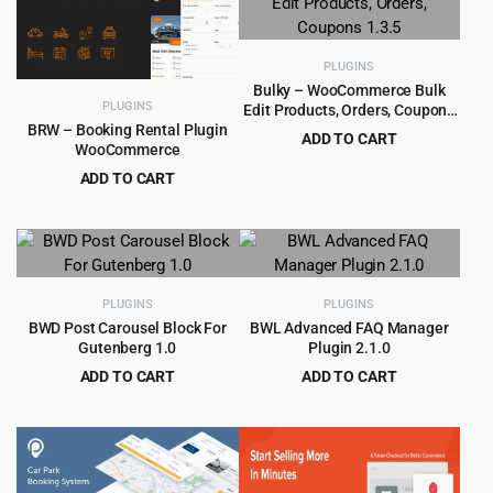
$129.00.
$8.99.
$79.00.
$5.99.
PLUGINS
Bulky – WooCommerce Bulk
PLUGINS
Edit Products, Orders, Coupons
1.3.5
BRW – Booking Rental Plugin
ADD TO CART
WooCommerce
Original
Current
$
4.55
$
49.00
ADD TO CART
price
price
Original
Current
$
4.99
$
49.00
was:
is:
price
price
$49.00.
$4.55.
was:
is:
$49.00.
$4.99.
PLUGINS
PLUGINS
BWD Post Carousel Block For
BWL Advanced FAQ Manager
Gutenberg 1.0
Plugin 2.1.0
ADD TO CART
ADD TO CART
Original
Current
Original
Current
$
2.99
$
3.99
$
39.00
$
49.00
price
price
price
price
was:
is:
was:
is:
$39.00.
$2.99.
$49.00.
$3.99.