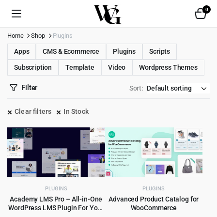
0
Home
Shop
Plugins
Apps
CMS & Ecommerce
Plugins
Scripts
Subscription
Template
Video
Wordpress Themes
Filter
Sort:
Clear filters
In Stock
PLUGINS
PLUGINS
Academy LMS Pro – All-in-One
Advanced Product Catalog for
WordPress LMS Plugin For Your
WooCommerce
Online Courses